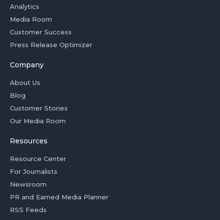
Analytics
Media Room
Customer Success
Press Release Optimizer
Company
About Us
Blog
Customer Stories
Our Media Room
Resources
Resource Center
For Journalists
Newsroom
PR and Earned Media Planner
RSS Feeds