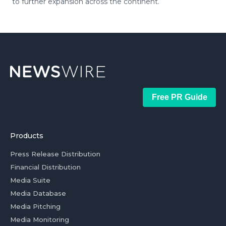
to further expansion across the continent.
Free PR Guide
Products
Press Release Distribution
Financial Distribution
Media Suite
Media Database
Media Pitching
Media Monitoring