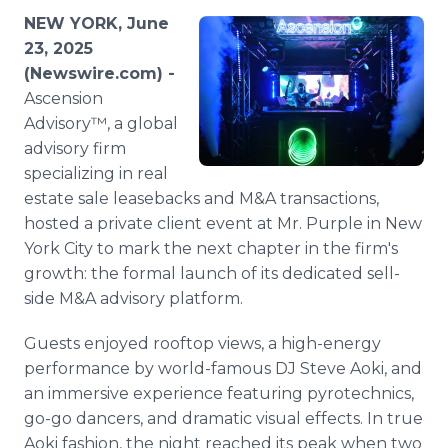
Media Room
NEW YORK, June
RSS Feeds
23, 2025
(Newswire.com) -
Support
Ascension
Advisory™, a global
advisory firm
specializing in real
estate sale leasebacks and M&A transactions,
hosted a private client event at Mr. Purple in New
York City to mark the next chapter in the firm's
growth: the formal launch of its dedicated sell-
side M&A advisory platform.
Guests enjoyed rooftop views, a high-energy
performance by world-famous DJ Steve Aoki, and
an immersive experience featuring pyrotechnics,
go-go dancers, and dramatic visual effects. In true
Aoki fashion, the night reached its peak when two