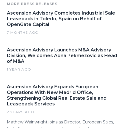
MORE PRESS RELEASES
Ascension Advisory Completes Industrial Sale
Leaseback in Toledo, Spain on Behalf of
OpenGate Capital
7 MONTHS AGO
Ascension Advisory Launches M&A Advisory
Division, Welcomes Adna Pekmezovic as Head
of M&A
1 YEAR AGO
Ascension Advisory Expands European
Operations With New Madrid Office,
Strengthening Global Real Estate Sale and
Leaseback Services
2 YEARS AGO
Mathew Wainwright joins as Director, European Sales,