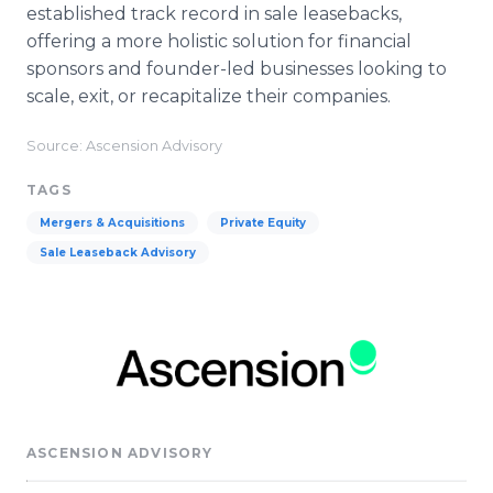
established track record in sale leasebacks,
offering a more holistic solution for financial
sponsors and founder-led businesses looking to
scale, exit, or recapitalize their companies.
Source: Ascension Advisory
TAGS
Mergers & Acquisitions
Private Equity
Sale Leaseback Advisory
ASCENSION ADVISORY