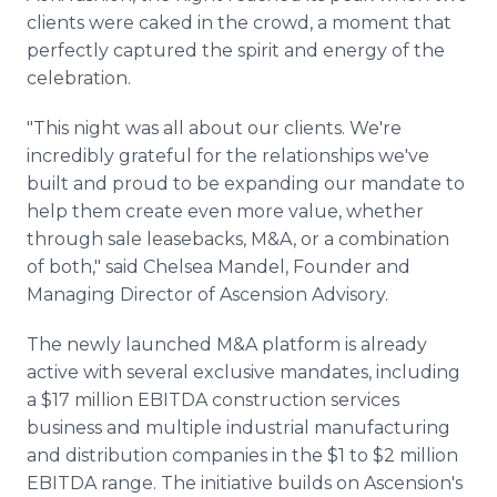
clients were caked in the crowd, a moment that
perfectly captured the spirit and energy of the
celebration.
"This night was all about our clients. We're
incredibly grateful for the relationships we've
built and proud to be expanding our mandate to
help them create even more value, whether
through sale leasebacks, M&A, or a combination
of both," said Chelsea Mandel, Founder and
Managing Director of Ascension Advisory.
The newly launched M&A platform is already
active with several exclusive mandates, including
a $17 million EBITDA construction services
business and multiple industrial manufacturing
and distribution companies in the $1 to $2 million
EBITDA range. The initiative builds on Ascension's