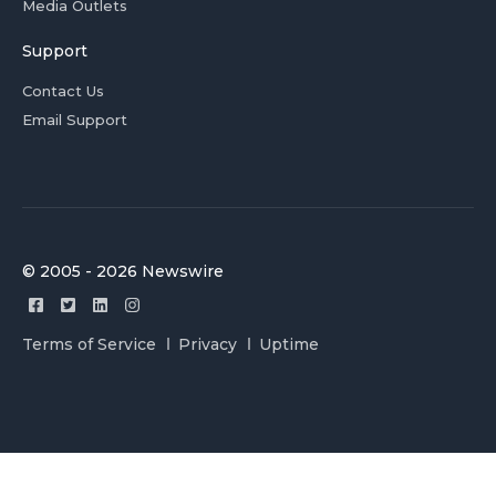
Media Outlets
Support
Contact Us
Email Support
© 2005 - 2026 Newswire
Terms of Service
Privacy
Uptime