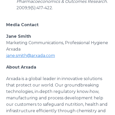
Pharmacoeconomics & Outcomes Research.
2009;9(5):417-422.
Media Contact
Jane Smith
Marketing Communications, Professional Hygiene
Arxada
jane.smith@arxada.com
About Arxada
Arxada is a global leader in innovative solutions
that protect our world. Our groundbreaking
technologies, in‑depth regulatory know‑how,
manufacturing and process development help
our customers to safeguard nutrition, health and
infrastructure efficiently through chemistry and