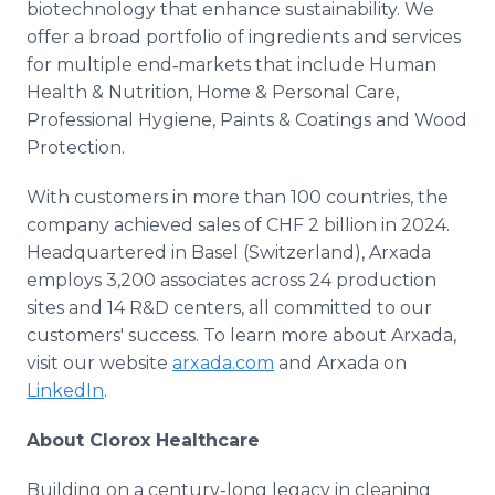
biotechnology that enhance sustainability. We
offer a broad portfolio of ingredients and services
for multiple end‑markets that include Human
Health & Nutrition, Home & Personal Care,
Professional Hygiene, Paints & Coatings and Wood
Protection.
With customers in more than 100 countries, the
company achieved sales of CHF 2 billion in 2024.
Headquartered in Basel (Switzerland), Arxada
employs 3,200 associates across 24 production
sites and 14 R&D centers, all committed to our
customers' success. To learn more about Arxada,
visit our website
arxada.com
and Arxada on
LinkedIn
.
About Clorox Healthcare
Building on a century-long legacy in cleaning