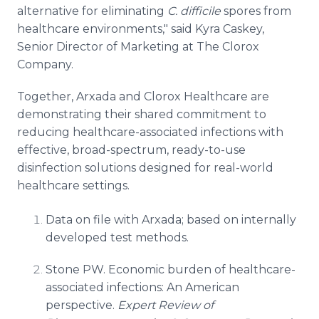
alternative for eliminating
C. difficile
spores from
healthcare environments," said Kyra Caskey,
Senior Director of Marketing at The Clorox
Company.
Together, Arxada and Clorox Healthcare are
demonstrating their shared commitment to
reducing healthcare-associated infections with
effective, broad-spectrum, ready-to-use
disinfection solutions designed for real-world
healthcare settings.
Data on file with Arxada; based on internally
developed test methods.
Stone PW. Economic burden of healthcare-
associated infections: An American
perspective.
Expert Review of