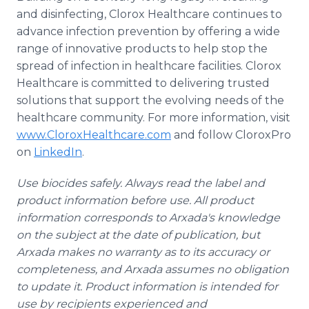
and disinfecting, Clorox Healthcare continues to
advance infection prevention by offering a wide
range of innovative products to help stop the
spread of infection in healthcare facilities. Clorox
Healthcare is committed to delivering trusted
solutions that support the evolving needs of the
healthcare community. For more information, visit
www.CloroxHealthcare.com
and follow CloroxPro
on
LinkedIn
.
Use biocides safely. Always read the label and
product information before use. All product
information corresponds to Arxada's knowledge
on the subject at the date of publication, but
Arxada makes no warranty as to its accuracy or
completeness, and Arxada assumes no obligation
to update it. Product information is intended for
use by recipients experienced and