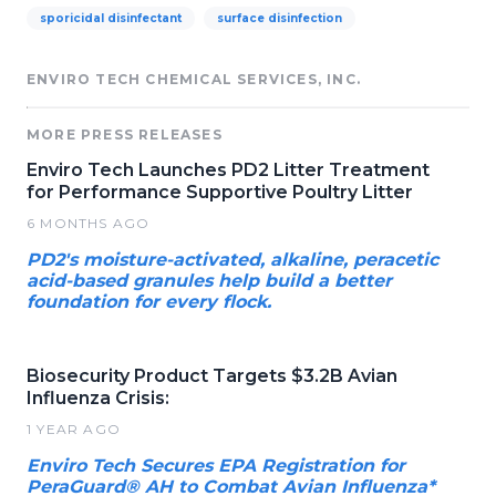
sporicidal disinfectant
surface disinfection
ENVIRO TECH CHEMICAL SERVICES, INC.
MORE PRESS RELEASES
Enviro Tech Launches PD2 Litter Treatment
for Performance Supportive Poultry Litter
6 MONTHS AGO
PD2's moisture-activated, alkaline, peracetic
acid-based granules help build a better
foundation for every flock.
Biosecurity Product Targets $3.2B Avian
Influenza Crisis:
1 YEAR AGO
Enviro Tech Secures EPA Registration for
PeraGuard® AH to Combat Avian Influenza*