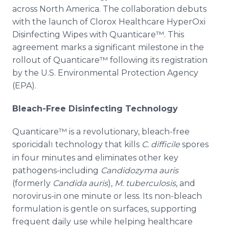
across North America. The collaboration debuts
with the launch of Clorox Healthcare HyperOxi
Disinfecting Wipes with Quanticare™. This
agreement marks a significant milestone in the
rollout of Quanticare™ following its registration
by the U.S. Environmental Protection Agency
(EPA).
Bleach-Free Disinfecting Technology
Quanticare™ is a revolutionary, bleach-free
sporicidal
technology that kills
C. difficile
spores
1
in four minutes and eliminates other key
pathogens-including
Candidozyma auris
(formerly
Candida auris
),
M. tuberculosis
, and
norovirus-in one minute or less. Its non-bleach
formulation is gentle on surfaces, supporting
frequent daily use while helping healthcare