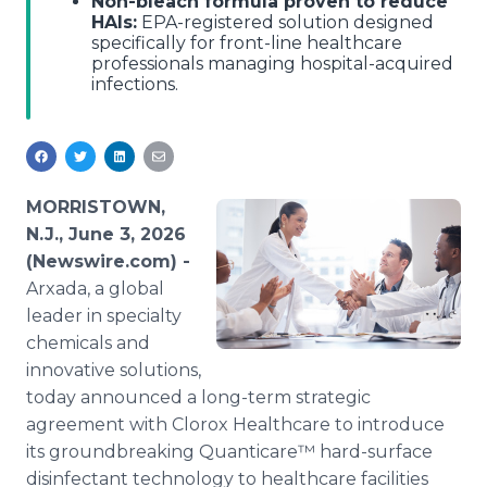
Non-bleach formula proven to reduce
HAIs:
EPA-registered solution designed
specifically for front-line healthcare
professionals managing hospital-acquired
infections.
MORRISTOWN,
N.J., June 3, 2026
(Newswire.com) -
Arxada, a global
leader in specialty
chemicals and
innovative solutions,
today announced a long-term strategic
agreement with Clorox Healthcare to introduce
its groundbreaking Quanticare™ hard-surface
disinfectant technology to healthcare facilities