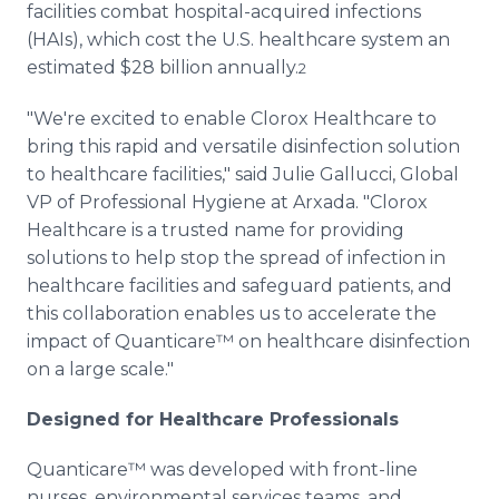
facilities combat hospital-acquired infections
(HAIs), which cost the U.S. healthcare system an
estimated $28 billion annually.
2
"We're excited to enable Clorox Healthcare to
bring this rapid and versatile disinfection solution
to healthcare facilities," said Julie Gallucci, Global
VP of Professional Hygiene at Arxada. "Clorox
Healthcare is a trusted name for providing
solutions to help stop the spread of infection in
healthcare facilities and safeguard patients, and
this collaboration enables us to accelerate the
impact of Quanticare™ on healthcare disinfection
on a large scale."
Designed for Healthcare Professionals
Quanticare™ was developed with front-line
nurses, environmental services teams, and