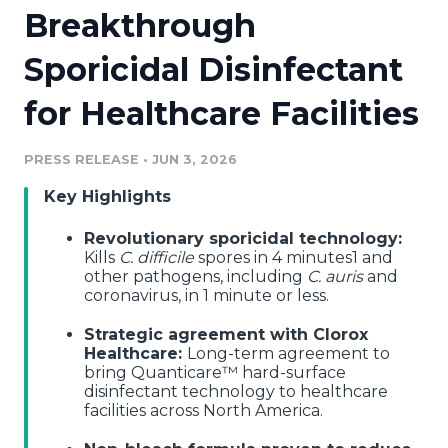
Breakthrough
Media Room
RSS Feeds
Sporicidal Disinfectant
Support
for Healthcare Facilities
PRESS RELEASE
•
JUN 3, 2026
Key Highlights
Revolutionary sporicidal technology:
Kills
C. difficile
spores in 4 minutes1 and
other pathogens, including
C. auris
and
coronavirus, in 1 minute or less.
Strategic agreement with Clorox
Healthcare:
Long-term agreement to
bring Quanticare™ hard-surface
disinfectant technology to healthcare
facilities across North America.