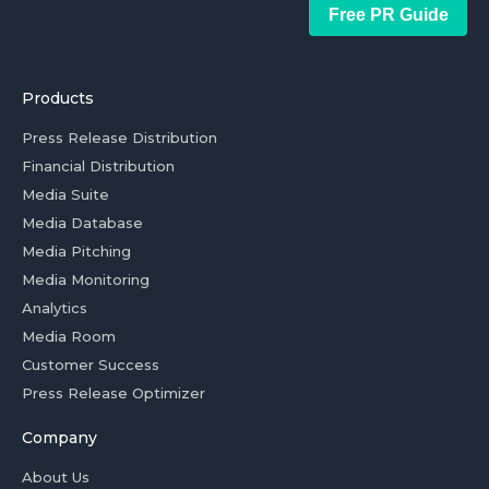
Free PR Guide
Products
Press Release Distribution
Financial Distribution
Media Suite
Media Database
Media Pitching
Media Monitoring
Analytics
Media Room
Customer Success
Press Release Optimizer
Company
About Us