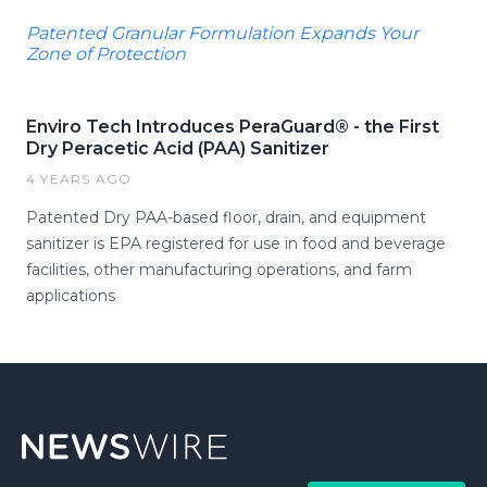
Patented Granular Formulation Expands Your
Zone of Protection
Enviro Tech Introduces PeraGuard® - the First
Dry Peracetic Acid (PAA) Sanitizer
4 YEARS AGO
Patented Dry PAA-based floor, drain, and equipment
sanitizer is EPA registered for use in food and beverage
facilities, other manufacturing operations, and farm
applications