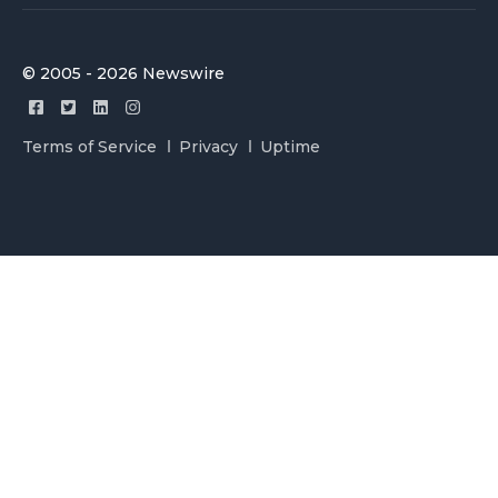
© 2005 - 2026 Newswire
Terms of Service
Privacy
Uptime