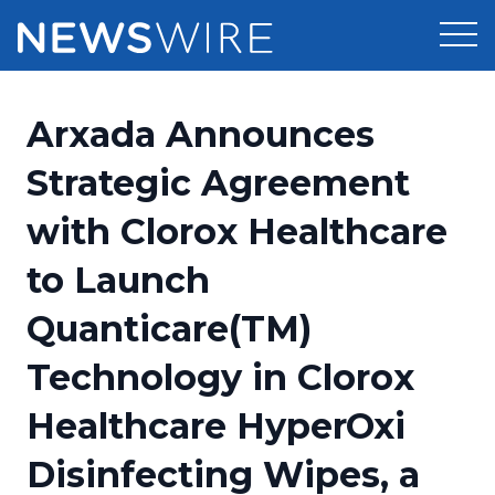
Products
Arxada Announces
Press Release Distribution
Pricing
Strategic Agreement
Press Release Optimizer
with Clorox Healthcare
Customer Stories
Media Suite
to Launch
Resources
Media Database
Quanticare(TM)
Newsroom
Education
Media Pitching
Technology in Clorox
Blog
Log In
Sign Up
Media Monitoring
Healthcare HyperOxi
PR & Earned Media Planner
Analytics
Disinfecting Wipes, a
For Journalists