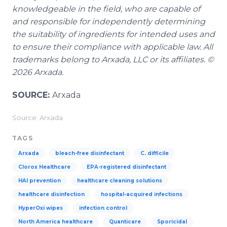
knowledgeable in the field, who are capable of
and responsible for independently determining
the suitability of ingredients for intended uses and
to ensure their compliance with applicable law. All
trademarks belong to Arxada, LLC or its affiliates. ©
2026 Arxada.
SOURCE:
Arxada
Source: Arxada
TAGS
Arxada
bleach-free disinfectant
C. difficile
Clorox Healthcare
EPA-registered disinfectant
HAI prevention
healthcare cleaning solutions
healthcare disinfection
hospital-acquired infections
HyperOxi wipes
infection control
North America healthcare
Quanticare
Sporicidal