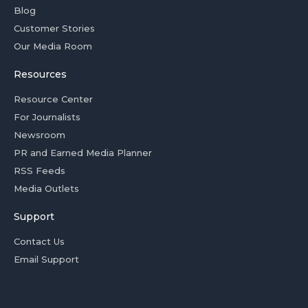
Blog
Customer Stories
Our Media Room
Resources
Resource Center
For Journalists
Newsroom
PR and Earned Media Planner
RSS Feeds
Media Outlets
Support
Contact Us
Email Support