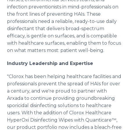
infection preventionists in mind-professionals on
the front lines of preventing HAIs. These
professionals need a reliable, ready-to-use daily
disinfectant that delivers broad-spectrum
efficacy, is gentle on surfaces, and is compatible
with healthcare surfaces, enabling them to focus
on what matters most: patient well-being.
Industry Leadership and Expertise
"Clorox has been helping healthcare facilities and
professionals prevent the spread of HAIs for over
a century, and we're proud to partner with
Arxada to continue providing groundbreaking
sporicidal disinfecting solutions to healthcare
users. With the addition of Clorox Healthcare
HyperOxi Disinfecting Wipes with Quanticare™,
our product portfolio now includes a bleach-free