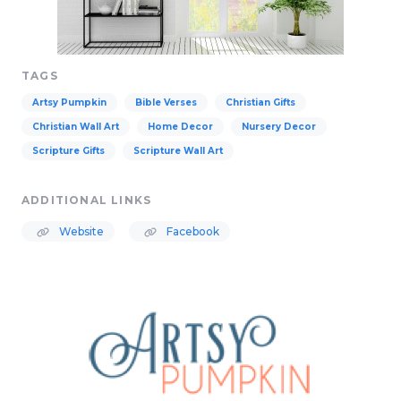
TAGS
Artsy Pumpkin
Bible Verses
Christian Gifts
Christian Wall Art
Home Decor
Nursery Decor
Scripture Gifts
Scripture Wall Art
ADDITIONAL LINKS
Website
Facebook