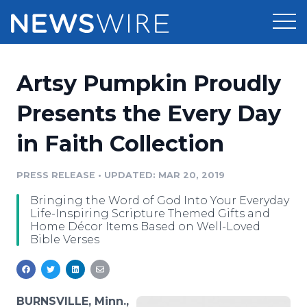
Products
Artsy Pumpkin Proudly
Press Release Distribution
Pricing
Presents the Every Day
Press Release Optimizer
in Faith Collection
Customer Stories
Media Suite
Resources
PRESS RELEASE
•
UPDATED: MAR 20, 2019
Media Database
Bringing the Word of God Into Your Everyday
Newsroom
Education
Life-Inspiring Scripture Themed Gifts and
Media Pitching
Home Décor Items Based on Well-Loved
Bible Verses
Blog
Log In
Sign Up
Media Monitoring
PR & Earned Media Planner
Analytics
For Journalists
BURNSVILLE, Minn.,