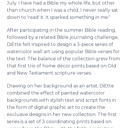
July. I have had a Bible my whole life, but other
than church when I was a child, I never really sat
down to 'read' it. It sparked something in me."
After participating in the summer Bible reading,
followed by a related Bible journaling challenge,
DiEtte felt inspired to design a 3-piece series of
watercolor wall art using popular Bible verses for
the text. The balance of the collection grew from
that first trio of home décor prints based on Old
and New Testament scripture verses.
Drawing on her background as an artist, DiEtte
combined the effect of painted watercolor
backgrounds with stylish text and script fonts in
the form of digital graphic art to create the
exclusive designs in her new collection. The first
series is a set of 3 coordinating prints based on