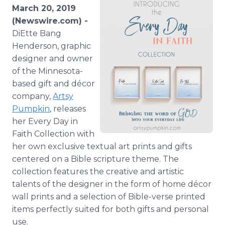
Media Room
March 20, 2019
RSS Feeds
(Newswire.com) -
DiEtte Bang
Support
Henderson, graphic
designer and owner
of the Minnesota-
based gift and décor
company,
Artsy
Pumpkin
, releases
her Every Day in
Faith Collection with
her own exclusive textual art prints and gifts
centered on a Bible scripture theme. The
collection features the creative and artistic
talents of the designer in the form of home décor
wall prints and a selection of Bible-verse printed
items perfectly suited for both gifts and personal
use.