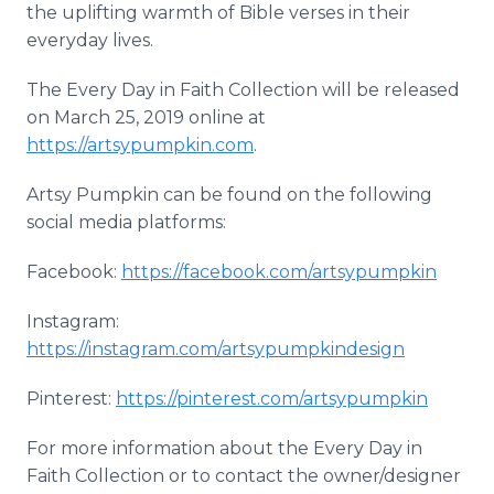
the uplifting warmth of Bible verses in their
everyday lives.
The Every Day in Faith Collection will be released
on March 25, 2019 online at
https://artsypumpkin.com
.
Artsy Pumpkin can be found on the following
social media platforms:
Facebook:
https://facebook.com/artsypumpkin
Instagram:
https://instagram.com/artsypumpkindesign
Pinterest:
https://pinterest.com/artsypumpkin
For more information about the Every Day in
Faith Collection or to contact the owner/designer