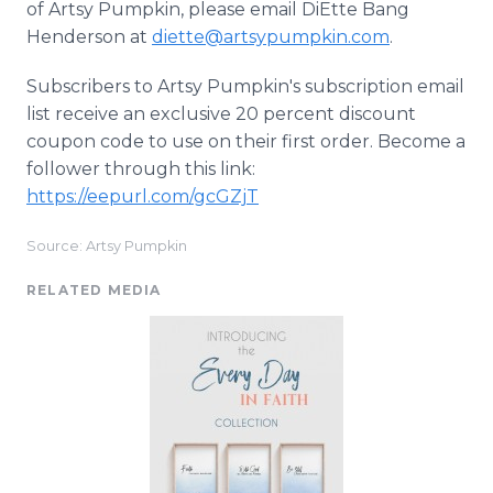
of Artsy Pumpkin, please email DiEtte Bang
Henderson at
diette@artsypumpkin.com
.
Subscribers to Artsy Pumpkin's subscription email
list receive an exclusive 20 percent discount
coupon code to use on their first order. Become a
follower through this link:
https://eepurl.com/gcGZjT
Source: Artsy Pumpkin
RELATED MEDIA