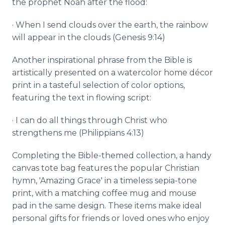
the prophet Noah after the flood:
· When I send clouds over the earth, the rainbow
will appear in the clouds (Genesis 9:14)
Another inspirational phrase from the Bible is
artistically presented on a watercolor home décor
print in a tasteful selection of color options,
featuring the text in flowing script:
· I can do all things through Christ who
strengthens me (Philippians 4:13)
Completing the Bible-themed collection, a handy
canvas tote bag features the popular Christian
hymn, 'Amazing Grace' in a timeless sepia-tone
print, with a matching coffee mug and mouse
pad in the same design. These items make ideal
personal gifts for friends or loved ones who enjoy