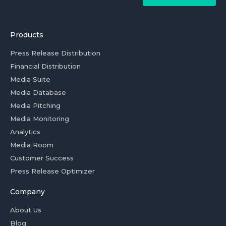
Products
Press Release Distribution
Financial Distribution
Media Suite
Media Database
Media Pitching
Media Monitoring
Analytics
Media Room
Customer Success
Press Release Optimizer
Company
About Us
Blog