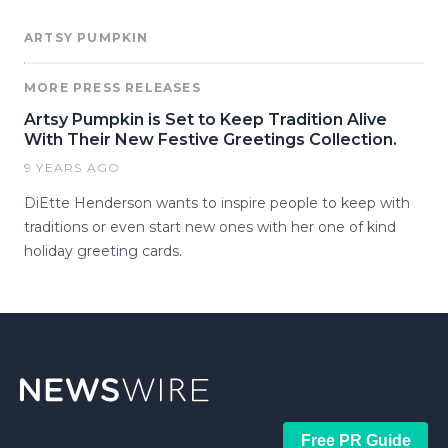
ARTSY PUMPKIN
MORE PRESS RELEASES
Artsy Pumpkin is Set to Keep Tradition Alive
With Their New Festive Greetings Collection.
9 YEARS AGO
DiEtte Henderson wants to inspire people to keep with
traditions or even start new ones with her one of kind
holiday greeting cards.
Free PR Guide