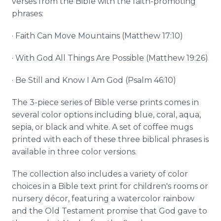
verses from the Bible with the faith-promoting
phrases:
· Faith Can Move Mountains (Matthew 17:10)
· With God All Things Are Possible (Matthew 19:26)
· Be Still and Know I Am God (Psalm 46:10)
The 3-piece series of Bible verse prints comes in
several color options including blue, coral, aqua,
sepia, or black and white. A set of coffee mugs
printed with each of these three biblical phrases is
available in three color versions.
The collection also includes a variety of color
choices in a Bible text print for children's rooms or
nursery décor, featuring a watercolor rainbow
and the Old Testament promise that God gave to