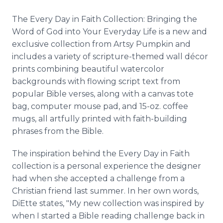
The Every Day in Faith Collection: Bringing the
Word of God into Your Everyday Life is a new and
exclusive collection from Artsy Pumpkin and
includes a variety of scripture-themed wall décor
prints combining beautiful watercolor
backgrounds with flowing script text from
popular Bible verses, along with a canvas tote
bag, computer mouse pad, and 15-oz. coffee
mugs, all artfully printed with faith-building
phrases from the Bible.
The inspiration behind the Every Day in Faith
collection is a personal experience the designer
had when she accepted a challenge from a
Christian friend last summer. In her own words,
DiEtte states, "My new collection was inspired by
when I started a Bible reading challenge back in