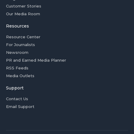
Customer Stories
Our Media Room
Resources
Resource Center
For Journalists
Newsroom
PR and Earned Media Planner
RSS Feeds
Media Outlets
Support
Contact Us
Email Support