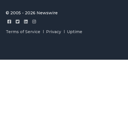
© 2005 - 2026 Newswire
Terms of Service
Privacy
Uptime