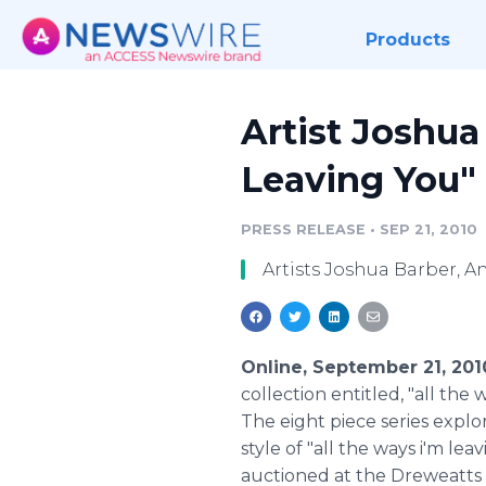
Products
Artist Joshua
Leaving You" 
PRESS RELEASE
•
SEP 21, 2010
Artists Joshua Barber, A
Online, September 21, 20
collection entitled, "all th
The eight piece series expl
style of "all the ways i'm l
auctioned at the Dreweatts 