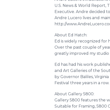
U.S. News & World Report, 
Executive. Andre decided to le
Andre Lucero lives and mainta
http://www.AndreLucero.c
About Ed Hatch:
Ed is widely recognized for h
Over the past couple of years
greatly improved my studio p
Ed has had his work publishe
and Art Galleries of the Sou
by Governor Baliles, Virgin
Festival three years in a ro
About Gallery 5800:
Gallery 5800 features the wo
Suitable for Framing, 5800 G