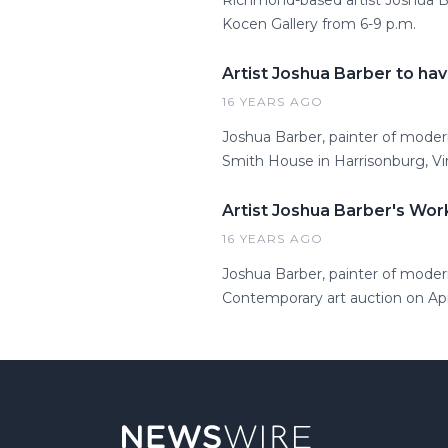
Richmond-based artist Joshua Bar
Kocen Gallery from 6-9 p.m.
Artist Joshua Barber to hav
16 YEARS AGO
Joshua Barber, painter of modern
Smith House in Harrisonburg, Vir
Artist Joshua Barber's Wo
16 YEARS AGO
Joshua Barber, painter of modern
Contemporary art auction on Apri