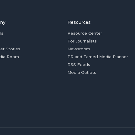
ny
Resources
Us
Resource Center
For Journalists
er Stories
Newsroom
dia Room
PR and Earned Media Planner
RSS Feeds
Media Outlets