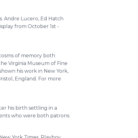
rs. Andre Lucero, Ed Hatch
isplay from October 1st -
rocosms of memory both
the Virginia Museum of Fine
 shown his work in New York,
Bristol, England. For more
r his birth settling in a
arents who were both patrons
 New York Times, Playboy,