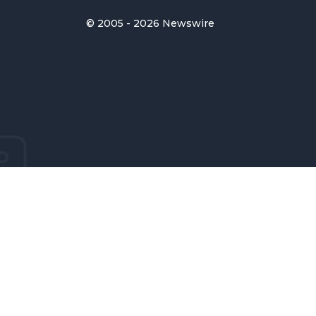
© 2005 - 2026 Newswire