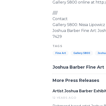
Gallery 5800 online at htt
/////
Contact
Gallery 5800: Nissa Lipowic
Joshua Barber Fine Art: Jo
7429
TAGS
Fine Art
Gallery 5800
Joshu
Joshua Barber Fine Art
More Press Releases
Artist Joshua Barber Exhibi
12 YEARS AGO