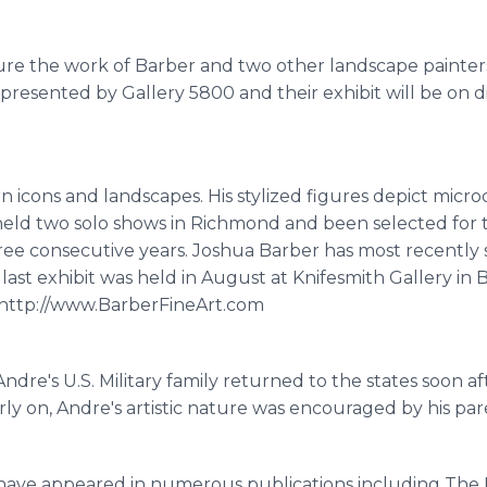
eature the work of Barber and two other landscape painte
presented by Gallery 5800 and their exhibit will be on d
 icons and landscapes. His stylized figures depict mic
held two solo shows in Richmond and been selected for 
three consecutive years. Joshua Barber has most recently
last exhibit was held in August at Knifesmith Gallery in 
â€¨http://www.BarberFineArt.com
Andre's U.S. Military family returned to the states soon afte
ly on, Andre's artistic nature was encouraged by his p
s have appeared in numerous publications including The