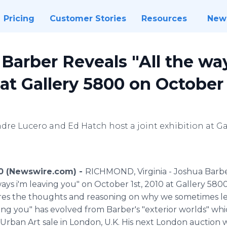
Pricing
Customer Stories
Resources
New
 Barber Reveals "All the wa
at Gallery 5800 on October 
ndre Lucero and Ed Hatch host a joint exhibition at 
10 (Newswire.com) -
RICHMOND, Virginia - Joshua Barber
e ways i'm leaving you" on October 1st, 2010 at Gallery 58
ores the thoughts and reasoning on why we sometimes le
eaving you" has evolved from Barber's "exterior worlds" w
Urban Art sale in London, U.K. His next London auction 