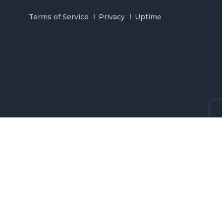
Terms of Service
Privacy
Uptime