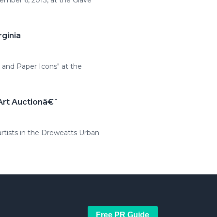
cember 6, 2013, at the Glave
rginia
n and Paper Icons" at the
Art Auctionâ€¨
artists in the Dreweatts Urban
Free PR Guide