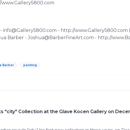
p://www.Gallery5800.com
z - info@Gallery5800.com - http://www.Gallery5800.com
shua Barber - Joshua@BarberFineArt.com - http://www.B
a Barber
painting
ts "city" Collection at the Glave Kocen Gallery on Dec