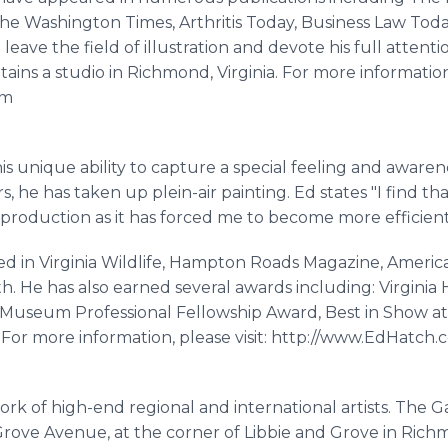
The Washington Times, Arthritis Today, Business Law T
ave the field of illustration and devote his full attention 
ins a studio in Richmond, Virginia. For more information, 
om
is unique ability to capture a special feeling and awarene
, he has taken up plein-air painting. Ed states "I find tha
roduction as it has forced me to become more efficient 
d in Virginia Wildlife, Hampton Roads Magazine, American
th. He has also earned several awards including: Virgini
ia Museum Professional Fellowship Award, Best in Show at
w. For more information, please visit: http://www.EdHatch
rk of high-end regional and international artists. The Ga
rove Avenue, at the corner of Libbie and Grove in Richmon