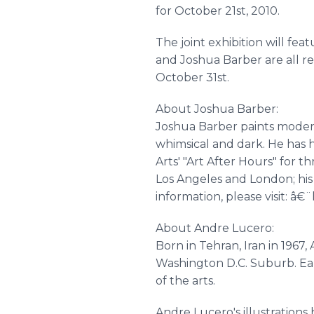
for October 21st, 2010.
The joint exhibition will f
and Joshua Barber are all re
October 31st.
About Joshua Barber:
Joshua Barber paints modern
whimsical and dark. He has 
Arts' "Art After Hours" for 
Los Angeles and London; his 
information, please visit: 
About Andre Lucero:
Born in Tehran, Iran in 1967, 
Washington D.C. Suburb. Ear
of the arts.
Andre Lucero's illustration