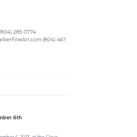
 (804) 285 0774
arberFineArt.com (804) 467
ember 6th