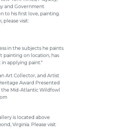
oday and Government
to his first love, painting.
please visit:
ss in the subjects he paints.
t painting on location, has
in applying paint."
 Art Collector, and Artist
a Heritage Award Presented
 the Mid-Atlantic Wildfowl
.com
llery is located above
d, Virginia. Please visit