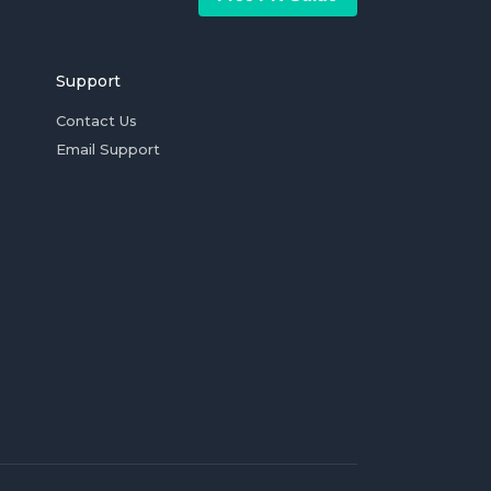
Support
Contact Us
Email Support