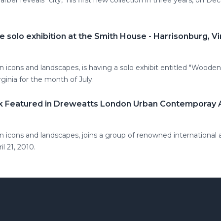
ber reveals "city," his first new collection in three years, on De
e solo exhibition at the Smith House - Harrisonburg, Vi
 icons and landscapes, is having a solo exhibit entitled "Woode
ginia for the month of July.
rk Featured in Dreweatts London Urban Contemporay 
 icons and landscapes, joins a group of renowned international 
l 21, 2010.