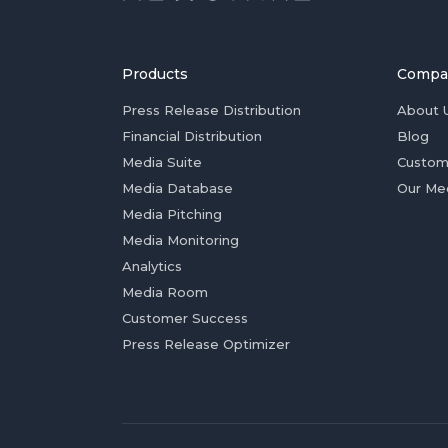
Products
Compa
Press Release Distribution
About 
Financial Distribution
Blog
Media Suite
Custom
Media Database
Our Me
Media Pitching
Media Monitoring
Analytics
Media Room
Customer Success
Press Release Optimizer