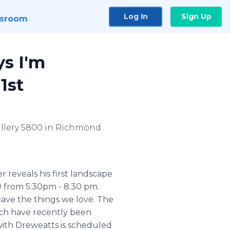
Log In
Sign Up
sroom
ys I'm
1st
Gallery 5800 in Richmond
 reveals his first landscape
00 from 5:30pm - 8:30 pm.
ave the things we love. The
hich have recently been
with Dreweatts is scheduled