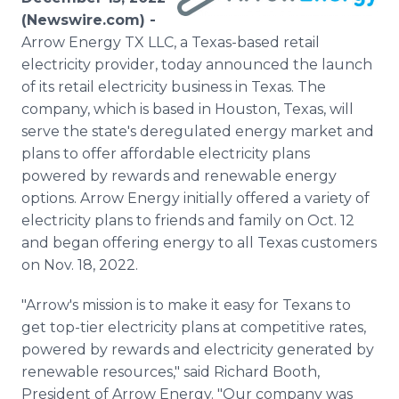
Media Room
(Newswire.com) -
RSS Feeds
Arrow Energy TX LLC, a Texas-based retail
electricity provider, today announced the launch
Support
of its retail electricity business in Texas. The
company, which is based in Houston, Texas, will
serve the state's deregulated energy market and
plans to offer affordable electricity plans
powered by rewards and renewable energy
options. Arrow Energy initially offered a variety of
electricity plans to friends and family on Oct. 12
and began offering energy to all Texas customers
on Nov. 18, 2022.
"Arrow's mission is to make it easy for Texans to
get top-tier electricity plans at competitive rates,
powered by rewards and electricity generated by
renewable resources," said Richard Booth,
President of Arrow Energy. "Our company was