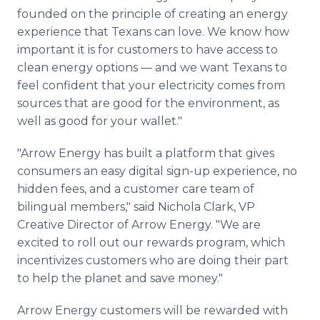
founded on the principle of creating an energy
experience that Texans can love. We know how
important it is for customers to have access to
clean energy options — and we want Texans to
feel confident that your electricity comes from
sources that are good for the environment, as
well as good for your wallet."
"Arrow Energy has built a platform that gives
consumers an easy digital sign-up experience, no
hidden fees, and a customer care team of
bilingual members," said Nichola Clark, VP
Creative Director of Arrow Energy. "We are
excited to roll out our rewards program, which
incentivizes customers who are doing their part
to help the planet and save money."
Arrow Energy customers will be rewarded with