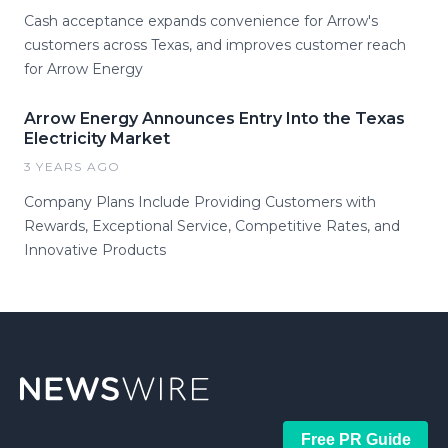
Cash acceptance expands convenience for Arrow's
customers across Texas, and improves customer reach
for Arrow Energy
Arrow Energy Announces Entry Into the Texas
Electricity Market
3 YEARS AGO
Company Plans Include Providing Customers with
Rewards, Exceptional Service, Competitive Rates, and
Innovative Products
Free PR Guide