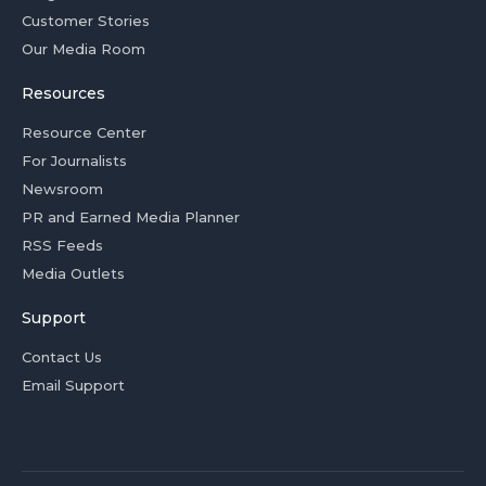
Customer Stories
Our Media Room
Resources
Resource Center
For Journalists
Newsroom
PR and Earned Media Planner
RSS Feeds
Media Outlets
Support
Contact Us
Email Support