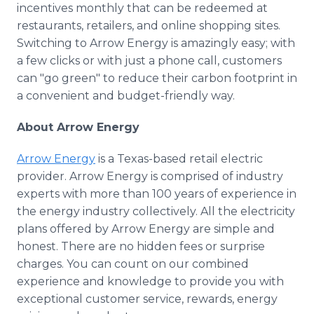
incentives monthly that can be redeemed at
restaurants, retailers, and online shopping sites.
Switching to Arrow Energy is amazingly easy; with
a few clicks or with just a phone call, customers
can "go green" to reduce their carbon footprint in
a convenient and budget-friendly way.
About Arrow Energy
Arrow Energy
is a Texas-based retail electric
provider. Arrow Energy is comprised of industry
experts with more than 100 years of experience in
the energy industry collectively. All the electricity
plans offered by Arrow Energy are simple and
honest. There are no hidden fees or surprise
charges. You can count on our combined
experience and knowledge to provide you with
exceptional customer service, rewards, energy