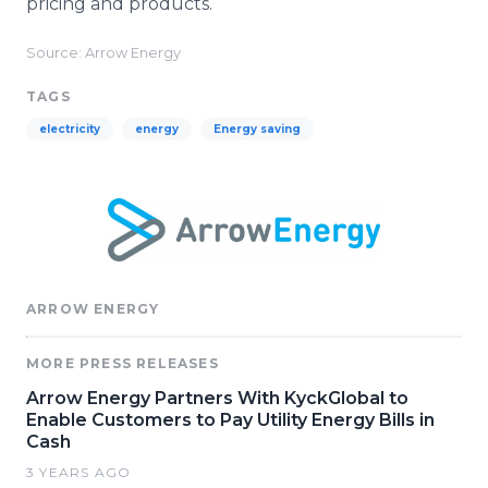
pricing and products.
Source: Arrow Energy
TAGS
electricity
energy
Energy saving
ARROW ENERGY
MORE PRESS RELEASES
Arrow Energy Partners With KyckGlobal to
Enable Customers to Pay Utility Energy Bills in
Cash
3 YEARS AGO