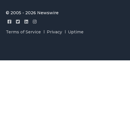
© 2005 - 2026 Newswire
Terms of Service
Privacy
Uptime