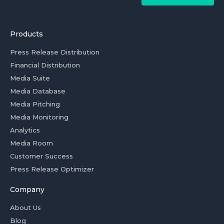
Products
Press Release Distribution
Financial Distribution
Media Suite
Media Database
Media Pitching
Media Monitoring
Analytics
Media Room
Customer Success
Press Release Optimizer
Company
About Us
Blog