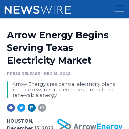
Products
Arrow Energy Begins
Press Release Distribution
Pricing
Serving Texas
Press Release Optimizer
Electricity Market
Customer Stories
Media Suite
Resources
PRESS RELEASE
•
DEC 15, 2022
Media Database
Arrow Energy's residential electricity plans
Newsroom
Education
include rewards and energy sourced from
Media Pitching
renewable energy
Blog
Log In
Sign Up
Media Monitoring
PR & Earned Media Planner
Analytics
HOUSTON,
For Journalists
December 15, 2022