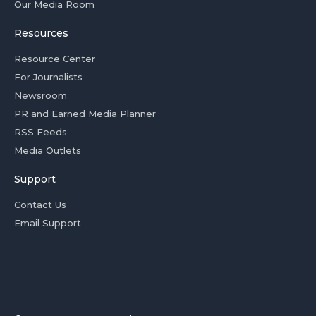
Our Media Room
Resources
Resource Center
For Journalists
Newsroom
PR and Earned Media Planner
RSS Feeds
Media Outlets
Support
Contact Us
Email Support