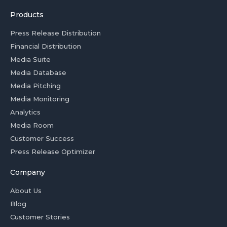
Products
Press Release Distribution
Financial Distribution
Media Suite
Media Database
Media Pitching
Media Monitoring
Analytics
Media Room
Customer Success
Press Release Optimizer
Company
About Us
Blog
Customer Stories