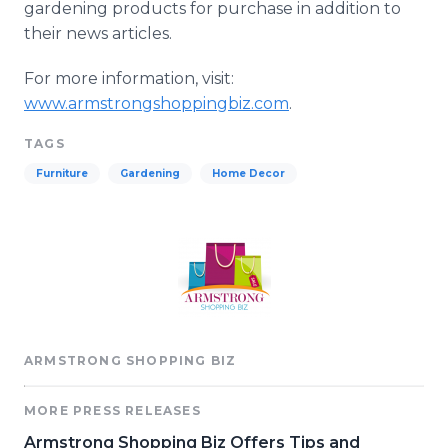
gardening products for purchase in addition to
their news articles.
For more information, visit:
www.armstrongshoppingbiz.com
.
TAGS
Furniture
Gardening
Home Decor
ARMSTRONG SHOPPING BIZ
MORE PRESS RELEASES
Armstrong Shopping Biz Offers Tips and