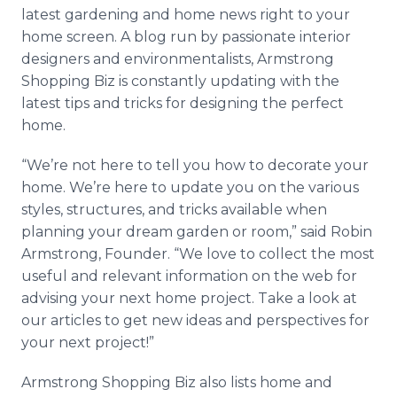
Media Room
latest gardening and home news right to your
RSS Feeds
home screen. A blog run by passionate interior
designers and environmentalists, Armstrong
Support
Shopping Biz is constantly updating with the
latest tips and tricks for designing the perfect
home.
“We’re not here to tell you how to decorate your
home. We’re here to update you on the various
styles, structures, and tricks available when
planning your dream garden or room,” said Robin
Armstrong, Founder. “We love to collect the most
useful and relevant information on the web for
advising your next home project. Take a look at
our articles to get new ideas and perspectives for
your next project!”
Armstrong Shopping Biz also lists home and