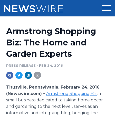
Products
Armstrong Shopping
Press Release Distribution
Pricing
Biz: The Home and
Press Release Optimizer
Garden Experts
Customer Stories
Media Suite
Resources
PRESS RELEASE
•
FEB 24, 2016
Media Database
Newsroom
Education
Media Pitching
Titusville, Pennsylvania, February 24, 2016
Blog
(Newswire.com) -
Armstrong Shopping Biz
, a
Log In
Sign Up
Media Monitoring
small business dedicated to taking home
décor
PR & Earned Media Planner
and gardening to the next level, serves as an
Analytics
For Journalists
informative and intriguing blog, bringing the