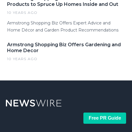
Products to Spruce Up Homes Inside and Out
10 YEARS AGO
Armstrong Shopping Biz Offers Expert Advice and
Home Décor and Garden Product Recommendations
Armstrong Shopping Biz Offers Gardening and
Home Decor
10 YEARS AGO
Free PR Guide