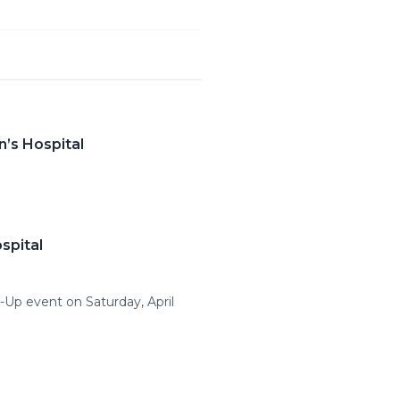
n’s Hospital
spital
k-Up event on Saturday, April