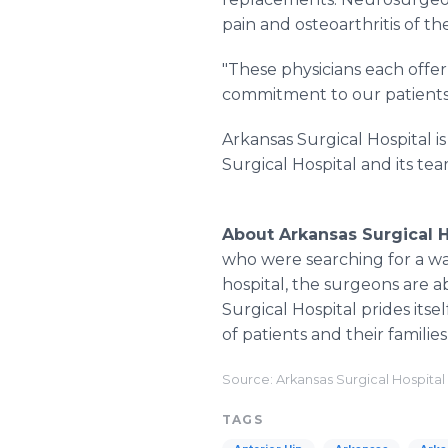
pain and osteoarthritis of the
"These physicians each offer 
commitment to our patients,
Arkansas Surgical Hospital i
Surgical Hospital and its team
About Arkansas Surgical H
who were searching for a way
hospital, the surgeons are ab
Surgical Hospital prides its
of patients and their familie
Source: Arkansas Surgical Hospital
TAGS