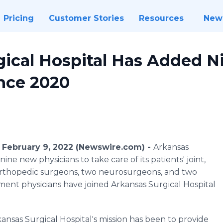
Pricing
Customer Stories
Resources
New
gical Hospital Has Added 
ince 2020
 February 9, 2022 (Newswire.com) -
Arkansas
ine new physicians to take care of its patients' joint,
 orthopedic surgeons, two neurosurgeons, and two
ent physicians have joined Arkansas Surgical Hospital
ansas Surgical Hospital's mission has been to provide