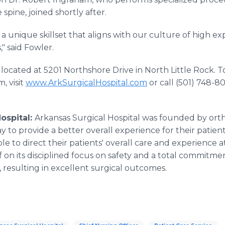
 spine, joined shortly after.
a unique skillset that aligns with our culture of high ex
" said Fowler.
s located at 5201 Northshore Drive in North Little Rock.
, visit
www.ArkSurgicalHospital.com
or call (501) 748-8
ospital:
Arkansas Surgical Hospital was founded by ort
 to provide a better overall experience for their patien
le to direct their patients' overall care and experience a
elf on its disciplined focus on safety and a total commitm
s, resulting in excellent surgical outcomes.