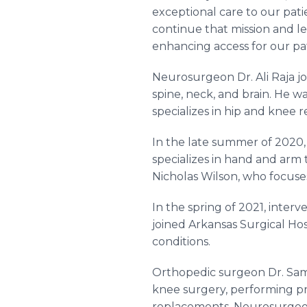
exceptional care to our patie
continue that mission and le
enhancing access for our pat
Neurosurgeon Dr. Ali Raja joi
spine, neck, and brain. He 
specializes in hip and knee 
In the late summer of 2020,
specializes in hand and arm
Nicholas Wilson, who focuse
In the spring of 2021, inte
joined Arkansas Surgical Hos
conditions.
Orthopedic surgeon Dr. Samu
knee surgery, performing pro
replacements. Neurosurgeon