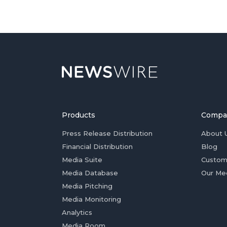
Products
Compa
Press Release Distribution
About 
Financial Distribution
Blog
Media Suite
Custom
Media Database
Our Me
Media Pitching
Media Monitoring
Analytics
Media Room