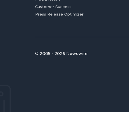
Customer Success
Press Release Optimizer
© 2005 - 2026 Newswire