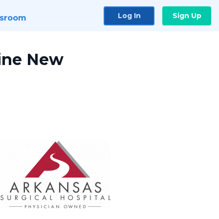
Log In
Sign Up
sroom
Nine New