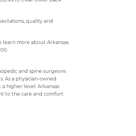
pectations, quality and
 To learn more about Arkansas
000.
hopedic and spine surgeons
ts. As a physician-owned
t a higher level. Arkansas
ent to the care and comfort