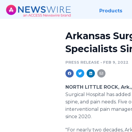
Products
Arkansas Sur
Specialists S
PRESS RELEASE
•
FEB 9, 2022
NORTH LITTLE ROCK, Ark.,
Surgical Hospital has added n
spine, and pain needs. Five
interventional pain managem
since 2020.
"For nearly two decades, Ark