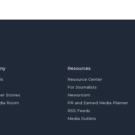
ny
Resources
Us
Resource Center
For Journalists
er Stories
Newsroom
dia Room
PR and Earned Media Planner
RSS Feeds
Media Outlets