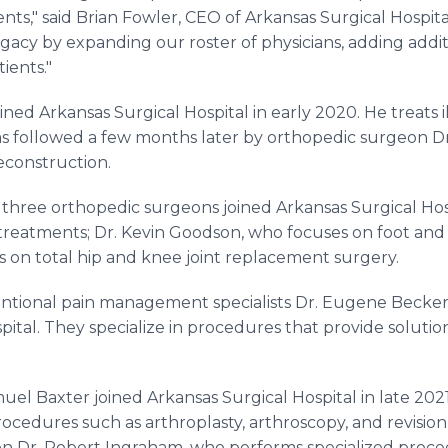
nts," said Brian Fowler, CEO of Arkansas Surgical Hospita
gacy by expanding our roster of physicians, adding addit
ients."
ned Arkansas Surgical Hospital in early 2020. He treats il
was followed a few months later by orthopedic surgeon 
reconstruction.
 three orthopedic surgeons joined Arkansas Surgical Hosp
 treatments; Dr. Kevin Goodson, who focuses on foot and
s on total hip and knee joint replacement surgery.
rventional pain management specialists Dr. Eugene Becker
pital. They specialize in procedures that provide solutio
el Baxter joined Arkansas Surgical Hospital in late 202
cedures such as arthroplasty, arthroscopy, and revision 
 Dr. Robert Ingraham, who performs specialized proced