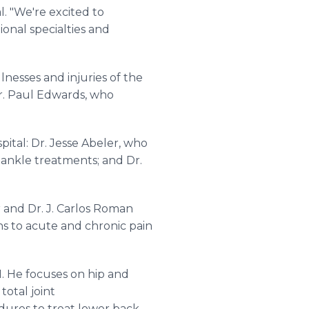
l. "We're excited to
ional specialties and
lnesses and injuries of the
Dr. Paul Edwards, who
ital: Dr. Jesse Abeler, who
 ankle treatments; and Dr.
 and Dr. J. Carlos Roman
ns to acute and chronic pain
1. He focuses on hip and
total joint
ures to treat lower back