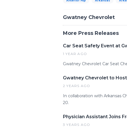
Anterior Hip
Arkansas
Arka
Gwatney Chevrolet
More Press Releases
Car Seat Safety Event at G
1 YEAR AGO
Gwatney Chevrolet Car Seat Ch
Gwatney Chevrolet to Host
2 YEARS AGO
In collaboration with Arkansas C
20.
Physician Assistant Joins 
3 YEARS AGO