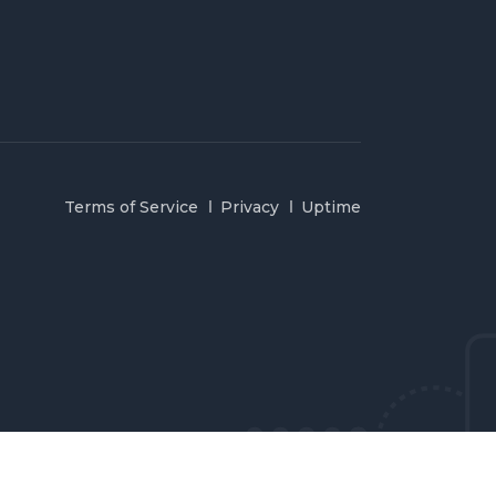
Terms of Service
Privacy
Uptime