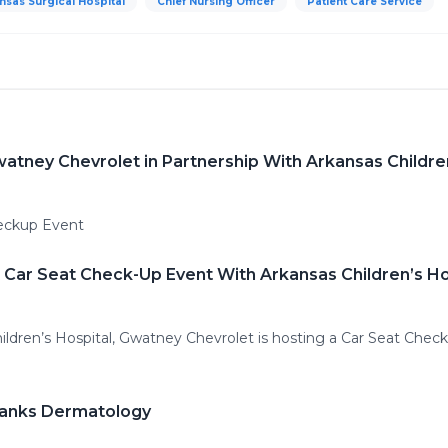
nsas Surgical Hospital
Chief Nursing Officer
Patient Care Service
watney Chevrolet in Partnership With Arkansas Childre
eckup Event
 Car Seat Check-Up Event With Arkansas Children’s Ho
hildren’s Hospital, Gwatney Chevrolet is hosting a Car Seat Chec
Franks Dermatology