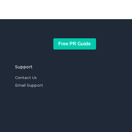
Free PR Guide
Support
Contact Us
Email Support