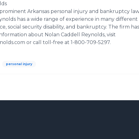
lds
 prominent Arkansas personal injury and bankruptcy law 
ynolds has a wide range of experience in many different 
e, social security disability, and bankruptcy. The firm ha
information about Nolan Caddell Reynolds, visit
olds.com or call toll-free at 1-800-709-5297.
personal injury