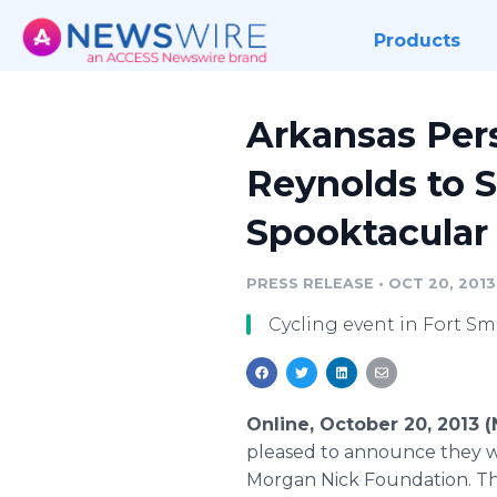
Products
Arkansas Pers
Reynolds to 
Spooktacular
PRESS RELEASE
•
OCT 20, 2013
Cycling event in Fort Sm
Online, October 20, 2013
pleased to announce they wi
Morgan Nick Foundation. The 