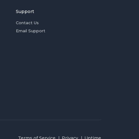
Support
Contact Us
Email Support
Terms of Service
Privacy
Uptime