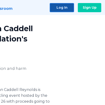
Log In
Sign Up
sroom
n Caddell
ation's
ction and harm
an Caddell Reynolds is
cling event hosted by the
. 26 with proceeds going to