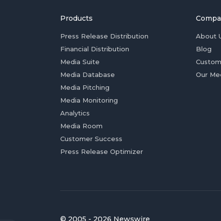
Products
Compa
Press Release Distribution
About 
Financial Distribution
Blog
Media Suite
Custom
Media Database
Our Me
Media Pitching
Media Monitoring
Analytics
Media Room
Customer Success
Press Release Optimizer
© 2005 - 2026 Newswire