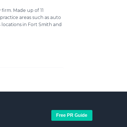
firm. Made up of 11
practice areas such as auto
s locations in Fort Smith and
Free PR Guide