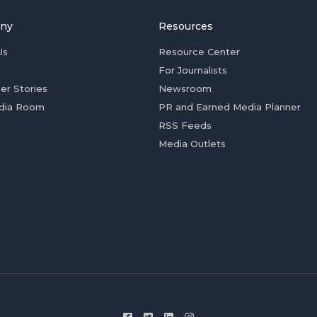
ny
Resources
Us
Resource Center
For Journalists
er Stories
Newsroom
dia Room
PR and Earned Media Planner
RSS Feeds
Media Outlets