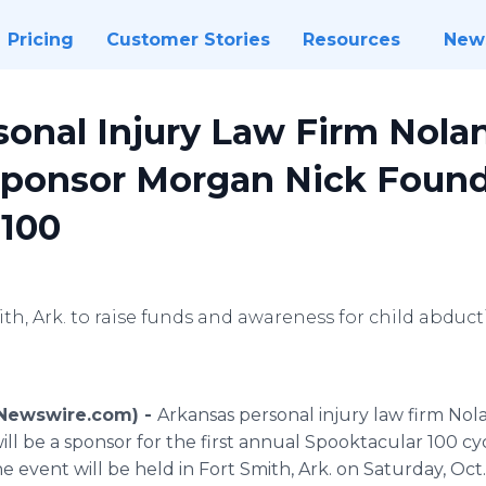
Pricing
Customer Stories
Resources
New
onal Injury Law Firm Nola
Sponsor Morgan Nick Found
 100
ith, Ark. to raise funds and awareness for child abdu
 (Newswire.com) -
Arkansas personal injury law firm Nol
ll be a sponsor for the first annual Spooktacular 100 cy
event will be held in Fort Smith, Ark. on Saturday, Oct