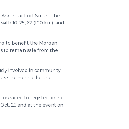
Ark., near Fort Smith. The
 with 10, 25, 62 (100 km), and
ing to benefit the Morgan
 to remain safe from the
usly involved in community
ous sponsorship for the
ncouraged to register online,
 Oct. 25 and at the event on