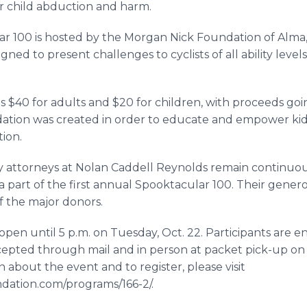
r child abduction and harm.
ar 100 is hosted by the Morgan Nick Foundation of Alma, 
gned to present challenges to cyclists of all ability levels
is $40 for adults and $20 for children, with proceeds go
ation was created in order to educate and empower kids
ion.
y attorneys at Nolan Caddell Reynolds remain continuo
 part of the first annual Spooktacular 100. Their gener
 the major donors.
 open until 5 p.m. on Tuesday, Oct. 22. Participants are e
ccepted through mail and in person at packet pick-up on
 about the event and to register, please visit
ation.com/programs/166-2/.