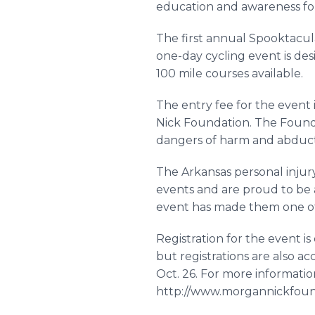
education and awareness fo
The first annual Spooktacul
one-day cycling event is desi
100 mile courses available.
The entry fee for the event 
Nick Foundation. The Found
dangers of harm and abduct
The Arkansas personal injur
events and are proud to be a
event has made them one of
Registration for the event is
but registrations are also a
Oct. 26. For more information
http://www.morgannickfound