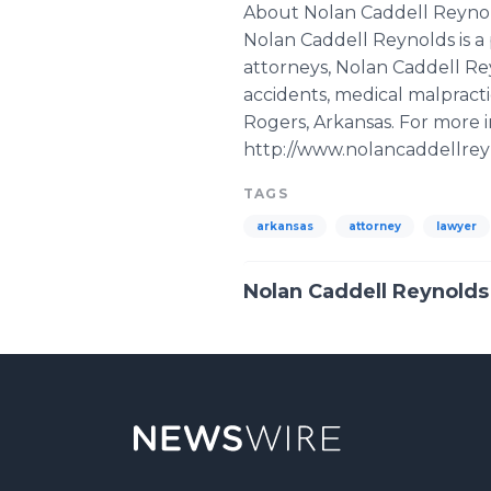
About Nolan Caddell Reyno
Nolan Caddell Reynolds is a
attorneys, Nolan Caddell Re
accidents, medical malpractic
Rogers, Arkansas. For more 
http://www.nolancaddellreyn
TAGS
arkansas
attorney
lawyer
Nolan Caddell Reynolds