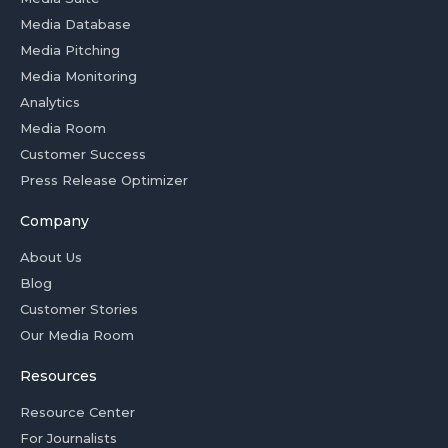
Media Database
Media Pitching
Media Monitoring
Analytics
Media Room
Customer Success
Press Release Optimizer
Company
About Us
Blog
Customer Stories
Our Media Room
Resources
Resource Center
For Journalists