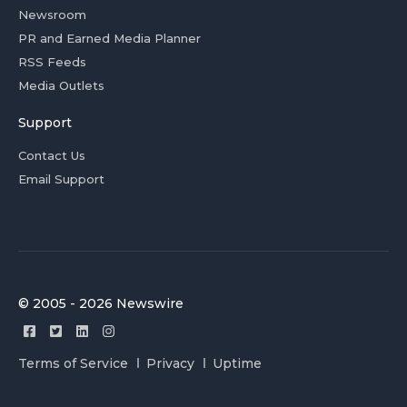
Newsroom
PR and Earned Media Planner
RSS Feeds
Media Outlets
Support
Contact Us
Email Support
© 2005 - 2026 Newswire
Terms of Service
Privacy
Uptime