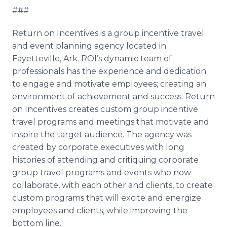
###
Return on Incentives is a group incentive travel
and event planning agency located in
Fayetteville, Ark. ROI’s dynamic team of
professionals has the experience and dedication
to engage and motivate employees; creating an
environment of achievement and success. Return
on Incentives creates custom group incentive
travel programs and meetings that motivate and
inspire the target audience. The agency was
created by corporate executives with long
histories of attending and critiquing corporate
group travel programs and events who now
collaborate, with each other and clients, to create
custom programs that will excite and energize
employees and clients, while improving the
bottom line.