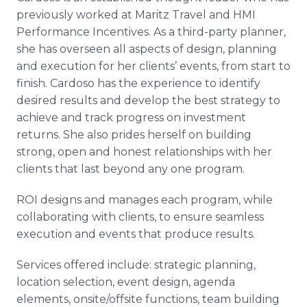
previously worked at Maritz Travel and HMI
Performance Incentives. As a third-party planner,
she has overseen all aspects of design, planning
and execution for her clients’ events, from start to
finish. Cardoso has the experience to identify
desired results and develop the best strategy to
achieve and track progress on investment
returns. She also prides herself on building
strong, open and honest relationships with her
clients that last beyond any one program.
ROI designs and manages each program, while
collaborating with clients, to ensure seamless
execution and events that produce results.
Services offered include: strategic planning,
location selection, event design, agenda
elements, onsite/offsite functions, team building