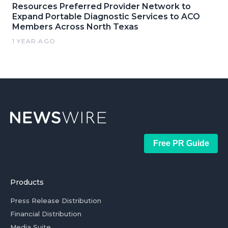
Resources Preferred Provider Network to
Expand Portable Diagnostic Services to ACO
Members Across North Texas
1 YEAR AGO
Free PR Guide
Products
Press Release Distribution
Financial Distribution
Media Suite