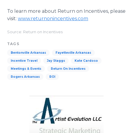
To learn more about Return on Incentives, please
visit:
www.returnonincentives.com
Source: Return on Incentives
TAGS
Bentonville Arkansas
Fayetteville Arkansas
Incentive Travel
Jay Staggs
Kate Cardoso
Meetings & Events
Return On Incentives
Rogers Arkansas
ROI