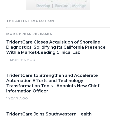
THE ARTIST EVOLUTION
MORE PRESS RELEASES
TridentCare Closes Acquisition of Shoreline
Diagnostics, Solidifying Its California Presence
With a Market-Leading Clinical Lab
11 MONTHS AGO
TridentCare to Strengthen and Accelerate
Automation Efforts and Technology
Transformation Tools - Appoints New Chief
Information Officer
1 YEAR AGO
TridentCare Joins Southwestern Health