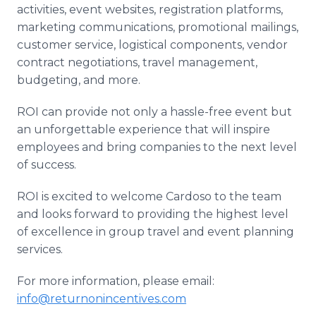
activities, event websites, registration platforms,
marketing communications, promotional mailings,
customer service, logistical components, vendor
contract negotiations, travel management,
budgeting, and more.
ROI can provide not only a hassle-free event but
an unforgettable experience that will inspire
employees and bring companies to the next level
of success.
ROI is excited to welcome Cardoso to the team
and looks forward to providing the highest level
of excellence in group travel and event planning
services.
For more information, please email:
info@returnonincentives.com