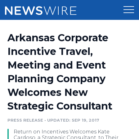
Products
Arkansas Corporate
Press Release Distribution
Pricing
Incentive Travel,
Press Release Optimizer
Meeting and Event
Customer Stories
Media Suite
Planning Company
Resources
Media Database
Welcomes New
Newsroom
Education
Media Pitching
Strategic Consultant
Blog
Log In
Sign Up
Media Monitoring
PRESS RELEASE
•
UPDATED: SEP 19, 2017
PR & Earned Media Planner
Analytics
Return on Incentives Welcomes Kate
For Journalists
Cardoso, a Strategic Consultant, to Their