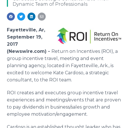
Dynamic Team of Professionals
Media Room
RSS Feeds
Support
Fayetteville, Ar,
September 19,
2017
(Newswire.com) -
Return on Incentives (ROI), a
group incentive travel, meeting and event
planning agency, located in Fayetteville, Ark., is
excited to welcome Kate Cardoso, a strategic
consultant, to the ROI team.
ROI creates and executes group incentive travel
experiences and meetings/events that are proven
to pay dividends in business/sales growth and
employee motivation/engagement.
Cardoso is an established thought leader who has