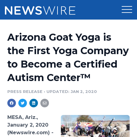
Products
Arizona Goat Yoga is
Press Release Distribution
Pricing
the First Yoga Company
Press Release Optimizer
to Become a Certified
Customer Stories
Media Suite
Autism Center™
Resources
Media Database
Newsroom
PRESS RELEASE
•
UPDATED: JAN 2, 2020
Education
Media Pitching
Blog
Log In
Sign Up
Media Monitoring
MESA, Ariz.,
PR & Earned Media Planner
January 2, 2020
Analytics
(Newswire.com) -
For Journalists