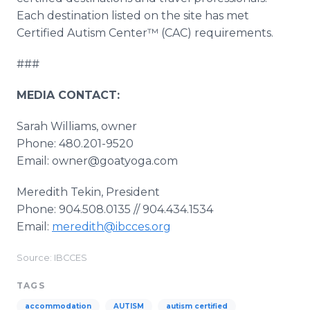
Each destination listed on the site has met
Certified Autism Center™ (CAC) requirements.
###
MEDIA CONTACT:
Sarah Williams, owner
Phone: 480.201-9520
Email: owner@goatyoga.com
Meredith Tekin, President
Phone: 904.508.0135 // 904.434.1534
Email:
meredith@ibcces.org
Source: IBCCES
TAGS
accommodation
AUTISM
autism certified