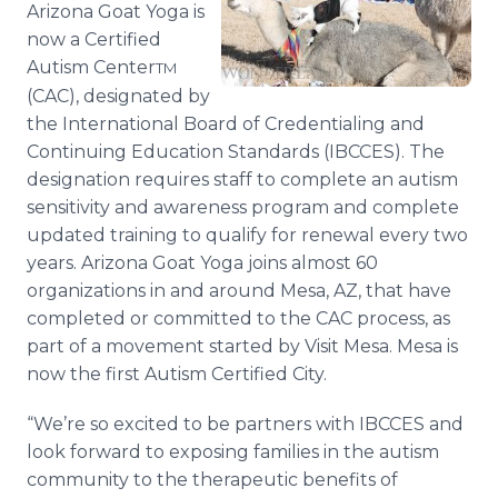
Arizona Goat Yoga is
Media Room
RSS Feeds
now a Certified
Autism Center
TM
Support
(CAC), designated by
the International Board of Credentialing and
Continuing Education Standards (IBCCES). The
designation requires staff to complete an autism
sensitivity and awareness program and complete
updated training to qualify for renewal every two
years. Arizona Goat Yoga joins almost 60
organizations in and around Mesa, AZ, that have
completed or committed to the CAC process, as
part of a movement started by Visit Mesa. Mesa is
now the first Autism Certified City.
“We’re so excited to be partners with IBCCES and
look forward to exposing families in the autism
community to the therapeutic benefits of