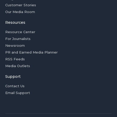
Customer Stories
Our Media Room
Resources
Resource Center
For Journalists
Newsroom
PR and Earned Media Planner
RSS Feeds
Media Outlets
Support
Contact Us
Email Support