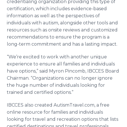
credentialing organization providing this type of
certification, which includes evidence-based
information as well as the perspectives of
individuals with autism, alongside other tools and
resources such as onsite reviews and customized
recommendations to ensure the program is a
long-term commitment and has a lasting impact.
“We’re excited to work with another unique
experience to ensure all families and individuals
have options,” said Myron Pincomb, IBCCES Board
Chairman. “Organizations can no longer ignore
the huge number of individuals looking for
trained and certified options.”
IBCCES also created AutismTravel.com, a free
online resource for families and individuals
looking for travel and recreation options that lists
certified destinations and travel professionals.