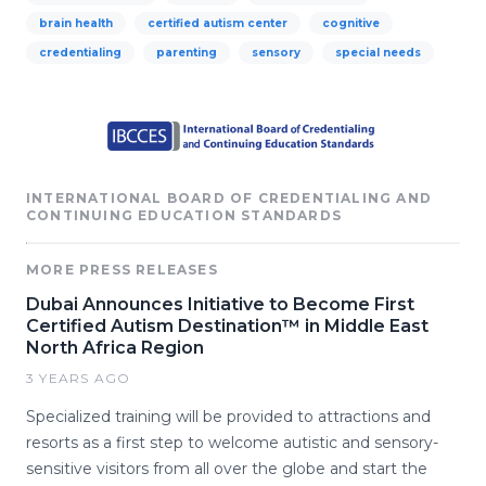
brain health
certified autism center
cognitive
credentialing
parenting
sensory
special needs
INTERNATIONAL BOARD OF CREDENTIALING AND
CONTINUING EDUCATION STANDARDS
MORE PRESS RELEASES
Dubai Announces Initiative to Become First
Certified Autism Destination™ in Middle East
North Africa Region
3 YEARS AGO
Specialized training will be provided to attractions and
resorts as a first step to welcome autistic and sensory-
sensitive visitors from all over the globe and start the