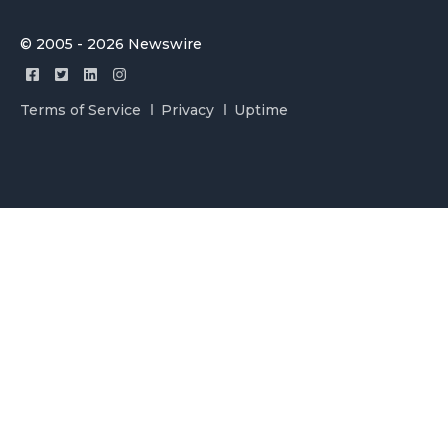
© 2005 - 2026 Newswire
Terms of Service
Privacy
Uptime