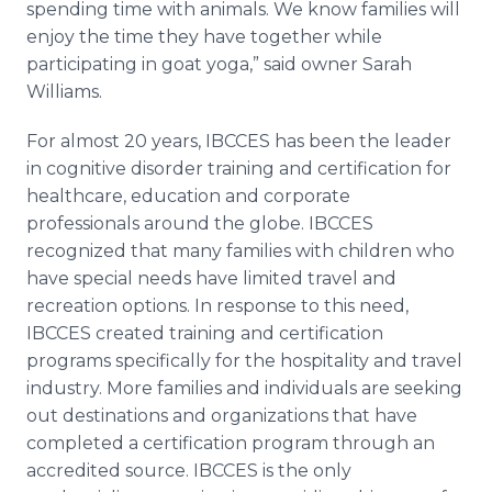
spending time with animals. We know families will
enjoy the time they have together while
participating in goat yoga,” said owner Sarah
Williams.
For almost 20 years, IBCCES has been the leader
in cognitive disorder training and certification for
healthcare, education and corporate
professionals around the globe. IBCCES
recognized that many families with children who
have special needs have limited travel and
recreation options. In response to this need,
IBCCES created training and certification
programs specifically for the hospitality and travel
industry. More families and individuals are seeking
out destinations and organizations that have
completed a certification program through an
accredited source. IBCCES is the only