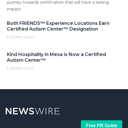
journey towards certification that will have a lasting
impact.
Both FRIENDS™ Experience Locations Earn
Certified Autism Center™ Designation
5 YEARS AGO
Kind Hospitality in Mesa is Now a Certified
Autism Center™
5 YEARS AGO
Free PR Guide