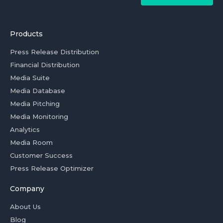
Products
Press Release Distribution
Financial Distribution
Media Suite
Media Database
Media Pitching
Media Monitoring
Analytics
Media Room
Customer Success
Press Release Optimizer
Company
About Us
Blog