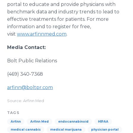
portal to educate and provide physicians with
benchmark data and industry trends to lead to
effective treatments for patients. For more
information and to register for free,
visit
www.arfinnmed.com
.
Media Contact:
Bolt Public Relations
(469) 340-7368
arfinn@boltpr.com
Source: Arfinn Med
TAGS
Arfinn
Arfinn Med
endocannabinoid
HIPAA
medical cannabis
medical marijuana
physician portal