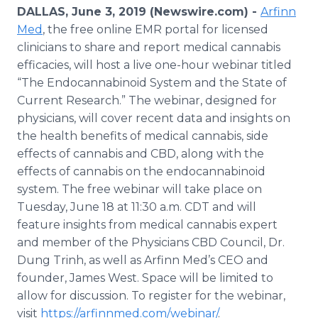
Media Room
DALLAS, June 3, 2019 (Newswire.com) -
Arfinn
RSS Feeds
Med
, the free online EMR portal for licensed
clinicians to share and report medical cannabis
Support
efficacies, will host a live one-hour webinar titled
“The Endocannabinoid System and the State of
Current Research.” The webinar, designed for
physicians, will cover recent data and insights on
the health benefits of medical cannabis, side
effects of cannabis and CBD, along with the
effects of cannabis on the endocannabinoid
system. The free webinar will take place on
Tuesday, June 18 at 11:30 a.m. CDT and will
feature insights from medical cannabis expert
and member of the Physicians CBD Council, Dr.
Dung Trinh, as well as Arfinn Med’s CEO and
founder, James West. Space will be limited to
allow for discussion. To register for the webinar,
visit
https://arfinnmed.com/webinar/
.