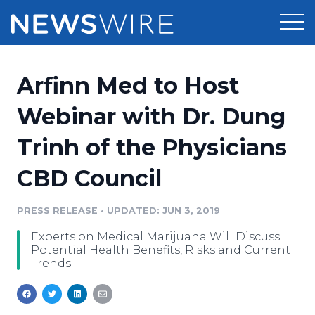
Products
Arfinn Med to Host
Press Release Distribution
Pricing
Webinar with Dr. Dung
Press Release Optimizer
Trinh of the Physicians
Customer Stories
Media Suite
CBD Council
Resources
Media Database
Newsroom
PRESS RELEASE
•
UPDATED: JUN 3, 2019
Education
Media Pitching
Experts on Medical Marijuana Will Discuss
Blog
Potential Health Benefits, Risks and Current
Log In
Sign Up
Media Monitoring
Trends
PR & Earned Media Planner
Analytics
For Journalists