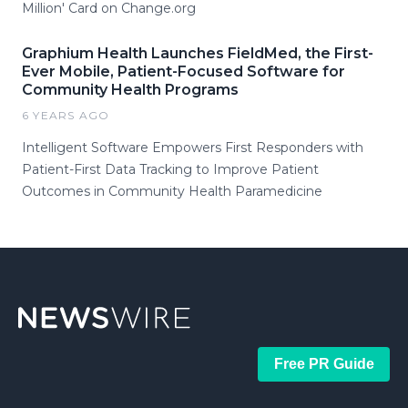
Million' Card on Change.org
Graphium Health Launches FieldMed, the First-
Ever Mobile, Patient-Focused Software for
Community Health Programs
6 YEARS AGO
Intelligent Software Empowers First Responders with
Patient-First Data Tracking to Improve Patient
Outcomes in Community Health Paramedicine
Free PR Guide