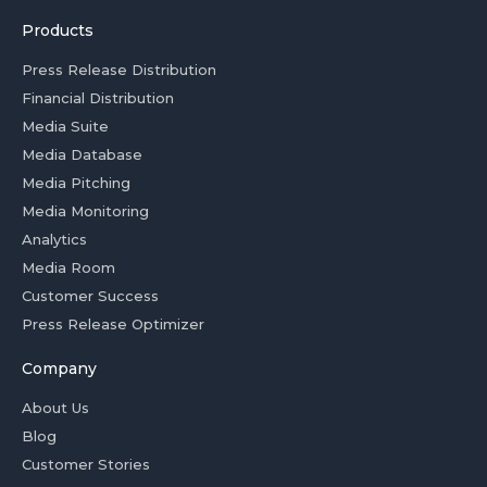
Products
Press Release Distribution
Financial Distribution
Media Suite
Media Database
Media Pitching
Media Monitoring
Analytics
Media Room
Customer Success
Press Release Optimizer
Company
About Us
Blog
Customer Stories