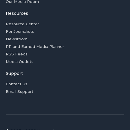
Our Media Room
Resources
Resource Center
For Journalists
Newsroom
PR and Earned Media Planner
RSS Feeds
Media Outlets
Support
Contact Us
Email Support