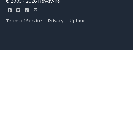
© 2005 - 2026 Newswire
Terms of Service
Privacy
Uptime