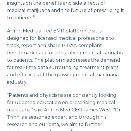
insights on the benefits and side effects of
medical marijuana and the future of prescribing it
to patients.”
Arfinn Med is a free EMR platform that is
designed for licensed medical professionals to
track, report and share HIPAA-compliant
benchmark data for prescribing medical cannabis
to patients. The platform addresses the demand
for real-time data surrounding treatment plans
and efficacies of the growing medical marijuana
industry.
“Patients and physicians are constantly looking
for updated education on prescribing medical
marijuana,” said Arfinn Med CEO James West. “Dr.
Trinh is a seasoned expert and through his
research and our data, we aim to further