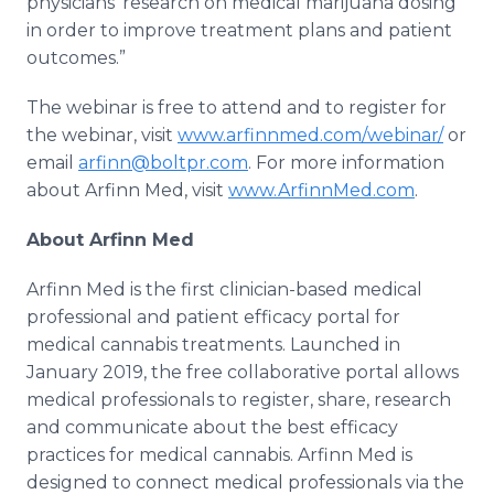
physicians’ research on medical marijuana dosing
in order to improve treatment plans and patient
outcomes.”
The webinar is free to attend and to register for
the webinar, visit
www.arfinnmed.com/webinar/
or
email
arfinn@boltpr.com
. For more information
about Arfinn Med, visit
www.ArfinnMed.com
.
About Arfinn Med
Arfinn Med is the first clinician-based medical
professional and patient efficacy portal for
medical cannabis treatments. Launched in
January 2019, the free collaborative portal allows
medical professionals to register, share, research
and communicate about the best efficacy
practices for medical cannabis. Arfinn Med is
designed to connect medical professionals via the