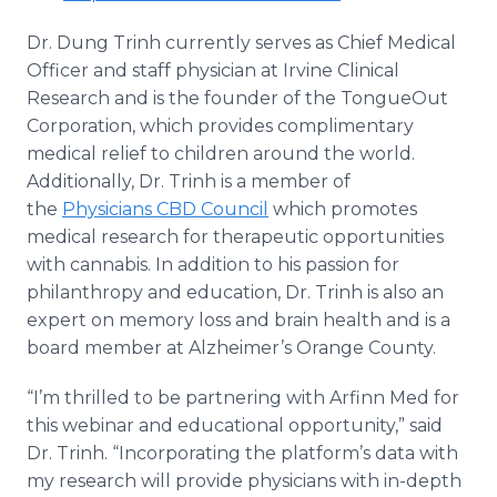
Dr. Dung Trinh currently serves as Chief Medical
Officer and staff physician at Irvine Clinical
Research and is the founder of the TongueOut
Corporation, which provides complimentary
medical relief to children around the world.
Additionally, Dr. Trinh is a member of
the
Physicians CBD Council
which promotes
medical research for therapeutic opportunities
with cannabis. In addition to his passion for
philanthropy and education, Dr. Trinh is also an
expert on memory loss and brain health and is a
board member at Alzheimer’s Orange County.
“I’m thrilled to be partnering with Arfinn Med for
this webinar and educational opportunity,” said
Dr. Trinh. “Incorporating the platform’s data with
my research will provide physicians with in-depth