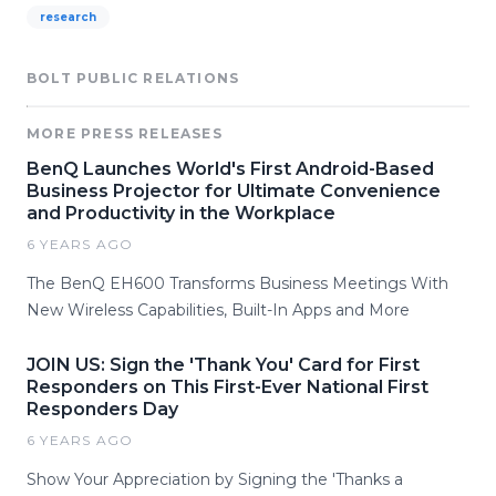
research
BOLT PUBLIC RELATIONS
MORE PRESS RELEASES
BenQ Launches World's First Android-Based
Business Projector for Ultimate Convenience
and Productivity in the Workplace
6 YEARS AGO
The BenQ EH600 Transforms Business Meetings With
New Wireless Capabilities, Built-In Apps and More
JOIN US: Sign the 'Thank You' Card for First
Responders on This First-Ever National First
Responders Day
6 YEARS AGO
Show Your Appreciation by Signing the 'Thanks a