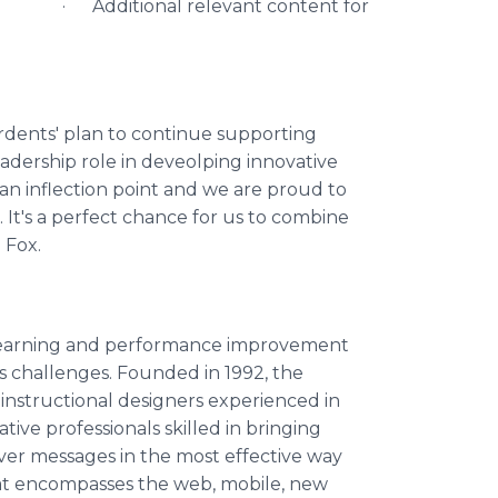
· Additional relevant content for
dents' plan to continue supporting
leadership role in deveolping innovative
 an inflection point and we are proud to
It's a perfect chance for us to combine
 Fox.
m learning and performance improvement
s challenges. Founded in 1992, the
nstructional designers experienced in
ive professionals skilled in bringing
iver messages in the most effective way
at encompasses the web, mobile, new