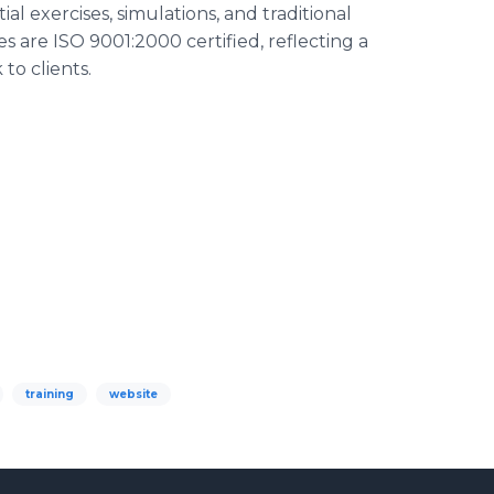
al exercises, simulations, and traditional
s are ISO 9001:2000 certified, reflecting a
to clients.
training
website