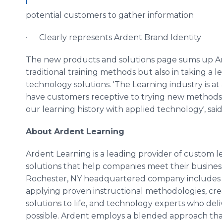
potential customers to gather information
· Clearly represents Ardent Brand Identity
The new products and solutions page sums up Ar
traditional training methods but also in taking a 
technology solutions. 'The Learning industry is at
have customers receptive to trying new methods. 
our learning history with applied technology', said
About Ardent Learning
Ardent Learning is a leading provider of custo
solutions that help companies meet their busines
Rochester, NY headquartered company includes i
applying proven instructional methodologies, creat
solutions to life, and technology experts who del
possible. Ardent employs a blended approach th