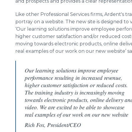
and prospects and provides a clear representatio
Like other Professional Services firms, Ardent's tr
portray on a website. The new site is designed to v
‘Our learning solutions improve employee perfor
higher customer satisfaction and/or reduced costs.
moving towards electronic products, online deliv
real examples of our work on our new website’ sa
Our learning solutions improve employee
performance resulting in increased revenue,
higher customer satisfaction or reduced costs.
The training industry is increasingly moving
towards electronic products, online delivery an
video. We are excited to be able to showcase
real examples of our work on our new website
Rich Fox, President/CEO