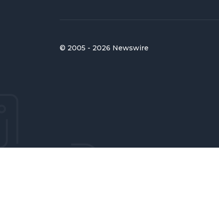
© 2005 - 2026 Newswire