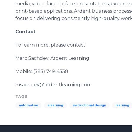
media, video, face-to-face presentations, experienti
print-based applications. Ardent business processe
focus on delivering consistently high-quality work 
Contact
To learn more, please contact:
Marc Sachdev, Ardent Learning
Mobile: (585) 749-4538
msachdev@ardentlearning.com
TAGS
automotive
elearning
instructional design
learning