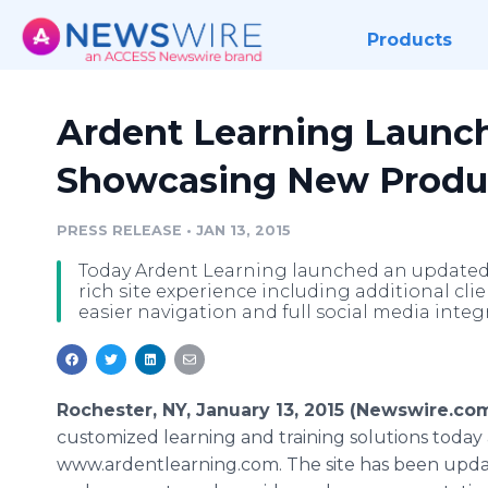
Products
Ardent Learning Launc
Showcasing New Produc
PRESS RELEASE
•
JAN 13, 2015
Today Ardent Learning launched an updated 
rich site experience including additional cli
easier navigation and full social media integ
Rochester, NY, January 13, 2015 (Newswire.co
customized learning and training solutions toda
www.ardentlearning.com. The site has been upda