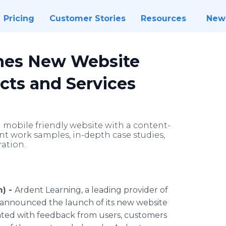
Pricing
Customer Stories
Resources
New
hes New Website
ts and Services
mobile friendly website with a content-
ent work samples, in-depth case studies,
ration.
m) -
Ardent Learning, a leading provider of
y announced the launch of its new website
ted with feedback from users, customers