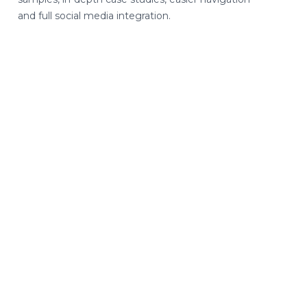
and full social media integration.