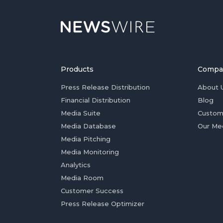
Products
Compa
Press Release Distribution
About 
Financial Distribution
Blog
Media Suite
Custom
Media Database
Our Me
Media Pitching
Media Monitoring
Analytics
Media Room
Customer Success
Press Release Optimizer