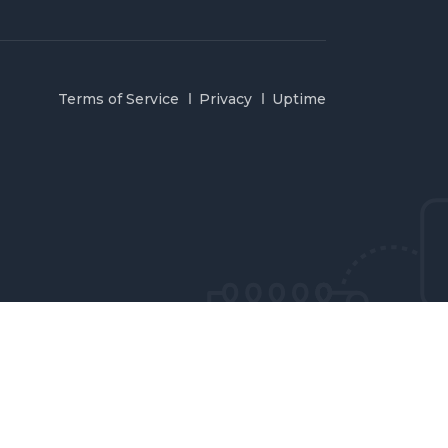
Terms of Service
Privacy
Uptime