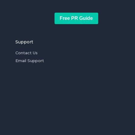
Free PR Guide
Support
Contact Us
Email Support