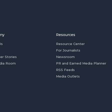
ny
Resources
Us
Resource Center
For Journalists
er Stories
Newsroom
dia Room
PR and Earned Media Planner
RSS Feeds
Media Outlets