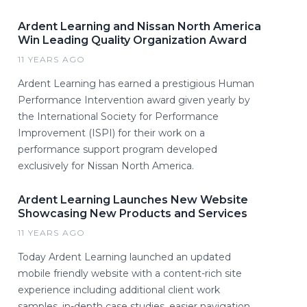
Ardent Learning and Nissan North America
Win Leading Quality Organization Award
11 YEARS AGO
Ardent Learning has earned a prestigious Human
Performance Intervention award given yearly by
the International Society for Performance
Improvement (ISPI) for their work on a
performance support program developed
exclusively for Nissan North America.
Ardent Learning Launches New Website
Showcasing New Products and Services
11 YEARS AGO
Today Ardent Learning launched an updated
mobile friendly website with a content-rich site
experience including additional client work
samples, in-depth case studies, easier navigation