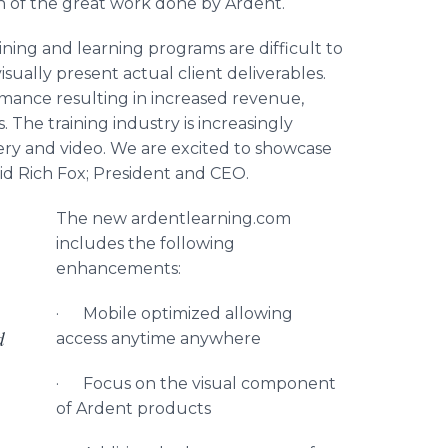
n of the great work done by Ardent.
aining and learning programs are difficult to
isually present actual client deliverables.
mance resulting in increased revenue,
 The training industry is increasingly
ery and video. We are excited to showcase
id Rich Fox; President and CEO.
The new ardentlearning.com
includes the following
enhancements:
· Mobile optimized allowing
d
access anytime anywhere
· Focus on the visual component
of Ardent products