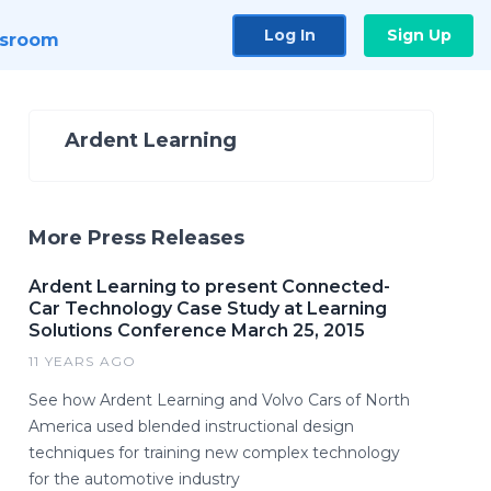
Log In
Sign Up
sroom
Ardent Learning
More Press Releases
Ardent Learning to present Connected-
Car Technology Case Study at Learning
Solutions Conference March 25, 2015
11 YEARS AGO
See how Ardent Learning and Volvo Cars of North
America used blended instructional design
techniques for training new complex technology
for the automotive industry