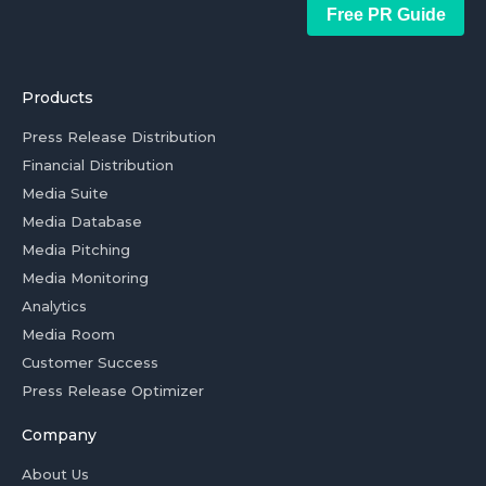
Free PR Guide
Products
Press Release Distribution
Financial Distribution
Media Suite
Media Database
Media Pitching
Media Monitoring
Analytics
Media Room
Customer Success
Press Release Optimizer
Company
About Us