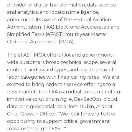
Media Room
provider of digital transformation, data science
RSS Feeds
and analytics, and location intelligence,
announced its award of the Federal Aviation
Support
Administration (FAA) Electronic Accelerated and
Simplified Tasks (eFAST) multi-year Master
Ordering Agreement (MOA).
The eFAST MOA offers FAA and government-
wide customers broad technical scope, several
contract and award types, and a wide array of
labor categories with fixed ceiling rates. "We are
excited to bring Ardent's service offerings to a
new market. The FAA is an ideal consumer of our
innovative solutions in Agile, DevSecOps, cloud,
data, and geospatial," said Josh Rubin, Ardent
Chief Growth Officer. "We look forward to the
opportunity to support critical government
missions through eFAST."