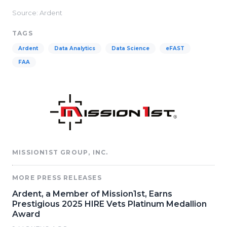
Source: Ardent
TAGS
Ardent
Data Analytics
Data Science
eFAST
FAA
MISSION1ST GROUP, INC.
MORE PRESS RELEASES
Ardent, a Member of Mission1st, Earns
Prestigious 2025 HIRE Vets Platinum Medallion
Award