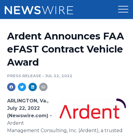
Products
Ardent Announces FAA
Press Release Distribution
Pricing
eFAST Contract Vehicle
Press Release Optimizer
Award
Customer Stories
Media Suite
Resources
PRESS RELEASE
•
JUL 22, 2022
Media Database
Newsroom
Education
Media Pitching
ARLINGTON, Va.,
Blog
July 22, 2022
Log In
Sign Up
Media Monitoring
(Newswire.com) -
PR & Earned Media Planner
Ardent
Analytics
For Journalists
Management Consulting, Inc. (Ardent), a trusted