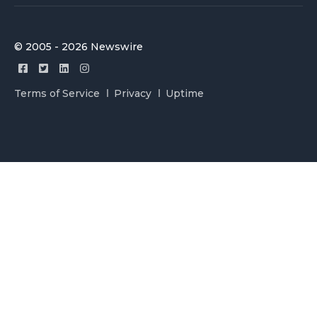
© 2005 - 2026 Newswire
Terms of Service
Privacy
Uptime