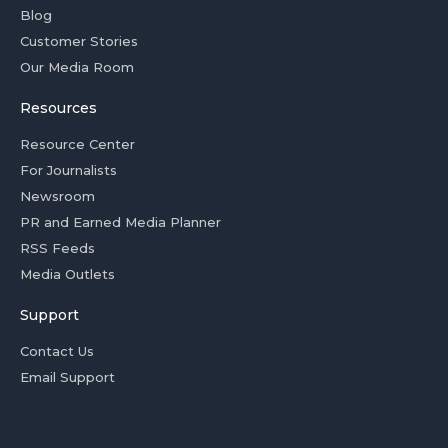
Blog
Customer Stories
Our Media Room
Resources
Resource Center
For Journalists
Newsroom
PR and Earned Media Planner
RSS Feeds
Media Outlets
Support
Contact Us
Email Support