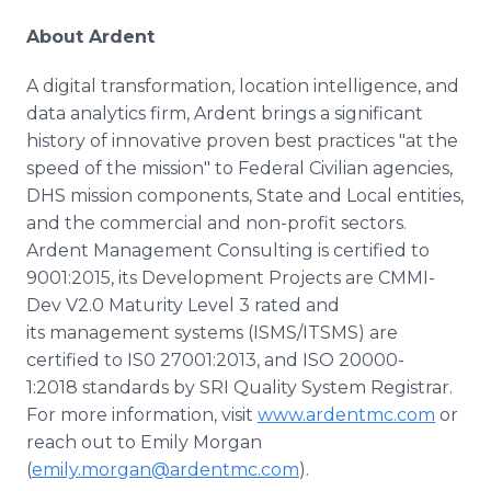
About Ardent
A digital transformation, location intelligence, and
data analytics firm, Ardent brings a significant
history of innovative proven best practices "at the
speed of the mission" to Federal Civilian agencies,
DHS mission components, State and Local entities,
and the commercial and non-profit sectors.
Ardent Management Consulting is certified to
9001:2015, its Development Projects are CMMI-
Dev V2.0 Maturity Level 3 rated and
its management systems (ISMS/ITSMS) are
certified to IS0 27001:2013, and ISO 20000-
1:2018 standards by SRI Quality System Registrar.
For more information, visit
www.ardentmc.com
or
reach out to Emily Morgan
(
emily.morgan@ardentmc.com
).