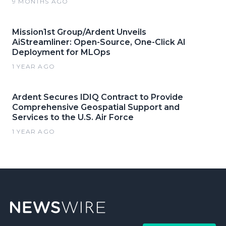
9 MONTHS AGO
Mission1st Group/Ardent Unveils
AiStreamliner: Open-Source, One-Click AI
Deployment for MLOps
1 YEAR AGO
Ardent Secures IDIQ Contract to Provide
Comprehensive Geospatial Support and
Services to the U.S. Air Force
1 YEAR AGO