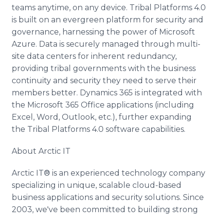
teams anytime, on any device. Tribal Platforms 4.0
is built on an evergreen platform for security and
governance, harnessing the power of Microsoft
Azure. Data is securely managed through multi-
site data centers for inherent redundancy,
providing tribal governments with the business
continuity and security they need to serve their
members better. Dynamics 365 is integrated with
the Microsoft 365 Office applications (including
Excel, Word, Outlook, etc.), further expanding
the Tribal Platforms 4.0 software capabilities.
About Arctic IT
Arctic IT® is an experienced technology company
specializing in unique, scalable cloud-based
business applications and security solutions. Since
2003, we've been committed to building strong