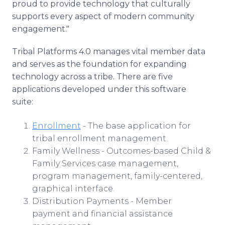
proud to provide technology that culturally
supports every aspect of modern community
engagement."
Tribal Platforms 4.0 manages vital member data
and serves as the foundation for expanding
technology across a tribe. There are five
applications developed under this software
suite:
Enrollment
- The base application for
tribal enrollment management.
Family Wellness - Outcomes-based Child &
Family Services case management,
program management, family-centered,
graphical interface.
Distribution Payments - Member
payment and financial assistance