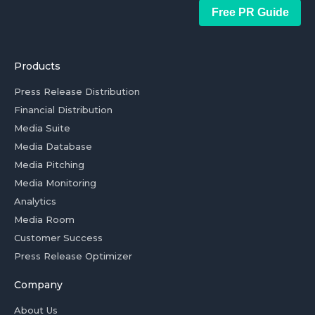
Free PR Guide
Products
Press Release Distribution
Financial Distribution
Media Suite
Media Database
Media Pitching
Media Monitoring
Analytics
Media Room
Customer Success
Press Release Optimizer
Company
About Us