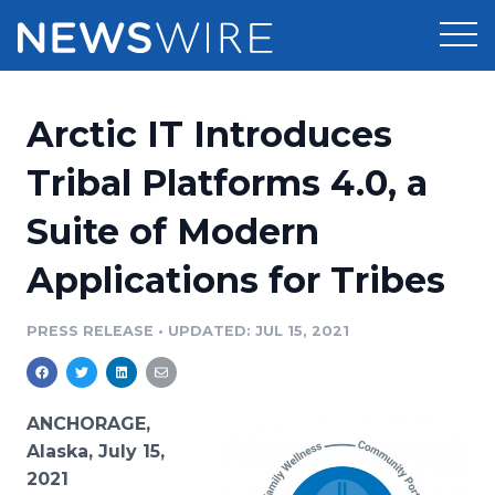
Products
Arctic IT Introduces
Press Release Distribution
Pricing
Tribal Platforms 4.0, a
Press Release Optimizer
Suite of Modern
Customer Stories
Media Suite
Applications for Tribes
Resources
Media Database
Newsroom
PRESS RELEASE
•
UPDATED: JUL 15, 2021
Education
Media Pitching
Blog
Log In
Sign Up
Media Monitoring
ANCHORAGE,
PR & Earned Media Planner
Alaska, July 15,
Analytics
2021
For Journalists