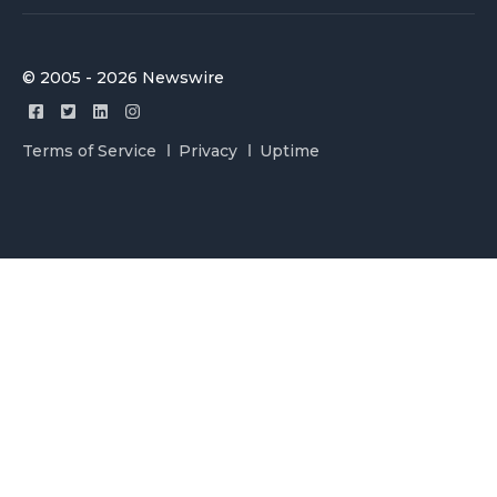
© 2005 - 2026 Newswire
Terms of Service
Privacy
Uptime