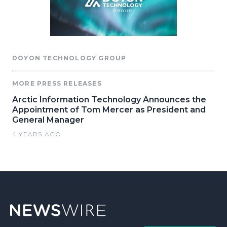
DOYON TECHNOLOGY GROUP
MORE PRESS RELEASES
Arctic Information Technology Announces the
Appointment of Tom Mercer as President and
General Manager
4 YEARS AGO