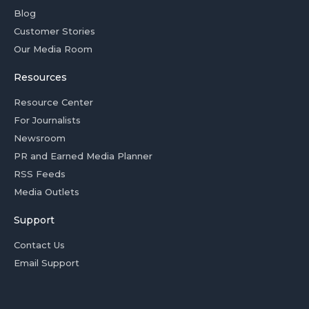
Blog
Customer Stories
Our Media Room
Resources
Resource Center
For Journalists
Newsroom
PR and Earned Media Planner
RSS Feeds
Media Outlets
Support
Contact Us
Email Support