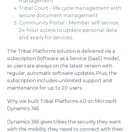
management.
Tribal Court - life cycle management with
secure document management.
Community Portal - Member self-service,
24-hour access to update personal data
and apply for services.
The Tribal Platforms solution is delivered via a
subscription Software as a Service (SaaS) model,
so users are always on the latest version with
regular, automatic software updates. Plus, the
subscription includes unlimited support and
maintenance for up to 20 users.
Why we built Tribal Platforms 4.0 on Microsoft
Dynamics 365
Dynamics 365 gives tribes the security they want
with the mobility they need to connect with their