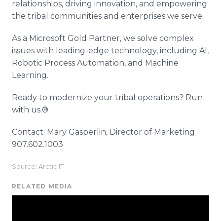
relationships, driving innovation, and empowering
the tribal communities and enterprises we serve.
As a Microsoft Gold Partner, we solve complex
issues with leading-edge technology, including AI,
Robotic Process Automation, and Machine
Learning.
Ready to modernize your tribal operations? Run
with us.®
Contact: Mary Gasperlin, Director of Marketing
907.602.1003
Source: Arctic IT
RELATED MEDIA