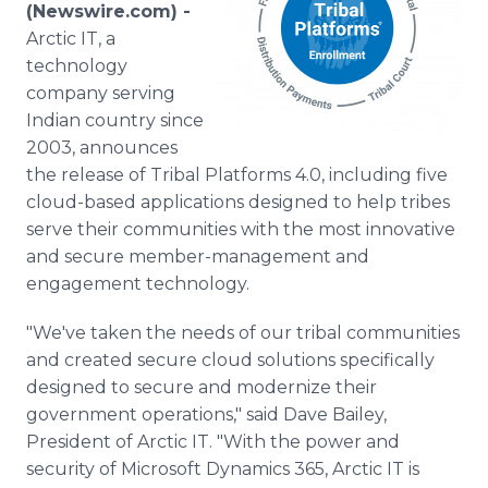
(Newswire.com) -
Media Room
RSS Feeds
Arctic IT, a
technology
Support
company serving
Indian country since
2003, announces
the release of Tribal Platforms 4.0, including five
cloud-based applications designed to help tribes
serve their communities with the most innovative
and secure member-management and
engagement technology.
"We've taken the needs of our tribal communities
and created secure cloud solutions specifically
designed to secure and modernize their
government operations," said Dave Bailey,
President of Arctic IT. "With the power and
security of Microsoft Dynamics 365, Arctic IT is