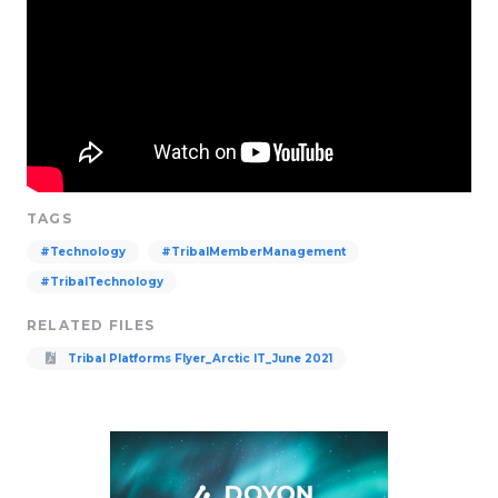
TAGS
#Technology
#TribalMemberManagement
#TribalTechnology
RELATED FILES
Tribal Platforms Flyer_Arctic IT_June 2021