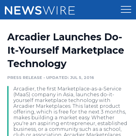
Products
Arcadier Launches Do-
Press Release Distribution
Pricing
It-Yourself Marketplace
Press Release Optimizer
Technology
Customer Stories
Media Suite
Resources
PRESS RELEASE
•
UPDATED: JUL 5, 2016
Media Database
Arcadier, the first Marketplace-as-a-Service
Newsroom
Education
(MaaS) company in Asia, launches do-it-
Media Pitching
yourself marketplace technology with
Arcadier Marketplaces. This latest product
Blog
offering, which is free for the next 3 months,
Log In
Sign Up
Media Monitoring
makes building a market easy. Whether
PR & Earned Media Planner
you're an aspiring entrepreneur, established
Analytics
business, or a community such as a school,
For Journalists
club or association, Arcadier Marketplaces