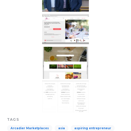
TAGS
Arcadier Marketplaces
asia
aspiring entrepreneur