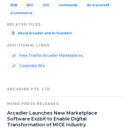
B2B
B2C
C2C
community
do-it-yourself
e-commerce
RELATED FILES
About Arcadier and its founders
ADDITIONAL LINKS
Free Trial for Arcadier Marketplaces
Corporate Site
ARCADIER PTE. LTD.
MORE PRESS RELEASES
Arcadier Launches New Marketplace
Software Exzbit to Enable Digital
Transformation of MICE Industry