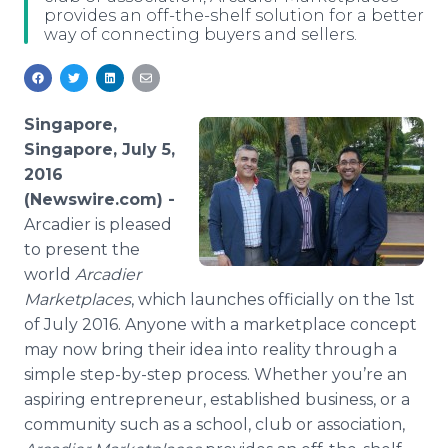
provides an off-the-shelf solution for a better
Media Room
way of connecting buyers and sellers.
RSS Feeds
Support
Singapore,
Singapore, July 5,
2016
(Newswire.com) -
Arcadier
is pleased
to present the
world
Arcadier
Marketplaces
, which launches officially on the 1st
of July 2016. Anyone with a marketplace concept
may now bring their idea into reality through a
simple step-by-step process. Whether you’re an
aspiring entrepreneur, established business, or a
community such as a school, club or association,