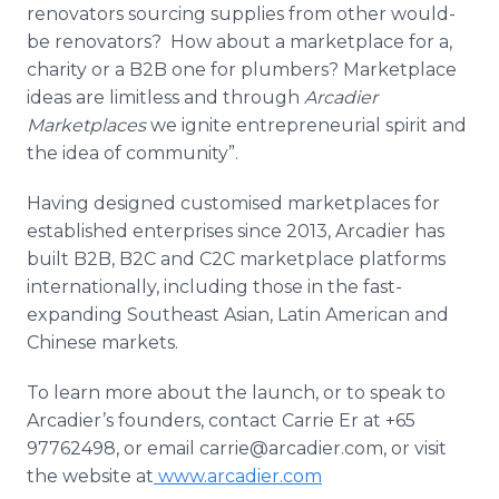
renovators sourcing supplies from other would-
be renovators? How about a marketplace for a,
charity or a B2B one for plumbers? Marketplace
ideas are limitless and through
Arcadier
Marketplaces
we ignite entrepreneurial spirit and
the idea of community”.
Having designed
customised
marketplaces for
established enterprises since 2013,
Arcadier
has
built B2B, B2C and C2C marketplace platforms
internationally, including those in the fast-
expanding Southeast Asian, Latin American and
Chinese markets.
To learn more about the launch, or to speak to
Arcadier’s
founders, contact Carrie Er at +65
97762498, or email carrie@arcadier.com, or visit
the website at
www.arcadier.com