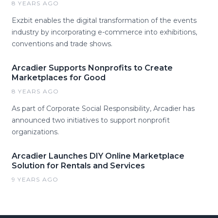
8 YEARS AGO
Exzbit enables the digital transformation of the events
industry by incorporating e-commerce into exhibitions,
conventions and trade shows.
Arcadier Supports Nonprofits to Create
Marketplaces for Good
8 YEARS AGO
As part of Corporate Social Responsibility, Arcadier has
announced two initiatives to support nonprofit
organizations.
Arcadier Launches DIY Online Marketplace
Solution for Rentals and Services
9 YEARS AGO