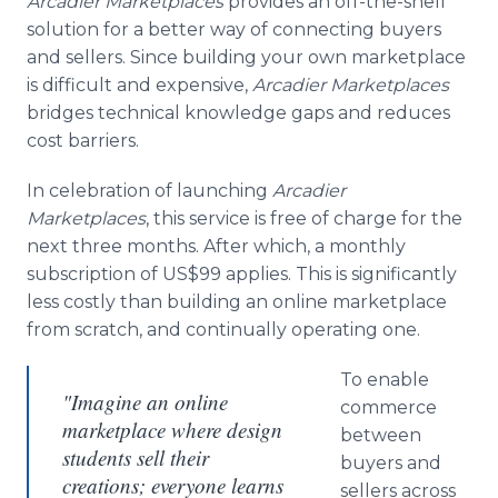
Arcadier
Marketplaces
provides an off-the-shelf
solution for a better way of connecting buyers
and sellers. Since building your own marketplace
is difficult and expensive,
Arcadier
Marketplaces
bridges technical knowledge gaps and reduces
cost barriers.
In celebration of launching
Arcadier
Marketplaces
, this service is free of charge for the
next three months. After which, a monthly
subscription of US$99 applies. This is significantly
less costly than building an
online
marketplace
from scratch, and continually operating one.
To enable
"Imagine an online
commerce
marketplace where design
between
students sell their
buyers and
creations; everyone learns
sellers across