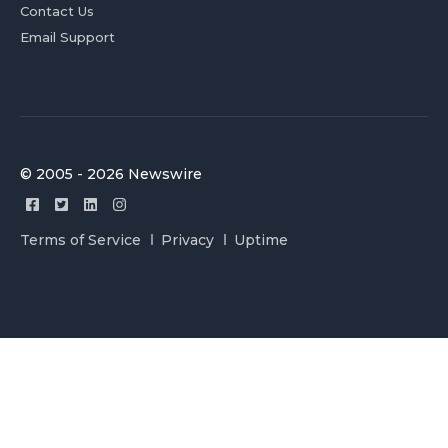
Contact Us
Email Support
© 2005 - 2026 Newswire
Terms of Service
Privacy
Uptime