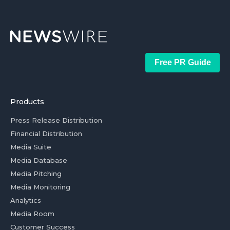
Free PR Guide
Products
Press Release Distribution
Financial Distribution
Media Suite
Media Database
Media Pitching
Media Monitoring
Analytics
Media Room
Customer Success