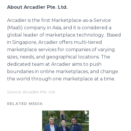
About
Arcadier
Pte
. Ltd.
Arcadier
is the first Marketplace-as-a-Service
(
MaaS
) company in Asia, and it is considered a
global leader of marketplace technology. Based
in Singapore,
Arcadier
offers multi-tiered
marketplace services for companies of varying
sizes, needs, and geographical locations. The
dedicated team at
Arcadier
aims to push
boundaries in
online
marketplaces, and change
the world through one marketplace at a time.
Source: Arcadier Pte. Ltd.
RELATED MEDIA