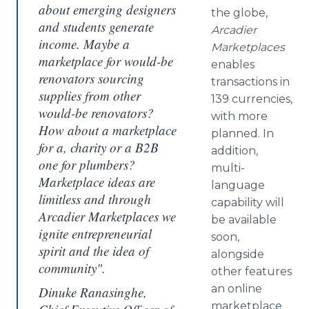
about emerging designers
the globe,
and students generate
Arcadier
income. Maybe a
Marketplaces
marketplace for would-be
enables
renovators sourcing
transactions in
supplies from other
139 currencies,
would-be renovators?
with more
How about a marketplace
planned. In
for a, charity or a B2B
addition,
one for plumbers?
multi-
Marketplace ideas are
language
limitless and through
capability will
Arcadier Marketplaces we
be available
ignite entrepreneurial
soon,
spirit and the idea of
alongside
community".
other features
an
online
Dinuke Ranasinghe,
marketplace