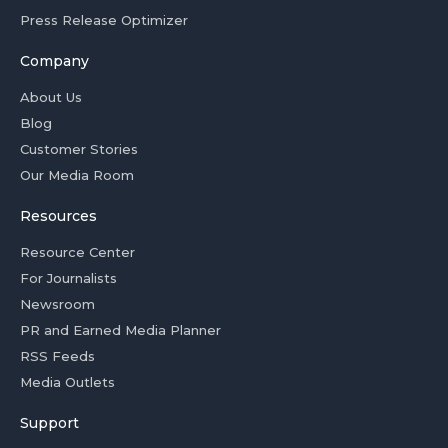
Press Release Optimizer
Company
About Us
Blog
Customer Stories
Our Media Room
Resources
Resource Center
For Journalists
Newsroom
PR and Earned Media Planner
RSS Feeds
Media Outlets
Support