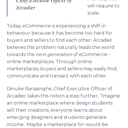
Chief Executive Officer of
will require to
Arcadier
scale.
Today,
eCommerce
is experiencing a shift in
behaviour
because it has become too hard for
buyers and sellers to find each other.
Arcadier
believes this problem naturally leads the world
towards the
next generation
of
eCommerce
-
online
marketplaces. Through
online
marketplaces, buyers and sellers may easily find,
communicate and transact with each other.
Dinuke
Ranasinghe
, Chief Executive Officer of
Arcadier
takes this notion a step further, “Imagine
an
online
marketplace where design students
sell their creations; everyone learns about
emerging designers and students generate
income. Maybe a marketplace for would-be