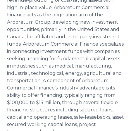
revenue-producing or cost-saving assets with
high in-place value. Arboretum Commercial
Finance acts as the origination arm of the
Arboretum Group, developing new investment
opportunities, primarily in the United States and
Canada, for affiliated and third-party investment
funds. Arboretum Commercial Finance specializes
in connecting investment funds with companies
seeking financing for fundamental capital assets
in industries such as medical, manufacturing,
industrial, technological, energy, agricultural and
transportation. A component of Arboretum
Commercial Finance’s industry advantage is its
ability to offer financing, typically ranging from
$100,000 to $15 million, through several flexible
financing structures including secured loans,
capital and operating leases, sale-leasebacks, asset
secured working capital loans, project