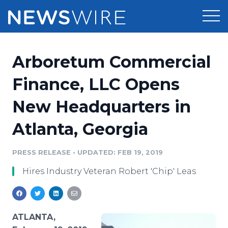
Products
Arboretum Commercial
Press Release Distribution
Pricing
Finance, LLC Opens
Press Release Optimizer
New Headquarters in
Customer Stories
Media Suite
Atlanta, Georgia
Resources
Media Database
Newsroom
PRESS RELEASE
•
UPDATED: FEB 19, 2019
Education
Media Pitching
Hires Industry Veteran Robert 'Chip' Leas
Blog
Log In
Sign Up
Media Monitoring
PR & Earned Media Planner
Analytics
ATLANTA,
For Journalists