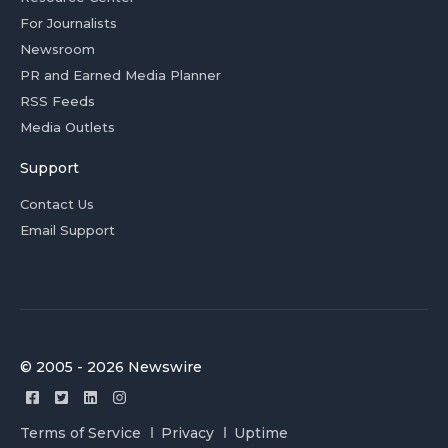
For Journalists
Newsroom
PR and Earned Media Planner
RSS Feeds
Media Outlets
Support
Contact Us
Email Support
© 2005 - 2026 Newswire
Terms of Service
Privacy
Uptime