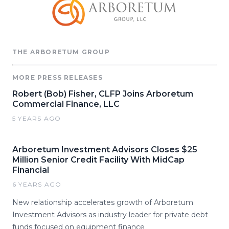
THE ARBORETUM GROUP
MORE PRESS RELEASES
Robert (Bob) Fisher, CLFP Joins Arboretum
Commercial Finance, LLC
5 YEARS AGO
Arboretum Investment Advisors Closes $25
Million Senior Credit Facility With MidCap
Financial
6 YEARS AGO
New relationship accelerates growth of Arboretum
Investment Advisors as industry leader for private debt
funds focused on equipment finance