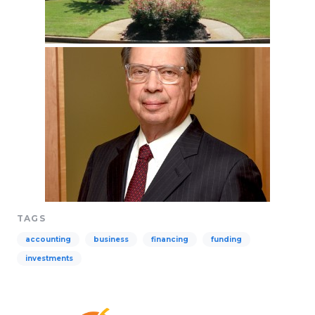
TAGS
accounting
business
financing
funding
investments