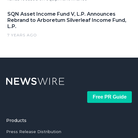
SQN Asset Income Fund V, L.P. Announces
Rebrand to Arboretum Silverleaf Income Fund,
L.P.
7 YEARS AGO
Free PR Guide
Products
Press Release Distribution