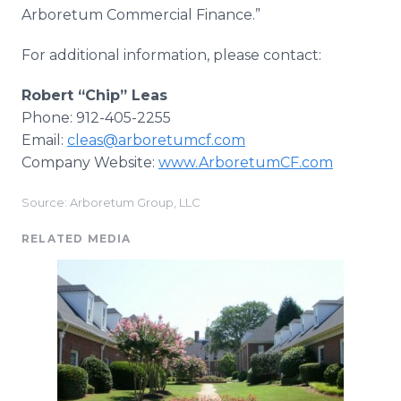
Arboretum Commercial Finance.”
For additional information, please contact:
Robert “Chip” Leas
Phone: 912-405-2255
Email:
cleas@arboretumcf.com
Company Website:
www.ArboretumCF.com
Source: Arboretum Group, LLC
RELATED MEDIA