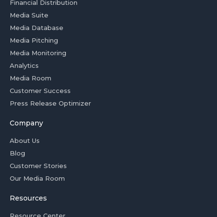
Financial Distribution
Media Suite
Media Database
Media Pitching
Media Monitoring
Analytics
Media Room
Customer Success
Press Release Optimizer
Company
About Us
Blog
Customer Stories
Our Media Room
Resources
Resource Center