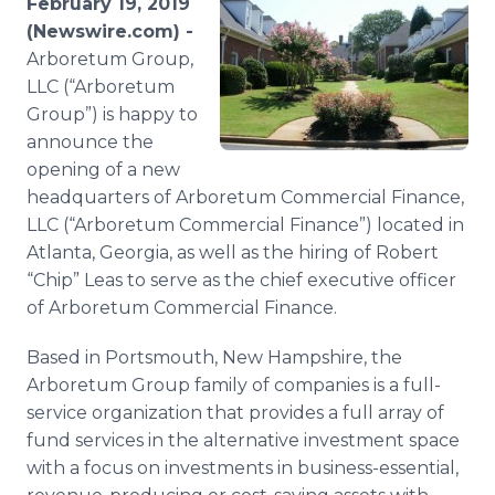
February 19, 2019
Media Room
(Newswire.com) -
RSS Feeds
Arboretum Group,
LLC (“Arboretum
Support
Group”) is happy to
announce the
opening of a new
headquarters of Arboretum Commercial Finance,
LLC (“Arboretum Commercial Finance”) located in
Atlanta, Georgia, as well as the hiring of Robert
“Chip” Leas to serve as the chief executive officer
of Arboretum Commercial Finance.
Based in Portsmouth, New Hampshire, the
Arboretum Group family of companies is a full-
service organization that provides a full array of
fund services in the alternative investment space
with a focus on investments in business-essential,