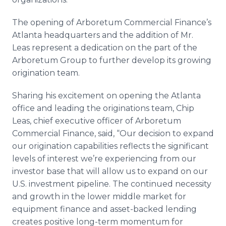
The opening of Arboretum Commercial Finance’s
Atlanta headquarters and the addition of Mr.
Leas represent a dedication on the part of the
Arboretum Group to further develop its growing
origination team.
Sharing his excitement on opening the Atlanta
office and leading the originations team, Chip
Leas, chief executive officer of Arboretum
Commercial Finance, said, “Our decision to expand
our origination capabilities reflects the significant
levels of interest we’re experiencing from our
investor base that will allow us to expand on our
U.S. investment pipeline. The continued necessity
and growth in the lower middle market for
equipment finance and asset-backed lending
creates positive long-term momentum for