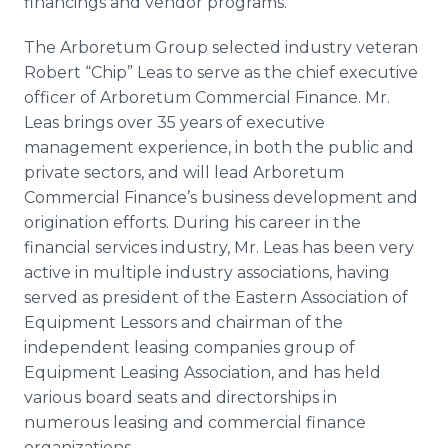
financings and vendor programs.
The Arboretum Group selected industry veteran
Robert “Chip” Leas to serve as the chief executive
officer of Arboretum Commercial Finance. Mr.
Leas brings over 35 years of executive
management experience, in both the public and
private sectors, and will lead Arboretum
Commercial Finance’s business development and
origination efforts. During his career in the
financial services industry, Mr. Leas has been very
active in multiple industry associations, having
served as president of the Eastern Association of
Equipment Lessors and chairman of the
independent leasing companies group of
Equipment Leasing Association, and has held
various board seats and directorships in
numerous leasing and commercial finance
organizations.