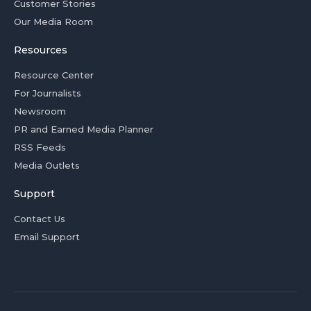
Customer Stories
Our Media Room
Resources
Resource Center
For Journalists
Newsroom
PR and Earned Media Planner
RSS Feeds
Media Outlets
Support
Contact Us
Email Support