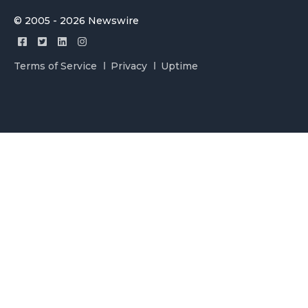
© 2005 - 2026 Newswire
Terms of Service
Privacy
Uptime