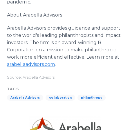
pandemic.
About Arabella Advisors
Arabella Advisors provides guidance and support
to the world's leading philanthropists and impact
investors. The firm is an award-winning B
Corporation on a mission to make philanthropic
work more efficient and effective. Learn more at
arabellaadvisors.com
.​
Source: Arabella Advisors
TAGS
Arabella Advisors
collaboration
philanthropy