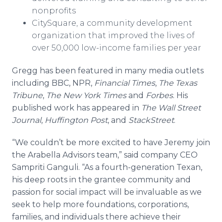
nonprofits​
CitySquare, a community development
organization that improved the lives of
over 50,000 low-income families per year
Gregg has been featured in many media outlets
including BBC, NPR,
Financial Times
,
The Texas
Tribune
,
The New York Times
and
Forbes
. His
published work has appeared in
The Wall Street
Journal
,
Huffington Post
, and
StackStreet
.
“We couldn’t be more excited to have Jeremy join
the Arabella Advisors team,” said company CEO
Sampriti Ganguli. “As a fourth-generation Texan,
his deep roots in the grantee community and
passion for social impact will be invaluable as we
seek to help more foundations, corporations,
families, and individuals there achieve their