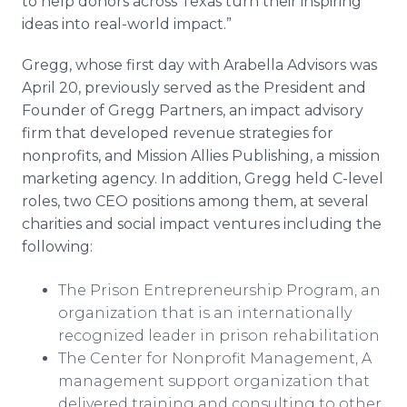
to help donors across Texas turn their inspiring
ideas into real-world impact.”
Gregg, whose first day with Arabella Advisors was
April 20, previously served as the President and
Founder of Gregg Partners, an impact advisory
firm that developed revenue strategies for
nonprofits, and Mission Allies Publishing, a mission
marketing agency. In addition, Gregg held C-level
roles, two CEO positions among them, at several
charities and social impact ventures including the
following:
The Prison Entrepreneurship Program, an
organization that is an internationally
recognized leader in prison rehabilitation
The Center for Nonprofit Management, A
management support organization that
delivered training and consulting to other