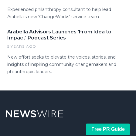
Experienced philanthropy consultant to help lead
Arabella's new 'ChangeWorks' service team
Arabella Advisors Launches 'From Idea to
Impact' Podcast Series
5 YEARS AGO
New effort seeks to elevate the voices, stories, and
insights of inspiring community changemakers and
philanthropic leaders.
Free PR Guide