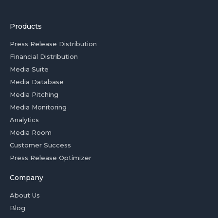
Products
Press Release Distribution
Financial Distribution
Media Suite
Media Database
Media Pitching
Media Monitoring
Analytics
Media Room
Customer Success
Press Release Optimizer
Company
About Us
Blog