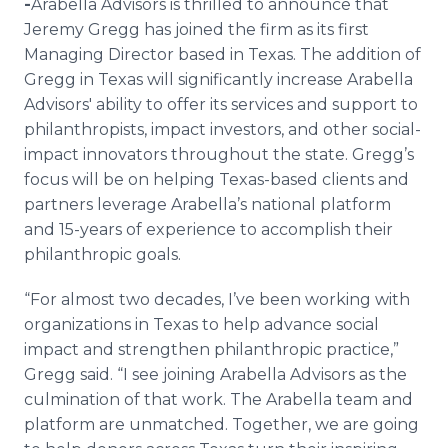
-
​​​​Arabella Advisors is thrilled to announce that
Media Room
Jeremy Gregg has joined the firm as its first
RSS Feeds
Managing Director based in Texas. The addition of
Gregg in Texas will significantly increase Arabella
Support
Advisors' ability to offer its services and support to
philanthropists, impact investors, and other social-
impact innovators throughout the state. Gregg’s
focus will be on helping Texas-based clients and
partners leverage Arabella’s national platform
and 15-years of experience to accomplish their
philanthropic goals.
“For almost two decades, I’ve been working with
organizations in Texas to help advance social
impact and strengthen philanthropic practice,”
Gregg said. “I see joining Arabella Advisors as the
culmination of that work. The Arabella team and
platform are unmatched. Together, we are going