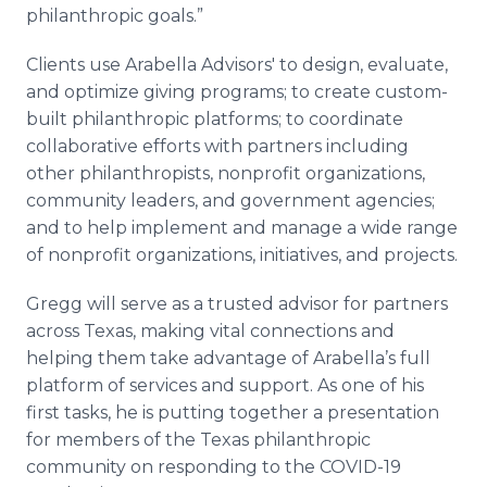
philanthropic goals.”
Clients use Arabella Advisors' to design, evaluate,
and optimize giving programs; to create custom-
built philanthropic platforms; to coordinate
collaborative efforts with partners including
other philanthropists, nonprofit organizations,
community leaders, and government agencies;
and to help implement and manage a wide range
of nonprofit organizations, initiatives, and projects.
Gregg will serve as a trusted advisor for partners
across Texas, making vital connections and
helping them take advantage of Arabella’s full
platform of services and support. As one of his
first tasks, he is putting together a presentation
for members of the Texas philanthropic
community on responding to the COVID-19