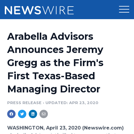
Products
Arabella Advisors
Press Release Distribution
Pricing
Announces Jeremy
Press Release Optimizer
Gregg as the Firm's
Customer Stories
Media Suite
First Texas-Based
Resources
Media Database
Managing Director
Newsroom
Education
Media Pitching
PRESS RELEASE
•
UPDATED: APR 23, 2020
Blog
Log In
Sign Up
Media Monitoring
PR & Earned Media Planner
Analytics
WASHINGTON, April 23, 2020 (Newswire.com)
For Journalists