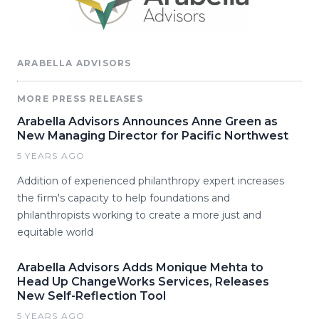
ARABELLA ADVISORS
MORE PRESS RELEASES
Arabella Advisors Announces Anne Green as
New Managing Director for Pacific Northwest
5 YEARS AGO
Addition of experienced philanthropy expert increases
the firm's capacity to help foundations and
philanthropists working to create a more just and
equitable world
Arabella Advisors Adds Monique Mehta to
Head Up ChangeWorks Services, Releases
New Self-Reflection Tool
5 YEARS AGO