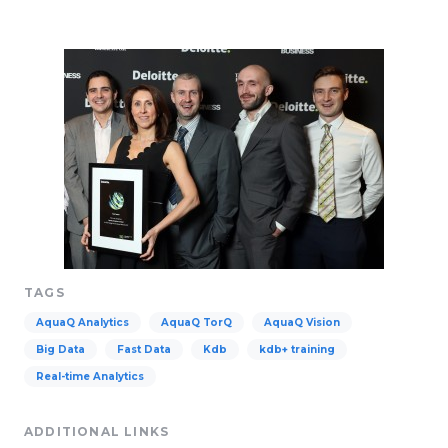
TAGS
AquaQ Analytics
AquaQ TorQ
AquaQ Vision
Big Data
Fast Data
Kdb
kdb+ training
Real-time Analytics
ADDITIONAL LINKS