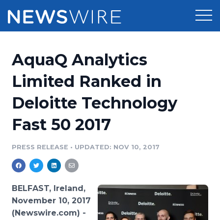
Products
AquaQ Analytics
Press Release Distribution
Pricing
Limited Ranked in
Press Release Optimizer
Deloitte Technology
Customer Stories
Media Suite
Fast 50 2017
Resources
Media Database
Newsroom
PRESS RELEASE
•
UPDATED: NOV 10, 2017
Education
Media Pitching
Blog
Log In
Sign Up
Media Monitoring
BELFAST, Ireland,
PR & Earned Media Planner
November 10, 2017
Analytics
(Newswire.com) -
For Journalists