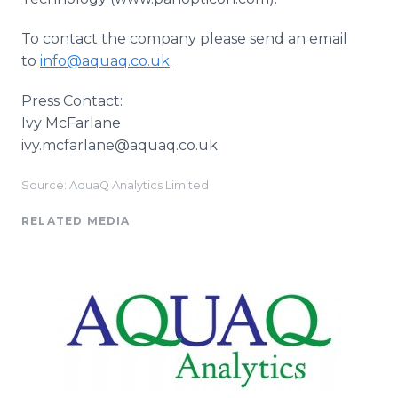
To contact the company please send an email
to
info@aquaq.co.uk
.
Press Contact:
Ivy McFarlane
ivy.mcfarlane@aquaq.co.uk
Source: AquaQ Analytics Limited
RELATED MEDIA