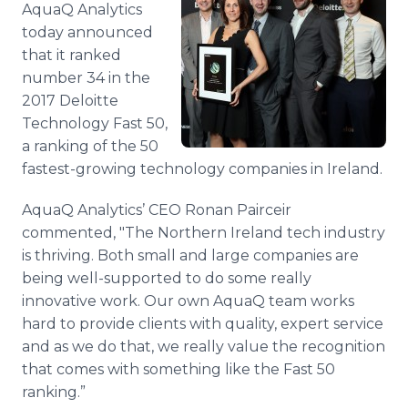
AquaQ Analytics
Media Room
RSS Feeds
today announced
that it ranked
Support
number 34 in the
2017 Deloitte
Technology Fast 50,
a ranking of the 50
fastest-growing technology companies in Ireland.
AquaQ Analytics’ CEO Ronan Pairceir
commented, "The Northern Ireland tech industry
is thriving. Both small and large companies are
being well-supported to do some really
innovative work. Our own AquaQ team works
hard to provide clients with quality, expert service
and as we do that, we really value the recognition
that comes with something like the Fast 50
ranking.”