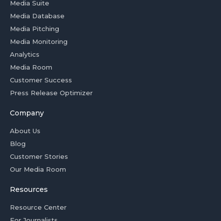
Media Suite
Media Database
Media Pitching
Media Monitoring
Analytics
Media Room
Customer Success
Press Release Optimizer
Company
About Us
Blog
Customer Stories
Our Media Room
Resources
Resource Center
For Journalists