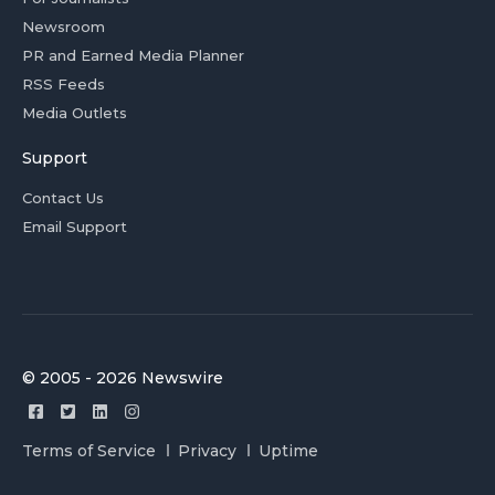
Newsroom
PR and Earned Media Planner
RSS Feeds
Media Outlets
Support
Contact Us
Email Support
© 2005 - 2026 Newswire
Terms of Service
Privacy
Uptime