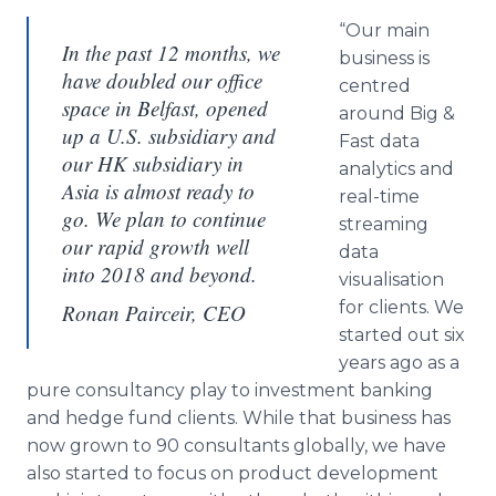
“Our main
In the past 12 months, we
business is
have doubled our office
centred
space in Belfast, opened
around Big &
up a U.S. subsidiary and
Fast data
our HK subsidiary in
analytics and
Asia is almost ready to
real-time
go. We plan to continue
streaming
our rapid growth well
data
into 2018 and beyond.
visualisation
for clients. We
Ronan Pairceir, CEO
started out six
years ago as a
pure consultancy play to investment banking
and hedge fund clients. While that business has
now grown to 90 consultants globally, we have
also started to focus on product development