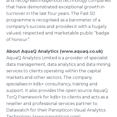
and recognises indigenous technology companies
that have demonstrated exceptional growth in
turnover in the last four years. The Fast 50
programme is recognised as a barometer of a
company’s success and provides it with a hugely
valued, respected and marketable public “badge
of honour”.
About AquaQ Analytics (www.aquaq.co.uk)
AquaQ Analytics Limited is a provider of specialist
data management, data analytics and data mining
services to clients operating within the capital
markets and other sectors. The company
specialises in kdb+ consultancy, training and
support. It also provides the open source AquaQ
TorQ Framework for kdb+ to clients and acts as a
reseller and professional services partner to
Datawatch for their Panopticon Visual Analytics
Technology (www.panopticon.com).