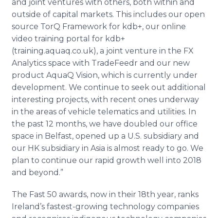
and joint ventures with others, both within and
outside of capital markets. This includes our open
source TorQ Framework for kdb+, our online
video training portal for kdb+
(training.aquaq.co.uk), a joint venture in the FX
Analytics space with TradeFeedr and our new
product AquaQ Vision, which is currently under
development. We continue to seek out additional
interesting projects, with recent ones underway
in the areas of vehicle telematics and utilities. In
the past 12 months, we have doubled our office
space in Belfast, opened up a U.S. subsidiary and
our HK subsidiary in Asia is almost ready to go. We
plan to continue our rapid growth well into 2018
and beyond.”
The Fast 50 awards, now in their 18th year, ranks
Ireland’s fastest-growing technology companies