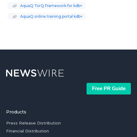
AquaQ TorQ Framework for kdb+
AquaQ online training portal kdb+
Free PR Guide
Products
Press Release Distribution
Financial Distribution