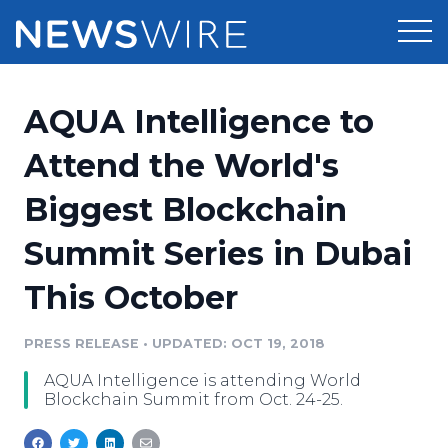
Products
AQUA Intelligence to
Press Release Distribution
Pricing
Attend the World's
Press Release Optimizer
Biggest Blockchain
Customer Stories
Media Suite
Summit Series in Dubai
Resources
Media Database
This October
Newsroom
Education
Media Pitching
PRESS RELEASE
•
UPDATED: OCT 19, 2018
Blog
Log In
Sign Up
Media Monitoring
AQUA Intelligence is attending World
PR & Earned Media Planner
Blockchain Summit from Oct. 24-25.
Analytics
For Journalists