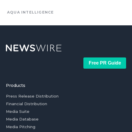
AQUA INTELLIGENCE
Free PR Guide
Products
Press Release Distribution
Financial Distribution
Media Suite
Media Database
Media Pitching