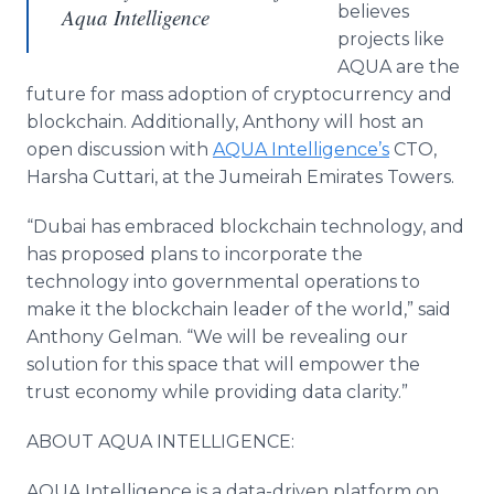
believes
Aqua Intelligence
projects like
AQUA are the
future for mass adoption of cryptocurrency and
blockchain. Additionally, Anthony will host an
open discussion with
AQUA Intelligence’s
CTO,
Harsha Cuttari, at the Jumeirah Emirates Towers.
“Dubai has embraced blockchain technology, and
has proposed plans to incorporate the
technology into governmental operations to
make it the blockchain leader of the world,” said
Anthony Gelman. “We will be revealing our
solution for this space that will empower the
trust economy while providing data clarity.”
ABOUT AQUA INTELLIGENCE:
AQUA Intelligence is a data-driven platform on