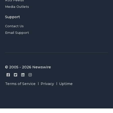
RSS Feeds
Media Outlets
Support
Contact Us
Email Support
© 2005 - 2026 Newswire
Terms of Service
Privacy
Uptime