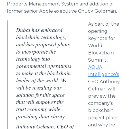
Property Management System and addition of
former senior Apple executive Chuck Goldman.
As part of the
Dubai has embraced
opening
blockchain technology,
keynote for
and has proposed plans
World
to incorporate the
Blockchain
technology into
Summit,
governmental operations
AQUA
to make it the blockchain
Intelligence’s
leader of the world. We
CEO Anthony
will be revealing our
Gelman will
solution for this space
preview the
that will empower the
company’s
trust economy while
blockchain
providing data clarity.
project plans,
and why he
Anthony Gelman, CEO of