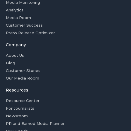
Media Monitoring
Analytics
Media Room
Customer Success
Press Release Optimizer
Company
About Us
Blog
Customer Stories
Our Media Room
Resources
Resource Center
For Journalists
Newsroom
PR and Earned Media Planner