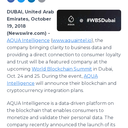
Media Room
RSS Feeds
DUBAI, United Arab
Emirates, October
Support
19, 2018
(Newswire.com) -
AQUA Intelligence
(
www.aquaintel.io
), the
company bringing clarity to business data and
providing a direct connection to consumer loyalty
and trust will be a featured company at the
upcoming
World Blockchain Summit
in Dubai,
Oct. 24 and 25. During the event,
AQUA
Intelligence
will announce their blockchain and
cryptocurrency integration plans.
AQUA Intelligence is a data-driven platform on
the blockchain that enables consumers to
monetize and validate their personal data. The
company recently announced the launch of its