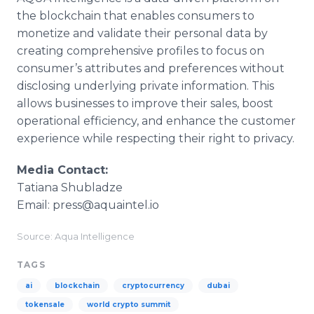
the blockchain that enables consumers to
monetize and validate their personal data by
creating comprehensive profiles to focus on
consumer’s attributes and preferences without
disclosing underlying private information. This
allows businesses to improve their sales, boost
operational efficiency, and enhance the customer
experience while respecting their right to privacy.
Media Contact:
Tatiana Shubladze
Email: press@aquaintel.io
Source: Aqua Intelligence
TAGS
ai
blockchain
cryptocurrency
dubai
tokensale
world crypto summit