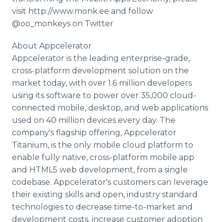
visit http://www.monk.ee and follow
@oo_monkeys on Twitter
About Appcelerator
Appcelerator is the leading enterprise-grade,
cross-platform development solution on the
market today, with over 1.6 million developers
using its software to power over 35,000 cloud-
connected mobile, desktop, and web applications
used on 40 million devices every day. The
company's flagship offering, Appcelerator
Titanium, is the only mobile cloud platform to
enable fully native, cross-platform mobile app
and HTML5 web development, from a single
codebase. Appcelerator's customers can leverage
their existing skills and open, industry standard
technologies to decrease time-to-market and
development costs, increase customer adoption