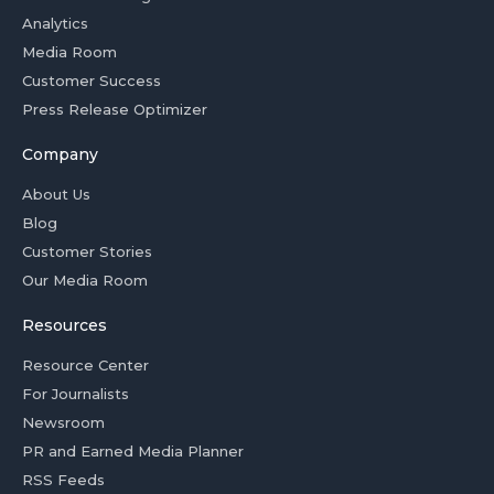
Analytics
Media Room
Customer Success
Press Release Optimizer
Company
About Us
Blog
Customer Stories
Our Media Room
Resources
Resource Center
For Journalists
Newsroom
PR and Earned Media Planner
RSS Feeds