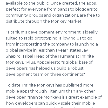
available to the public. Once created, the apps,
perfect for everyone from bands to bloggers to
community groups and organizations, are free to
distribute through the Monkey Market.
"Titanium's development environment is ideally
suited to rapid prototyping, allowing us to go
from incorporating the company to launching a
global service in less than 1 year," states Jay
Shapiro, Tribal Head of the Humans at Infinite
Monkeys. "Plus, Appcelerator's global base of
developers has helped us build a robust
development team on three continents."
To date, Infinite Monkeys has published more
mobile apps through Titanium than any other
developer. "Infinite Monkeys is a great example of
how developers can quickly scale their mobile