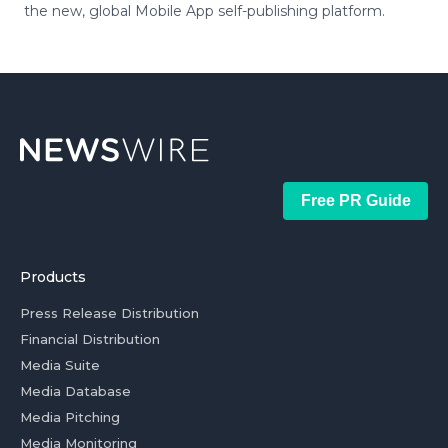
the new, global Mobile App self-publishing platform.
Free PR Guide
Products
Press Release Distribution
Financial Distribution
Media Suite
Media Database
Media Pitching
Media Monitoring