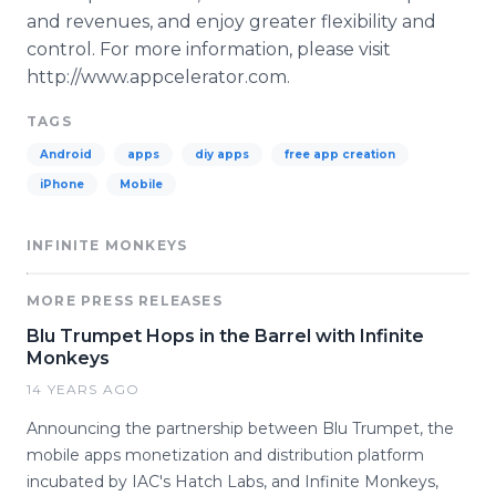
and revenues, and enjoy greater flexibility and
control. For more information, please visit
http://www.appcelerator.com.
TAGS
Android
apps
diy apps
free app creation
iPhone
Mobile
INFINITE MONKEYS
MORE PRESS RELEASES
Blu Trumpet Hops in the Barrel with Infinite
Monkeys
14 YEARS AGO
Announcing the partnership between Blu Trumpet, the
mobile apps monetization and distribution platform
incubated by IAC's Hatch Labs, and Infinite Monkeys,