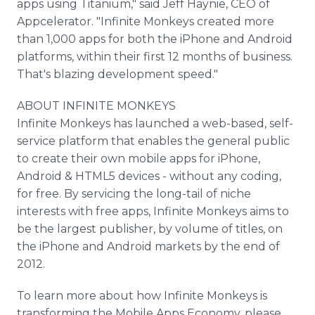
apps using Titanium," said Jeff Haynie, CEO of
Appcelerator. "Infinite Monkeys created more
than 1,000 apps for both the iPhone and Android
platforms, within their first 12 months of business.
That's blazing development speed."
ABOUT INFINITE MONKEYS
Infinite Monkeys has launched a web-based, self-
service platform that enables the general public
to create their own mobile apps for iPhone,
Android & HTML5 devices - without any coding,
for free. By servicing the long-tail of niche
interests with free apps, Infinite Monkeys aims to
be the largest publisher, by volume of titles, on
the iPhone and Android markets by the end of
2012.
To learn more about how Infinite Monkeys is
transforming the Mobile Apps Economy, please