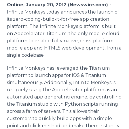
Media Room
Online, January 20, 2012 (Newswire.com) -
RSS Feeds
Infinite Monkeys today announces the launch of
its zero-coding-build-it-for-free app creation
Support
platform. The Infinite Monkeys platform is built
on Appcelerator Titanium, the only mobile cloud
platform to enable fully native, cross-platform
mobile app and HTML5 web development, from a
single codebase.
Infinite Monkeys has leveraged the Titanium
platform to launch apps for iOS & Titanium
simultaneously. Additionally, Infinite Monkeys is
uniquely using the Appcelerator platform as an
automated app generating engine, by controlling
the Titanium studio with Python scripts running
across a farm of servers. This allows their
customers to quickly build apps with a simple
point and click method and make them instantly