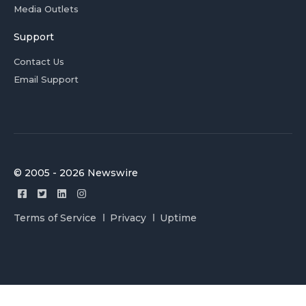
Media Outlets
Support
Contact Us
Email Support
© 2005 - 2026 Newswire
Terms of Service
Privacy
Uptime