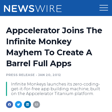
Products
Appcelerator Joins The
Press Release Distribution
Pricing
Infinite Monkey
Press Release Optimizer
Mayhem To Create A
Customer Stories
Media Suite
Barrel Full Apps
Resources
Media Database
Newsroom
PRESS RELEASE
•
JAN 20, 2012
Education
Media Pitching
Infinite Monkeys launches its zero-coding-
Blog
get-it-for-free app building machine, built
Log In
Sign Up
Media Monitoring
on the Appcelerator Titanium platform.
PR & Earned Media Planner
Analytics
For Journalists