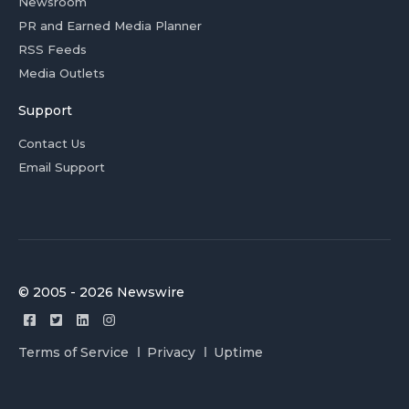
Newsroom
PR and Earned Media Planner
RSS Feeds
Media Outlets
Support
Contact Us
Email Support
© 2005 - 2026 Newswire
Terms of Service
Privacy
Uptime