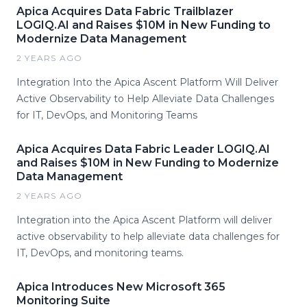
Apica Acquires Data Fabric Trailblazer
LOGIQ.AI and Raises $10M in New Funding to
Modernize Data Management
2 YEARS AGO
Integration Into the Apica Ascent Platform Will Deliver
Active Observability to Help Alleviate Data Challenges
for IT, DevOps, and Monitoring Teams
Apica Acquires Data Fabric Leader LOGIQ.AI
and Raises $10M in New Funding to Modernize
Data Management
2 YEARS AGO
Integration into the Apica Ascent Platform will deliver
active observability to help alleviate data challenges for
IT, DevOps, and monitoring teams.
Apica Introduces New Microsoft 365
Monitoring Suite