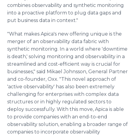
combines observability and synthetic monitoring
into a proactive platform to plug data gaps and
put business data in context."
"What makes Apica's new offering unique is the
merger of an observability data fabric with
synthetic monitoring. In a world where 'downtime
is death,' solving monitoring and observability in a
streamlined and cost-efficient way is crucial for
businesses," said Mikael Johnsson, General Partner
and co-founder, Oxx. "This novel approach of
'active observability' has also been extremely
challenging for enterprises with complex data
structures or in highly regulated sectors to
deploy successfully. With this move, Apica is able
to provide companies with an end-to-end
observability solution, enabling a broader range of
companies to incorporate observability