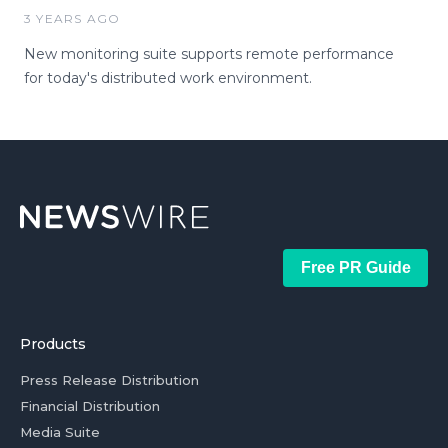
3 YEARS AGO
New monitoring suite supports remote performance
for today's distributed work environment.
Free PR Guide
Products
Press Release Distribution
Financial Distribution
Media Suite