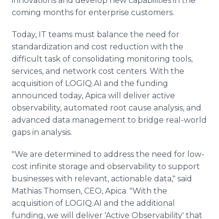
innovations and develop new capabilities in the
coming months for enterprise customers.
Today, IT teams must balance the need for
standardization and cost reduction with the
difficult task of consolidating monitoring tools,
services, and network cost centers. With the
acquisition of LOGIQ.AI and the funding
announced today, Apica will deliver active
observability, automated root cause analysis, and
advanced data management to bridge real-world
gaps in analysis.
"We are determined to address the need for low-
cost infinite storage and observability to support
businesses with relevant, actionable data," said
Mathias Thomsen, CEO, Apica. "With the
acquisition of LOGIQ.AI and the additional
funding, we will deliver 'Active Observability' that