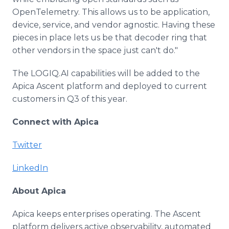
OpenTelemetry. This allows us to be application,
device, service, and vendor agnostic. Having these
pieces in place lets us be that decoder ring that
other vendors in the space just can't do."
The LOGIQ.AI capabilities will be added to the
Apica Ascent platform and deployed to current
customers in Q3 of this year.
Connect with Apica
Twitter
LinkedIn
About Apica
Apica keeps enterprises operating. The Ascent
platform delivers active observability, automated