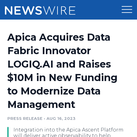
Products
Apica Acquires Data
Press Release Distribution
Pricing
Fabric Innovator
Press Release Optimizer
LOGIQ.AI and Raises
Customer Stories
Media Suite
$10M in New Funding
Resources
Media Database
to Modernize Data
Newsroom
Education
Media Pitching
Management
Blog
Log In
Sign Up
Media Monitoring
PRESS RELEASE
•
AUG 16, 2023
PR & Earned Media Planner
Analytics
Integration into the Apica Ascent Platform
For Journalists
will deliver active observability to help