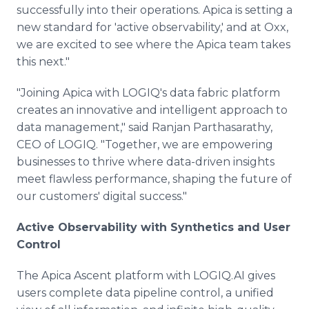
successfully into their operations. Apica is setting a
new standard for 'active observability,' and at Oxx,
we are excited to see where the Apica team takes
this next."
"Joining Apica with LOGIQ's data fabric platform
creates an innovative and intelligent approach to
data management," said Ranjan Parthasarathy,
CEO of LOGIQ. "Together, we are empowering
businesses to thrive where data-driven insights
meet flawless performance, shaping the future of
our customers' digital success."
Active Observability with Synthetics and User
Control
The Apica Ascent platform with LOGIQ.AI gives
users complete data pipeline control, a unified