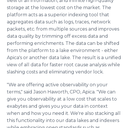
view of all information, and infinite high-quality
storage at the lowest cost on the market. The
platform acts as a superior indexing tool that
aggregates data such as logs, traces, network
packets, etc. from multiple sources and improves
data quality by trimming off excess data and
performing enrichments. The data can be shifted
from the platform to a lake environment - either
Apica's or another data lake. The result is a unified
view of all data for faster root cause analysis while
slashing costs and eliminating vendor lock.
"We are offering active observability on your
terms," said Jason Haworth, CPO, Apica. "We can
give you observability at a low cost that scales to
exabytes and gives you your data in context
when and how you need it. We're also stacking all
this functionality into our data lakes and indexers
while embracing open standards such as