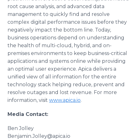
root cause analysis, and advanced data
management to quickly find and resolve
complex digital performance issues before they
negatively impact the bottom line. Today,
business operations depend on understanding
the health of multi-cloud, hybrid, and on-
premises environments to keep business-critical
applications and systems online while providing
an optimal user experience. Apica delivers a
unified view of all information for the entire
technology stack helping reduce, prevent and
resolve outages and lost revenue. For more
information, visit
www.apica.io
.
Media Contact:
Ben Jolley
Benjamin.Jolley@apica.io