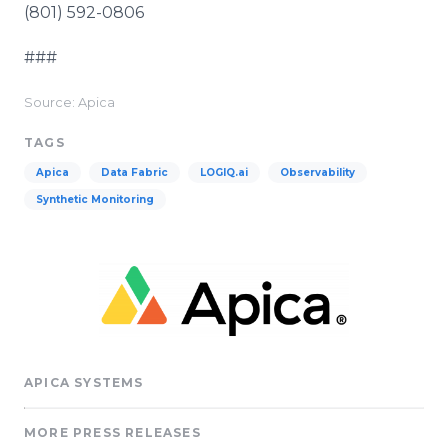
(801) 592-0806
###
Source: Apica
TAGS
Apica
Data Fabric
LOGIQ.ai
Observability
Synthetic Monitoring
APICA SYSTEMS
MORE PRESS RELEASES