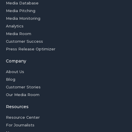
Media Database
Media Pitching
Media Monitoring
Analytics
Media Room
Customer Success
Press Release Optimizer
Company
About Us
Blog
Customer Stories
Our Media Room
Resources
Resource Center
For Journalists