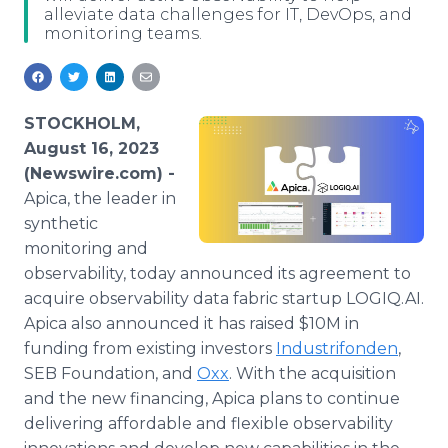
alleviate data challenges for IT, DevOps, and
Media Room
monitoring teams.
RSS Feeds
Support
STOCKHOLM,
August 16, 2023
(Newswire.com) -
Apica, the leader in
synthetic
monitoring and
observability, today announced its agreement to
acquire observability data fabric startup LOGIQ.AI.
Apica also announced it has raised $10M in
funding from existing investors
Industrifonden
,
SEB Foundation, and
Oxx
. With the acquisition
and the new financing, Apica plans to continue
delivering affordable and flexible observability