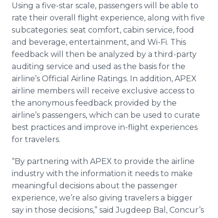
Using a five-star scale, passengers will be able to
rate their overall flight experience, along with five
subcategories: seat comfort, cabin service, food
and beverage, entertainment, and Wi-Fi. This
feedback will then be analyzed by a third-party
auditing service and used as the basis for the
airline’s Official Airline Ratings. In addition, APEX
airline members will receive exclusive access to
the anonymous feedback provided by the
airline’s passengers, which can be used to curate
best practices and improve in-flight experiences
for travelers.
“By partnering with APEX to provide the airline
industry with the information it needs to make
meaningful decisions about the passenger
experience, we’re also giving travelers a bigger
say in those decisions,” said Jugdeep Bal, Concur’s