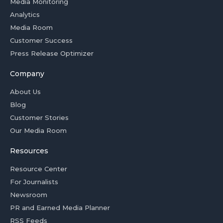
Media Monitoring
Analytics
Media Room
Customer Success
Press Release Optimizer
Company
About Us
Blog
Customer Stories
Our Media Room
Resources
Resource Center
For Journalists
Newsroom
PR and Earned Media Planner
RSS Feeds