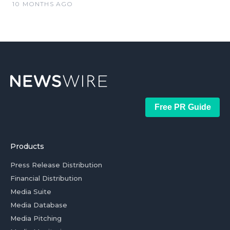
10 MONTHS AGO
Free PR Guide
Products
Press Release Distribution
Financial Distribution
Media Suite
Media Database
Media Pitching