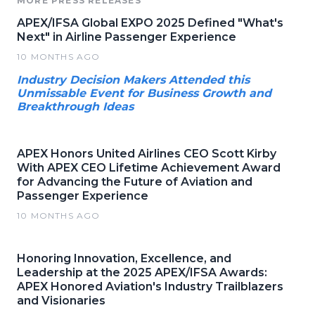
MORE PRESS RELEASES
APEX/IFSA Global EXPO 2025 Defined "What's
Next" in Airline Passenger Experience
10 MONTHS AGO
Industry Decision Makers Attended this
Unmissable Event for Business Growth and
Breakthrough Ideas
APEX Honors United Airlines CEO Scott Kirby
With APEX CEO Lifetime Achievement Award
for Advancing the Future of Aviation and
Passenger Experience
10 MONTHS AGO
Honoring Innovation, Excellence, and
Leadership at the 2025 APEX/IFSA Awards:
APEX Honored Aviation's Industry Trailblazers
and Visionaries