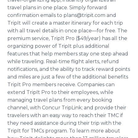
travel plans in one place. Simply forward
confirmation emails to plans@tripit.com and
TripIt will create a master itinerary for each trip
with all travel details in once place—for free. The
premium service, TripIt Pro ($49/year) has all the
organizing power of TripIt plus additional
features that help members stay one step ahead
while traveling. Real-time flight alerts, refund
notifications, and the ability to track reward points
and miles are just a few of the additional benefits
TripIt Pro members receive. Companies can
extend TripIt Pro to their employees, while
managing travel plans from every booking
channel, with Concur TripLink; and provide their
travelers with an easy way to reach their TMC if
they need assistance during their trip with the
TripIt for TMCs program. To learn more about