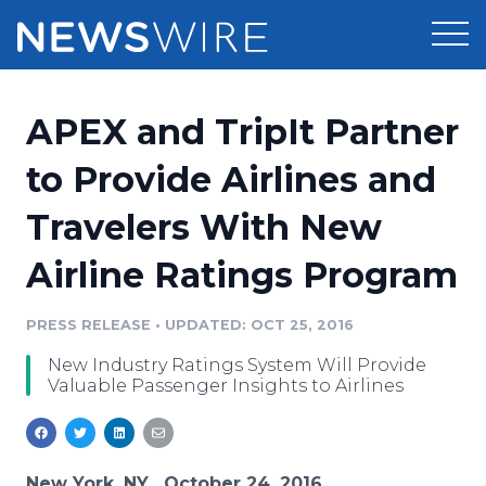
Products
APEX and TripIt Partner
Press Release Distribution
Pricing
to Provide Airlines and
Press Release Optimizer
Travelers With New
Customer Stories
Media Suite
Airline Ratings Program
Resources
Media Database
Newsroom
PRESS RELEASE
•
UPDATED: OCT 25, 2016
Education
Media Pitching
New Industry Ratings System Will Provide
Blog
Valuable Passenger Insights to Airlines
Log In
Sign Up
Media Monitoring
PR & Earned Media Planner
Analytics
For Journalists
New York, NY , October 24, 2016