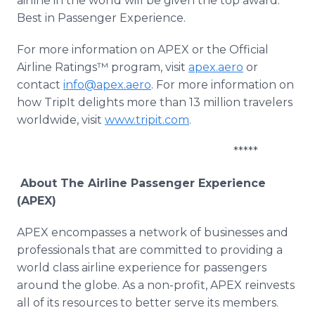
airline in the world will be given the top award:
Best in Passenger Experience.
For more information on APEX or the Official
Airline Ratings™ program, visit
apex.aero
or
contact
info@apex.aero
. For more information on
how TripIt delights more than 13 million travelers
worldwide, visit
www.tripit.com
.
*****
About The Airline Passenger Experience
(APEX)
APEX encompasses a network of businesses and
professionals that are committed to providing a
world class airline experience for passengers
around the globe. As a non-profit, APEX reinvests
all of its resources to better serve its members.