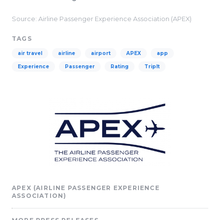
Source: Airline Passenger Experience Association (APEX)
TAGS
air travel
airline
airport
APEX
app
Experience
Passenger
Rating
TripIt
APEX (AIRLINE PASSENGER EXPERIENCE
ASSOCIATION)