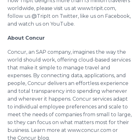
how TripIt delights more than 13 million travelers
worldwide, please visit us at www.tripit.com,
follow us @TripIt on Twitter, like us on Facebook,
and watch us on YouTube.
About Concur
Concur, an SAP company, imagines the way the
world should work, offering cloud-based services
that make it simple to manage travel and
expenses. By connecting data, applications, and
people, Concur delivers an effortless experience
and total transparency into spending whenever
and wherever it happens. Concur services adapt
to individual employee preferences and scale to
meet the needs of companies from small to large,
so they can focus on what matters most for their
business. Learn more at www.concur.com or
the Concur blog.