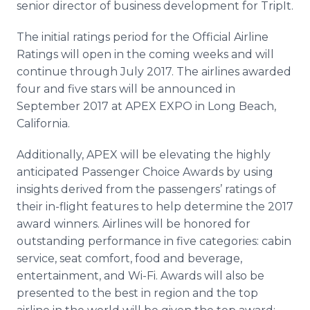
senior director of business development for TripIt.
The initial ratings period for the Official Airline
Ratings will open in the coming weeks and will
continue through July 2017. The airlines awarded
four and five stars will be announced in
September 2017 at APEX EXPO in Long Beach,
California.
Additionally, APEX will be elevating the highly
anticipated Passenger Choice Awards by using
insights derived from the passengers’ ratings of
their in-flight features to help determine the 2017
award winners. Airlines will be honored for
outstanding performance in five categories: cabin
service, seat comfort, food and beverage,
entertainment, and Wi-Fi. Awards will also be
presented to the best in region and the top