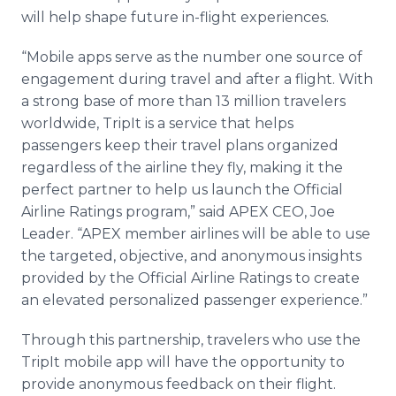
will help shape future in-flight experiences.
“Mobile apps serve as the number one source of
engagement during travel and after a flight. With
a strong base of more than 13 million travelers
worldwide, TripIt is a service that helps
passengers keep their travel plans organized
regardless of the airline they fly, making it the
perfect partner to help us launch the Official
Airline Ratings program,” said APEX CEO, Joe
Leader. “APEX member airlines will be able to use
the targeted, objective, and anonymous insights
provided by the Official Airline Ratings to create
an elevated personalized passenger experience.”
Through this partnership, travelers who use the
TripIt mobile app will have the opportunity to
provide anonymous feedback on their flight.