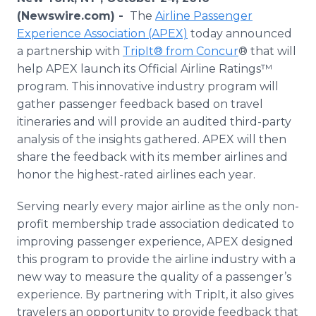
Media Room
(Newswire.com) -
The
Airline Passenger
RSS Feeds
Experience Association (APEX)
today announced
a partnership with
TripIt® from Concur
® that will
Support
help APEX launch its Official Airline Ratings™
program. This innovative industry program will
gather passenger feedback based on travel
itineraries and will provide an audited third-party
analysis of the insights gathered. APEX will then
share the feedback with its member airlines and
honor the highest-rated airlines each year.
Serving nearly every major airline as the only non-
profit membership trade association dedicated to
improving passenger experience, APEX designed
this program to provide the airline industry with a
new way to measure the quality of a passenger’s
experience. By partnering with TripIt, it also gives
travelers an opportunity to provide feedback that