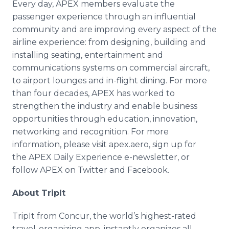
Every day, APEX members evaluate the
passenger experience through an influential
community and are improving every aspect of the
airline experience: from designing, building and
installing seating, entertainment and
communications systems on commercial aircraft,
to airport lounges and in-flight dining. For more
than four decades, APEX has worked to
strengthen the industry and enable business
opportunities through education, innovation,
networking and recognition. For more
information, please visit apex.aero, sign up for
the APEX Daily Experience e-newsletter, or
follow APEX on Twitter and Facebook.
About TripIt
TripIt from Concur, the world’s highest-rated
travel-organizing app, instantly organizes all