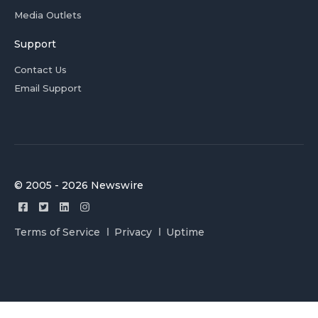
Media Outlets
Support
Contact Us
Email Support
© 2005 - 2026 Newswire
Terms of Service
Privacy
Uptime