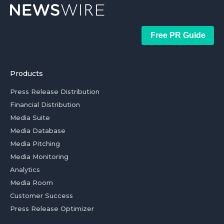
Free PR Guide
Products
Press Release Distribution
Financial Distribution
Media Suite
Media Database
Media Pitching
Media Monitoring
Analytics
Media Room
Customer Success
Press Release Optimizer