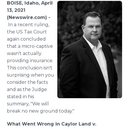
BOISE, Idaho, April
Media Room
RSS Feeds
13, 2021
(Newswire.com) -
Support
In a recent ruling,
the US Tax Court
again concluded
that a micro-captive
wasn't actually
providing insurance.
This conclusion isn't
surprising when you
consider the facts
and as the Judge
stated in his
summary, "We will
break no new ground today."
What Went Wrong in Caylor Land v.