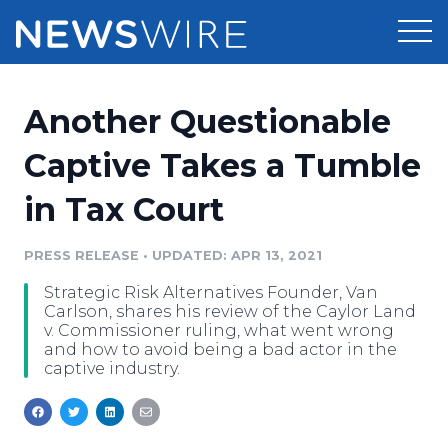
Products
Another Questionable
Press Release Distribution
Pricing
Captive Takes a Tumble
Press Release Optimizer
in Tax Court
Customer Stories
Media Suite
Resources
PRESS RELEASE
•
UPDATED: APR 13, 2021
Media Database
Strategic Risk Alternatives Founder, Van
Newsroom
Education
Carlson, shares his review of the Caylor Land
Media Pitching
v. Commissioner ruling, what went wrong
and how to avoid being a bad actor in the
Blog
captive industry.
Log In
Sign Up
Media Monitoring
PR & Earned Media Planner
Analytics
For Journalists