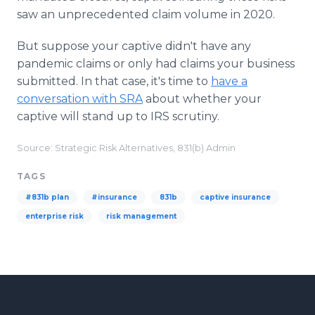
saw an unprecedented claim volume in 2020.
But suppose your captive didn't have any
pandemic claims or only had claims your business
submitted. In that case, it's time to
have a
conversation with SRA
about whether your
captive will stand up to IRS scrutiny.
Source: Strategic Risk Alternatives, 831(b) Admin
TAGS
#831b plan
#insurance
831b
captive insurance
enterprise risk
risk management