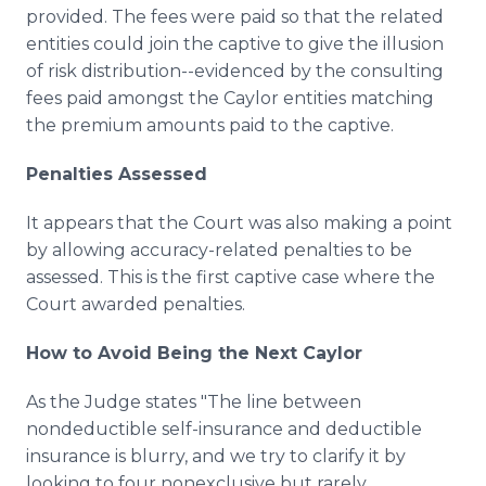
provided. The fees were paid so that the related
entities could join the captive to give the illusion
of risk distribution--evidenced by the consulting
fees paid amongst the Caylor entities matching
the premium amounts paid to the captive.
Penalties Assessed
It appears that the Court was also making a point
by allowing accuracy-related penalties to be
assessed. This is the first captive case where the
Court awarded penalties.
How to Avoid Being the Next Caylor
As the Judge states "The line between
nondeductible self-insurance and deductible
insurance is blurry, and we try to clarify it by
looking to four nonexclusive but rarely