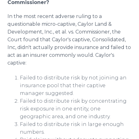
Commissioner?
In the most recent adverse ruling to a
questionable micro-captive, Caylor Land &
Development, Inc., et al. vs. Commissioner, the
Court found that Caylor's captive, Consolidated,
Inc, didn't actually provide insurance and failed to
act as an insurer commonly would. Caylor's
captive:
Failed to distribute risk by not joining an
insurance pool that their captive
manager suggested.
Failed to distribute risk by concentrating
risk exposure in one entity, one
geographic area, and one industry.
Failed to distribute risk in large enough
numbers.