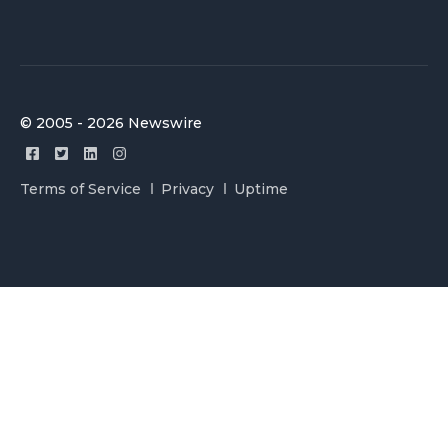
© 2005 - 2026 Newswire
Terms of Service
Privacy
Uptime