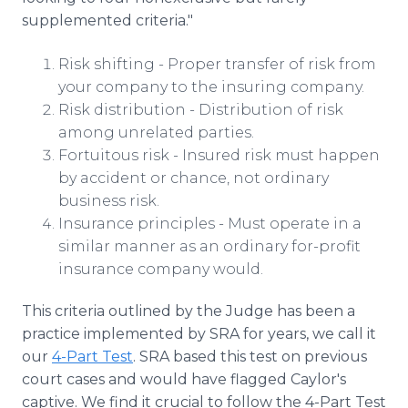
supplemented criteria."
Risk shifting - Proper transfer of risk from
your company to the insuring company.
Risk distribution - Distribution of risk
among unrelated parties.
Fortuitous risk - Insured risk must happen
by accident or chance, not ordinary
business risk.
Insurance principles - Must operate in a
similar manner as an ordinary for-profit
insurance company would.
This criteria outlined by the Judge has been a
practice implemented by SRA for years, we call it
our
4-Part Test
. SRA based this test on previous
court cases and would have flagged Caylor's
captive. We find it crucial to follow the 4-Part Test