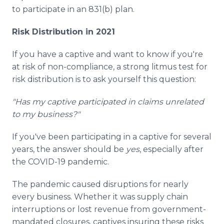
to participate in an 831(b) plan.
Risk Distribution in 2021
If you have a captive and want to know if you're
at risk of non-compliance, a strong litmus test for
risk distribution is to ask yourself this question:
"Has my captive participated in claims unrelated
to my business?"
If you've been participating in a captive for several
years, the answer should be
yes
, especially after
the COVID-19 pandemic.
The pandemic caused disruptions for nearly
every business. Whether it was supply chain
interruptions or lost revenue from government-
mandated closures, captives insuring these risks