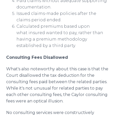
Paid claims without adequate supporting
documentation.
Issued claims-made policies after the
claims period ended.
Calculated premiums based upon
what insured wanted to pay, rather than
having a premium methodology
established by a third party.
Consulting Fees Disallowed
What's also noteworthy about this case is that the
Court disallowed the tax deduction for the
consulting fees paid between the related parties.
While it's not unusual for related parties to pay
each other consulting fees, the Caylor consulting
fees were an optical illusion.
No consulting services were constructively