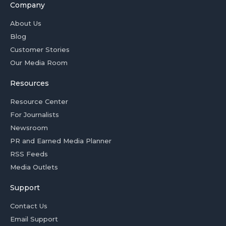
Company
About Us
Blog
Customer Stories
Our Media Room
Resources
Resource Center
For Journalists
Newsroom
PR and Earned Media Planner
RSS Feeds
Media Outlets
Support
Contact Us
Email Support