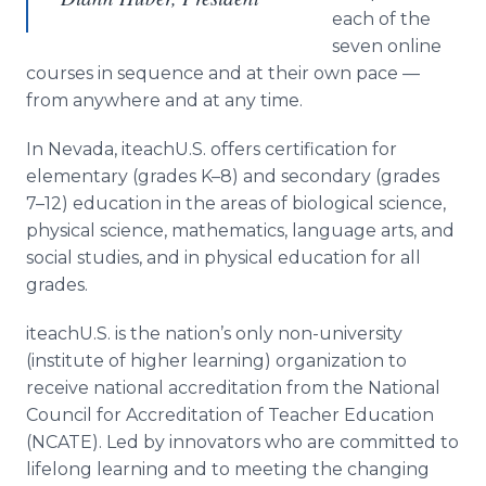
each of the
seven online
courses in sequence and at their own pace —
from anywhere and at any time.
In Nevada, iteachU.S. offers certification for
elementary (grades K–8) and secondary (grades
7–12) education in the areas of biological science,
physical science, mathematics, language arts, and
social studies, and in physical education for all
grades.
iteachU.S. is the nation’s only non-university
(institute of higher learning) organization to
receive national accreditation from the National
Council for Accreditation of Teacher Education
(NCATE). Led by innovators who are committed to
lifelong learning and to meeting the changing