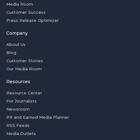
Media Room
Customer Success
Press Release Optimizer
Company
About Us
Blog
Customer Stories
Our Media Room
Resources
Resource Center
For Journalists
Newsroom
PR and Earned Media Planner
RSS Feeds
Media Outlets