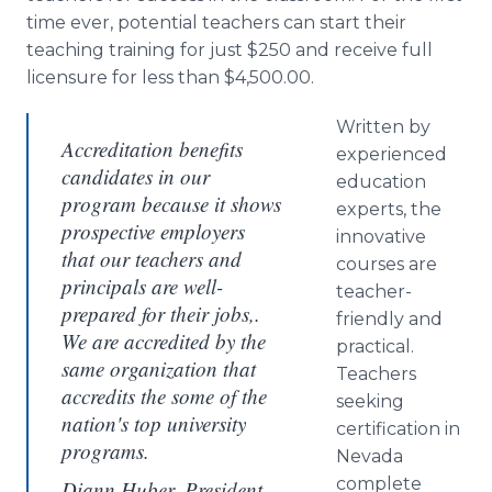
time ever, potential teachers can start their
teaching training for just $250 and receive full
licensure for less than $4,500.00.
Written by
Accreditation benefits
experienced
candidates in our
education
program because it shows
experts, the
prospective employers
innovative
that our teachers and
courses are
principals are well-
teacher-
prepared for their jobs,.
friendly and
We are accredited by the
practical.
same organization that
Teachers
accredits the some of the
seeking
nation's top university
certification in
programs.
Nevada
complete
Diann Huber, President