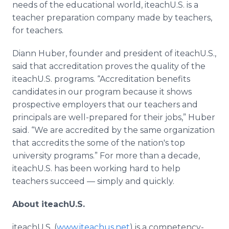
needs of the educational world, iteachU.S. is a
teacher preparation company made by teachers,
for teachers.
Diann Huber, founder and president of iteachU.S.,
said that accreditation proves the quality of the
iteachU.S. programs. “Accreditation benefits
candidates in our program because it shows
prospective employers that our teachers and
principals are well-prepared for their jobs,” Huber
said. “We are accredited by the same organization
that accredits the some of the nation's top
university programs.” For more than a decade,
iteachU.S. has been working hard to help
teachers succeed — simply and quickly.
About iteachU.S.
iteachU.S. (
www.iteachus.net
) is a competency-