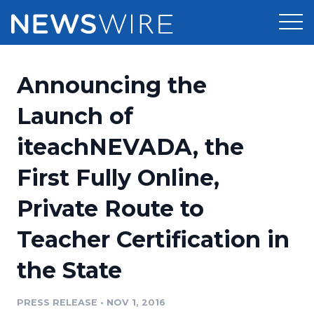
Products
Announcing the
Press Release Distribution
Pricing
Launch of
Press Release Optimizer
iteachNEVADA, the
Customer Stories
Media Suite
First Fully Online,
Resources
Media Database
Private Route to
Newsroom
Education
Media Pitching
Teacher Certification in
Blog
Log In
Sign Up
Media Monitoring
the State
PR & Earned Media Planner
Analytics
PRESS RELEASE
•
NOV 1, 2016
For Journalists