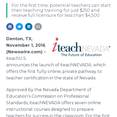
Media Room
For the first time, potential teachers can start
RSS Feeds
their teaching training for just $250 and
receive full licensure for less than $4,500.
Support
Denton, TX,
November 1, 2016
(Newswire.com) -
iteachU.S.
announces the launch of iteachNEVADA, which
offers the first fully online, private pathway to
teacher certification in the state of Nevada.
Approved by the Nevada Department of
Education’s Commission on Professional
Standards, iteachNEVADA offers seven online
instructional courses designed to prepare
teachers for success in the classroom. For the first