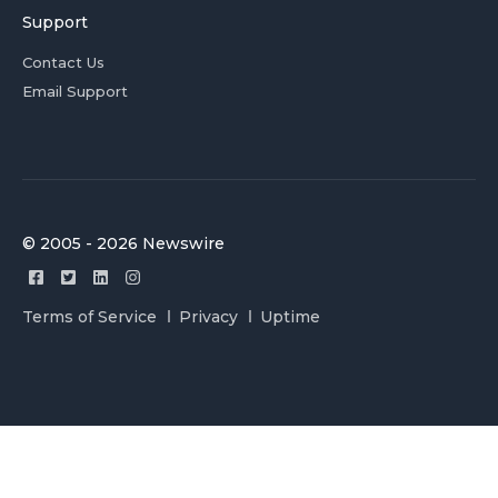
Support
Contact Us
Email Support
© 2005 - 2026 Newswire
Terms of Service
Privacy
Uptime