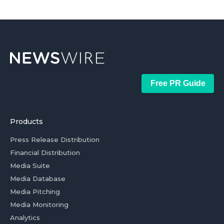
Free PR Guide
Products
Press Release Distribution
Financial Distribution
Media Suite
Media Database
Media Pitching
Media Monitoring
Analytics