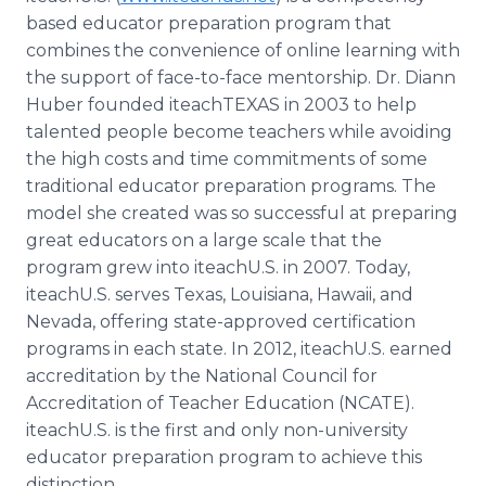
based educator preparation program that
combines the convenience of online learning with
the support of face-to-face mentorship. Dr. Diann
Huber founded iteachTEXAS in 2003 to help
talented people become teachers while avoiding
the high costs and time commitments of some
traditional educator preparation programs. The
model she created was so successful at preparing
great educators on a large scale that the
program grew into iteachU.S. in 2007. Today,
iteachU.S. serves Texas, Louisiana, Hawaii, and
Nevada, offering state-approved certification
programs in each state. In 2012, iteachU.S. earned
accreditation by the National Council for
Accreditation of Teacher Education (NCATE).
iteachU.S. is the first and only non-university
educator preparation program to achieve this
distinction.