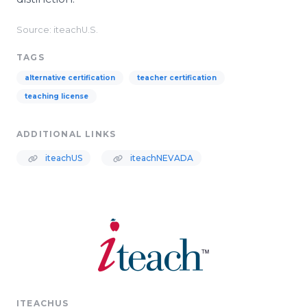
Source: iteachU.S.
TAGS
alternative certification
teacher certification
teaching license
ADDITIONAL LINKS
iteachUS
iteachNEVADA
ITEACHUS