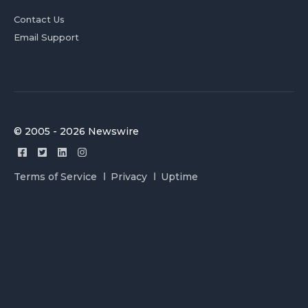
Contact Us
Email Support
© 2005 - 2026 Newswire
Terms of Service
Privacy
Uptime