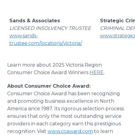
Sands & Associates
Strategic Cri
LICENSED INSOLVENCY TRUSTEE
CRIMINAL DE
www.sands-
www.strategicc
trustee.com/locations/victoria/
Learn more about 2025 Victoria Region
Consumer Choice Award Winners
HERE
.
About Consumer Choice Award:
Consumer Choice Award has been recognizing
and promoting business excellence in North
America since 1987. Its rigorous selection process
ensures that only the most outstanding service
providers in each category earn this prestigious
recognition. Visit
www.ccaward.com
to learn