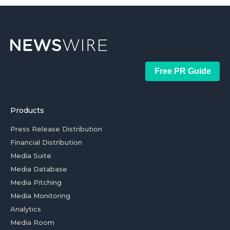
Free PR Guide
Products
Press Release Distribution
Financial Distribution
Media Suite
Media Database
Media Pitching
Media Monitoring
Analytics
Media Room