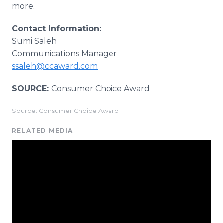
more.
Contact Information:
Sumi Saleh
Communications Manager
ssaleh@ccaward.com
SOURCE:
Consumer Choice Award
Source: Consumer Choice Award
RELATED MEDIA