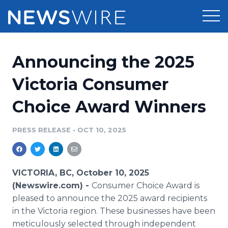
Products
Announcing the 2025
Press Release Distribution
Pricing
Victoria Consumer
Press Release Optimizer
Choice Award Winners
Customer Stories
Media Suite
Resources
PRESS RELEASE
•
OCT 10, 2025
Media Database
Newsroom
Education
Media Pitching
VICTORIA, BC, October 10, 2025
Blog
(Newswire.com) -
Consumer Choice Award is
Log In
Sign Up
Media Monitoring
pleased to announce the 2025 award recipients
PR & Earned Media Planner
in the Victoria region. These businesses have been
Analytics
For Journalists
meticulously selected through independent