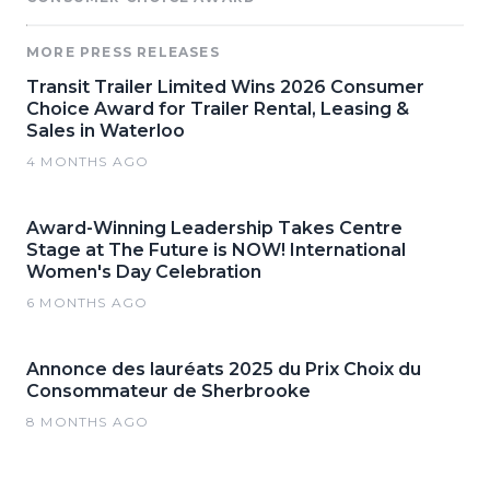
MORE PRESS RELEASES
Transit Trailer Limited Wins 2026 Consumer
Choice Award for Trailer Rental, Leasing &
Sales in Waterloo
4 MONTHS AGO
Award-Winning Leadership Takes Centre
Stage at The Future is NOW! International
Women's Day Celebration
6 MONTHS AGO
Annonce des lauréats 2025 du Prix Choix du
Consommateur de Sherbrooke
8 MONTHS AGO