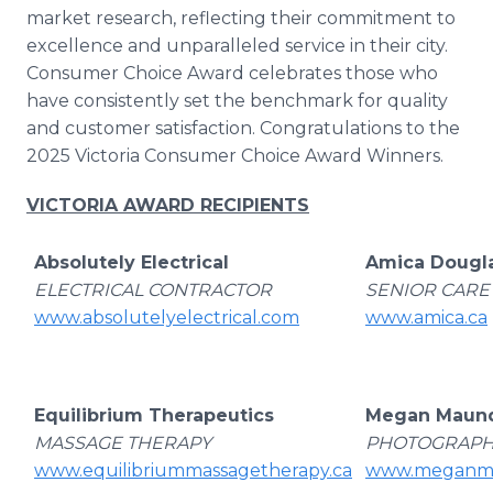
Media Room
market research, reflecting their commitment to
RSS Feeds
excellence and unparalleled service in their city.
Consumer Choice Award celebrates those who
Support
have consistently set the benchmark for quality
and customer satisfaction. Congratulations to the
2025 Victoria Consumer Choice Award Winners.
VICTORIA AWARD RECIPIENTS
Absolutely Electrical
Amica Dougl
ELECTRICAL CONTRACTOR
SENIOR CARE
www.absolutelyelectrical.com
www.amica.ca
Equilibrium Therapeutics
Megan Maund
MASSAGE THERAPY
PHOTOGRAP
www.equilibriummassagetherapy.ca
www.meganma