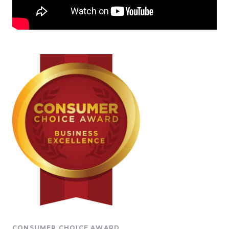
CONSUMER CHOICE AWARD