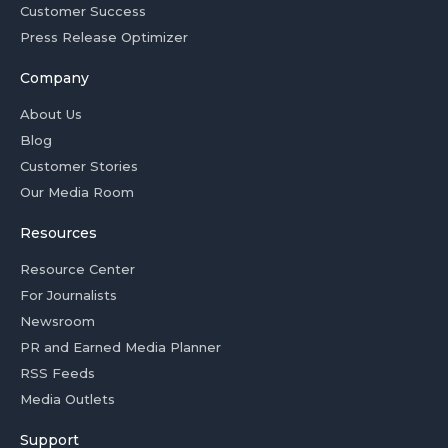
Customer Success
Press Release Optimizer
Company
About Us
Blog
Customer Stories
Our Media Room
Resources
Resource Center
For Journalists
Newsroom
PR and Earned Media Planner
RSS Feeds
Media Outlets
Support