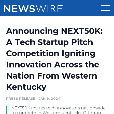
Products
Announcing NEXT50K:
Press Release Distribution
Pricing
A Tech Startup Pitch
Press Release Optimizer
Competition Igniting
Customer Stories
Media Suite
Innovation Across the
Resources
Media Database
Nation From Western
Newsroom
Education
Media Pitching
Kentucky
Blog
Log In
Sign Up
Media Monitoring
PRESS RELEASE
•
JAN 9, 2024
PR & Earned Media Planner
Analytics
NEXT50K invites tech innovators nationwide
For Journalists
to compete in Western Kentucky. Offering