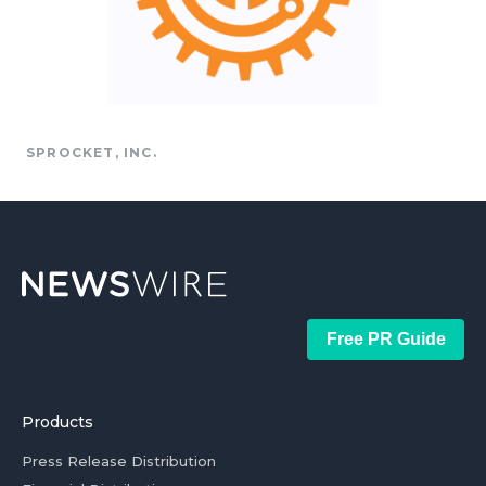
SPROCKET, INC.
Free PR Guide
Products
Press Release Distribution