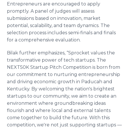
Entrepreneurs are encouraged to apply
promptly. A panel of judges will assess
submissions based on innovation, market
potential, scalability, and team dynamics. The
selection process includes semi-finals and finals
for a comprehensive evaluation.
Bilak further emphasizes, “Sprocket values the
transformative power of tech startups. The
NEXT50K Startup Pitch Competition is born from
our commitment to nurturing entrepreneurship
and driving economic growth in Paducah and
Kentucky. By welcoming the nation's brightest
startups to our community, we aim to create an
environment where groundbreaking ideas
flourish and where local and external talents
come together to build the future. With this
competition, we're not just supporting startups —