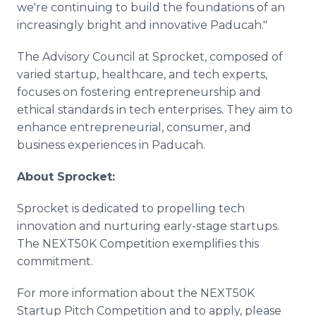
we're continuing to build the foundations of an
increasingly bright and innovative Paducah."
The Advisory Council at Sprocket, composed of
varied startup, healthcare, and tech experts,
focuses on fostering entrepreneurship and
ethical standards in tech enterprises. They aim to
enhance entrepreneurial, consumer, and
business experiences in Paducah.
About Sprocket:
Sprocket is dedicated to propelling tech
innovation and nurturing early-stage startups.
The NEXT50K Competition exemplifies this
commitment.
For more information about the NEXT50K
Startup Pitch Competition and to apply, please