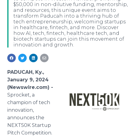
$50,000 in non-dilutive funding, mentorship,
Media Room
and resources, this unique event aims to
RSS Feeds
transform Paducah into a thriving hub of
tech entrepreneurship, welcoming startups
Support
in healthcare, fintech, and more. Discover
how AI, tech, fintech, healthcare tech, and
biotech startups can join this movement of
innovation and growth.
PADUCAH, Ky.,
January 9, 2024
(Newswire.com) -
Sprocket, a
champion of tech
innovation,
announces the
NEXT50K Startup
Pitch Competition.