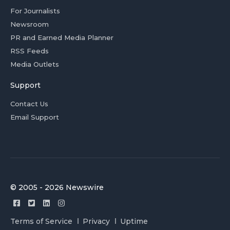
For Journalists
Newsroom
PR and Earned Media Planner
RSS Feeds
Media Outlets
Support
Contact Us
Email Support
© 2005 - 2026 Newswire
Terms of Service
Privacy
Uptime