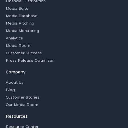
Financial Distribution
Media Suite
Media Database
Media Pitching
Media Monitoring
Analytics
Media Room
Customer Success
Press Release Optimizer
Company
About Us
Blog
Customer Stories
Our Media Room
Resources
Resource Center