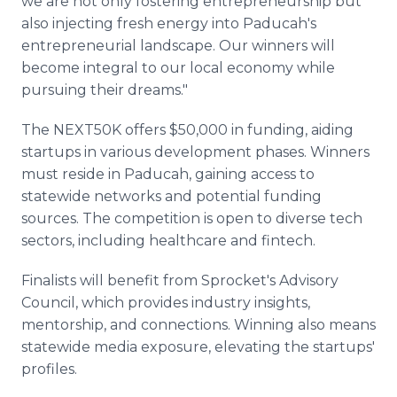
we are not only fostering entrepreneurship but
also injecting fresh energy into Paducah's
entrepreneurial landscape. Our winners will
become integral to our local economy while
pursuing their dreams."
The NEXT50K offers $50,000 in funding, aiding
startups in various development phases. Winners
must reside in Paducah, gaining access to
statewide networks and potential funding
sources. The competition is open to diverse tech
sectors, including healthcare and fintech.
Finalists will benefit from Sprocket's Advisory
Council, which provides industry insights,
mentorship, and connections. Winning also means
statewide media exposure, elevating the startups'
profiles.