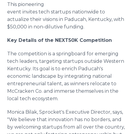
This pioneering
event invites tech startups nationwide to
actualize their visions in Paducah, Kentucky, with
$50,000 in non-dilutive funding.
Key Details of the NEXT50K Competition
The competition is a springboard for emerging
tech leaders, targeting startups outside Western
Kentucky. Its goal is to enrich Paducah's
economic landscape by integrating national
entrepreneurial talent, as winners relocate to
McCracken Co. and immerse themselves in the
local tech ecosystem.
Monica Bilak, Sprocket's Executive Director, says,
"We believe that innovation has no borders, and
by welcoming startups from all over the country,