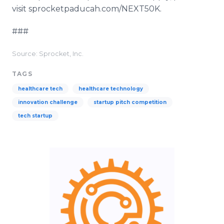
visit sprocketpaducah.com/NEXT50K.
###
Source: Sprocket, Inc.
TAGS
healthcare tech
healthcare technology
innovation challenge
startup pitch competition
tech startup