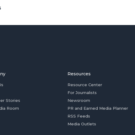
s
ny
Resources
Us
Resource Center
For Journalists
er Stories
Newsroom
dia Room
PR and Earned Media Planner
RSS Feeds
Media Outlets