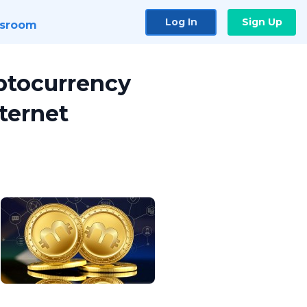
Log In
Sign Up
sroom
ptocurrency
ternet