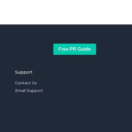
Free PR Guide
Support
Contact Us
Email Support