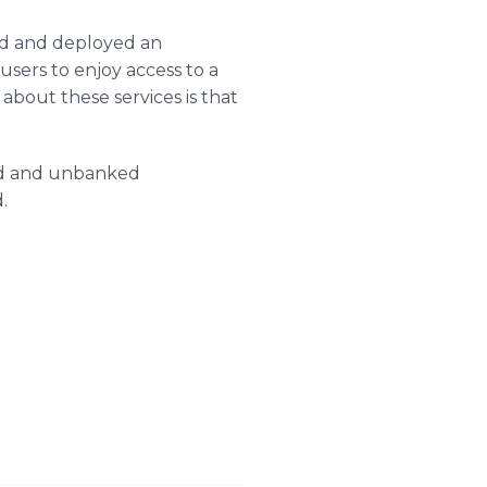
ed and deployed an
sers to enjoy access to a
about these services is that
ed and unbanked
.