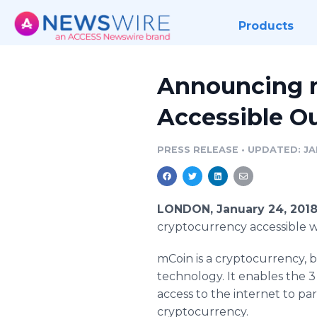
Products
Announcing m
Accessible Ou
PRESS RELEASE
•
UPDATED: JA
LONDON, January 24, 201
cryptocurrency accessible w
mCoin is a cryptocurrency, b
technology. It enables the 
access to the internet to par
cryptocurrency.