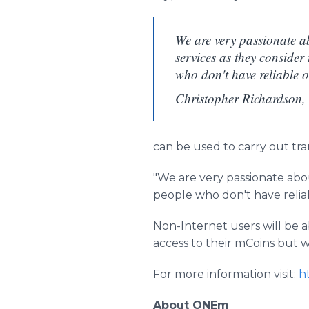
We are very passionate ab
services as they consider 
who don't have reliable or
Christopher Richardson
can be used to carry out t
"We are very passionate abou
people who don't have relia
Non-Internet users will be 
access to their mCoins but 
For more information visit:
h
About ONEm