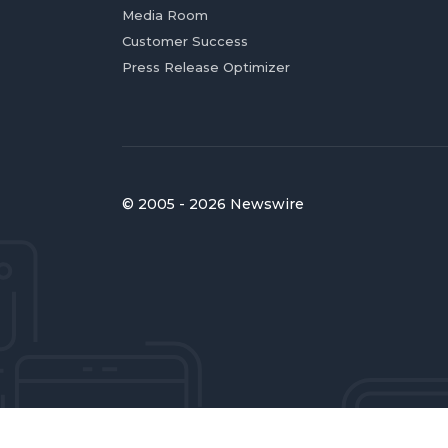
Media Room
Customer Success
Press Release Optimizer
© 2005 - 2026 Newswire