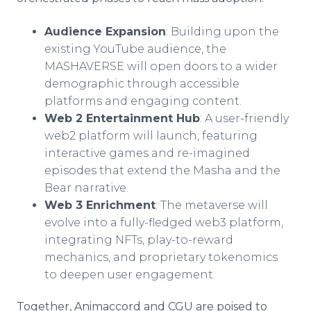
Audience Expansion
: Building upon the
existing YouTube audience, the
MASHAVERSE will open doors to a wider
demographic through accessible
platforms and engaging content.
Web 2 Entertainment Hub
: A user-friendly
web2 platform will launch, featuring
interactive games and re-imagined
episodes that extend the Masha and the
Bear narrative.
Web 3 Enrichment
: The metaverse will
evolve into a fully-fledged web3 platform,
integrating NFTs, play-to-reward
mechanics, and proprietary tokenomics
to deepen user engagement.
Together, Animaccord and CGU are poised to