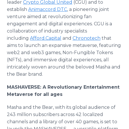
leader
Crypto Global United
(CGU) and to
establish
Animaccord DTC
, a pioneering joint
venture aimed at revolutionizing fan
engagement and digital experiences. CGU is a
collaboration of industry specialists
including
Afford.Capital
and
Chronotech
that
aims to launch an expansive metaverse, featuring
web2 and web3 games, Non-Fungible Tokens
(NFTs), and immersive digital experiences, all
intricately woven around the beloved Masha and
the Bear brand.
MASHAVERSE: A Revolutionary Entertainment
Metaverse for all ages
Masha and the Bear, with its global audience of
243 million subscribers across 42 localized
channels and a library of over 40 games, is set to
launch the MASHAVERSE — a versatile platform