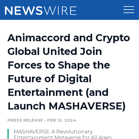
Products
Animaccord and Crypto
Press Release Distribution
Pricing
Global United Join
Press Release Optimizer
Forces to Shape the
Customer Stories
Media Suite
Future of Digital
Resources
Media Database
Entertainment (and
Newsroom
Education
Media Pitching
Launch MASHAVERSE)
Blog
Log In
Sign Up
Media Monitoring
PRESS RELEASE
•
FEB 12, 2024
PR & Earned Media Planner
Analytics
MASHAVERSE: A Revolutionary
For Journalists
Entertainment Metaverse for All Ages