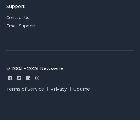
Support
Contact Us
Email Support
© 2005 - 2026 Newswire
Terms of Service
Privacy
Uptime