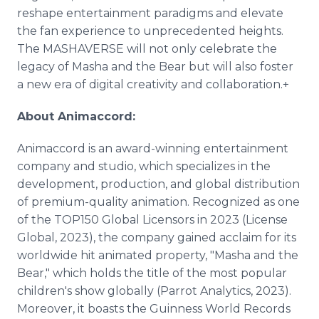
reshape entertainment paradigms and elevate
the fan experience to unprecedented heights.
The MASHAVERSE will not only celebrate the
legacy of Masha and the Bear but will also foster
a new era of digital creativity and collaboration.+
About Animaccord:
Animaccord is an award-winning entertainment
company and studio, which specializes in the
development, production, and global distribution
of premium-quality animation. Recognized as one
of the TOP150 Global Licensors in 2023 (License
Global, 2023), the company gained acclaim for its
worldwide hit animated property, "Masha and the
Bear," which holds the title of the most popular
children's show globally (Parrot Analytics, 2023).
Moreover, it boasts the Guinness World Records