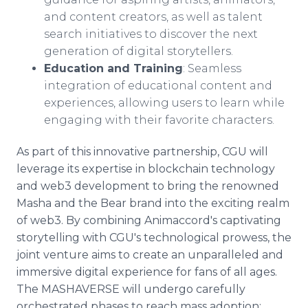
and content creators, as well as talent
search initiatives to discover the next
generation of digital storytellers.
Education and Training
: Seamless
integration of educational content and
experiences, allowing users to learn while
engaging with their favorite characters.
As part of this innovative partnership, CGU will
leverage its expertise in blockchain technology
and web3 development to bring the renowned
Masha and the Bear brand into the exciting realm
of web3. By combining Animaccord's captivating
storytelling with CGU's technological prowess, the
joint venture aims to create an unparalleled and
immersive digital experience for fans of all ages.
The MASHAVERSE will undergo carefully
orchestrated phases to reach mass adoption: