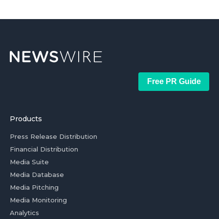
Free PR Guide
Products
Press Release Distribution
Financial Distribution
Media Suite
Media Database
Media Pitching
Media Monitoring
Analytics