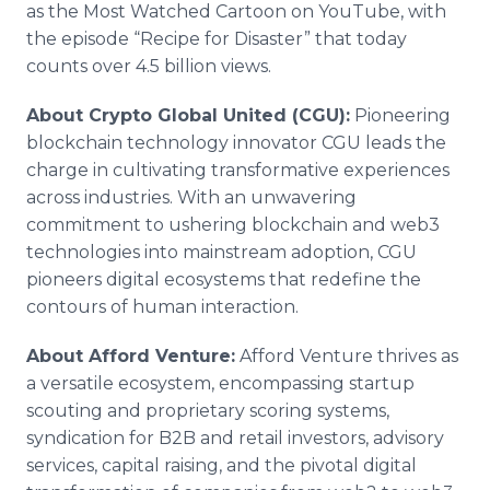
as the Most Watched Cartoon on YouTube, with
the episode “Recipe for Disaster” that today
counts over 4.5 billion views.
About Crypto Global United (CGU):
Pioneering
blockchain technology innovator CGU leads the
charge in cultivating transformative experiences
across industries. With an unwavering
commitment to ushering blockchain and web3
technologies into mainstream adoption, CGU
pioneers digital ecosystems that redefine the
contours of human interaction.
About Afford Venture:
Afford Venture thrives as
a versatile ecosystem, encompassing startup
scouting and proprietary scoring systems,
syndication for B2B and retail investors, advisory
services, capital raising, and the pivotal digital