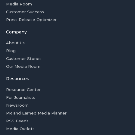
Media Room
Customer Success
Press Release Optimizer
Company
About Us
Blog
Customer Stories
Our Media Room
Resources
Resource Center
For Journalists
Newsroom
PR and Earned Media Planner
RSS Feeds
Media Outlets