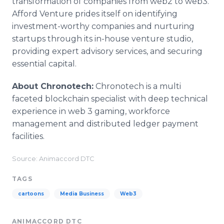
transformation of companies from web2 to web3.
Afford Venture prides itself on identifying
investment-worthy companies and nurturing
startups through its in-house venture studio,
providing expert advisory services, and securing
essential capital.
About Chronotech:
Chronotech is a multi
faceted blockchain specialist with deep technical
experience in web 3 gaming, workforce
management and distributed ledger payment
facilities.
Source: Animaccord DTC
TAGS
cartoons
Media Business
Web3
ANIMACCORD DTC