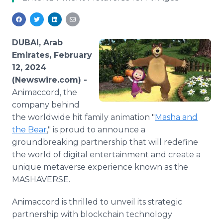
Media Room
RSS Feeds
Support
DUBAI, Arab
Emirates, February
12, 2024
(Newswire.com) -
Animaccord, the
company behind
the worldwide hit family animation "
Masha and
the Bear
," is proud to announce a
groundbreaking partnership that will redefine
the world of digital entertainment and create a
unique metaverse experience known as the
MASHAVERSE.
Animaccord is thrilled to unveil its strategic
partnership with blockchain technology