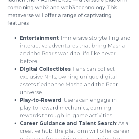
combining web2 and web3 technology. This
metaverse will offer a range of captivating
features:
Entertainment
: Immersive storytelling and
interactive adventures that bring Masha
and the Bear's world to life like never
before.
Digital Collectibles
: Fans can collect
exclusive NFTs, owning unique digital
assets tied to the Masha and the Bear
universe.
Play-to-Reward
: Users can engage in
play-to-reward mechanics, earning
rewards through in-game activities
Career Guidance and Talent Search
: As a
creative hub, the platform will offer career
guidance for aspiring artists, animators,