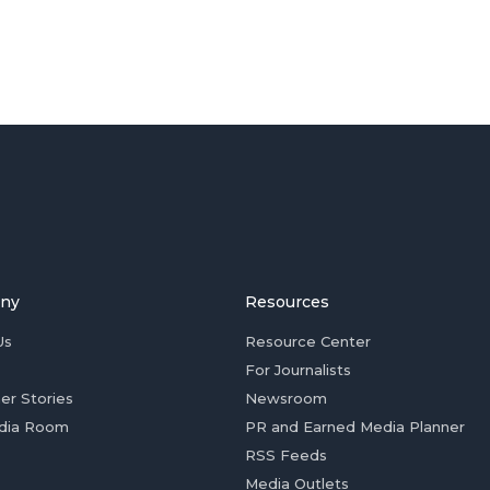
ny
Resources
Us
Resource Center
For Journalists
er Stories
Newsroom
dia Room
PR and Earned Media Planner
RSS Feeds
Media Outlets