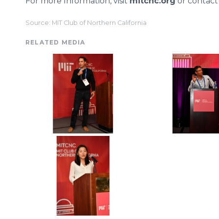
For more Information, visit
mitcnc.org
or contac
Source: MIT Club of Northern California
RELATED MEDIA