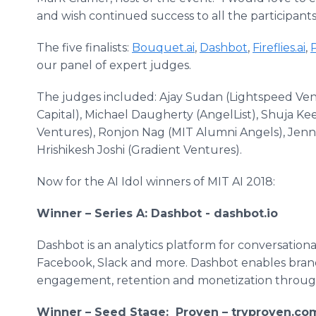
and wish continued success to all the participants
The five finalists:
Bouquet.ai
,
Dashbot
,
Fireflies.ai
,
our panel of expert judges.
The judges included: Ajay Sudan (Lightspeed Ve
Capital), Michael Daugherty (AngelList), Shuja K
Ventures), Ronjon Nag (MIT Alumni Angels), Jenn
Hrishikesh Joshi (Gradient Ventures).
Now for the AI Idol winners of MIT AI 2018:
Winner – Series A: Dashbot - dashbot.io
Dashbot is an analytics platform for conversationa
Facebook, Slack and more. Dashbot enables brand
engagement, retention and monetization through 
Winner – Seed Stage: Proven – tryproven.co