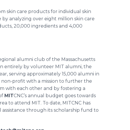
 skin care products for individual skin
by analyzing over eight million skin care
ducts, 20,000 ingredients and 4,000
regional alumni club of the Massachusetts
un entirely by volunteer MIT alumni, the
ar, serving approximately 15,000 alumni in
 non-profit with a mission to further the
m with each other and by fostering a
of
MIT
CNC’s annual budget goes towards
rea to attend MIT. To date, MITCNC has
 assistance through its scholarship fund to