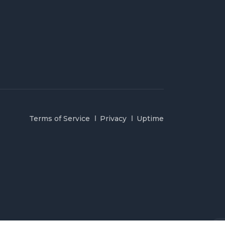
Terms of Service
Privacy
Uptime