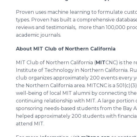
Proven uses machine learning to formulate custom
types. Proven has built a comprehensive database 
reviews and testimonials, more than 100,000 pro
academic journals.
About MIT Club of Northern California
MIT Club of Northern California (
MIT
CNC) is the 
Institute of Technology in Northern California. R
club organizes approximately 200 events every ye
the Northern California area. MITCNC is a 501(c)(3)
well-being of local MIT alumni by connecting the
continuing relationship with MIT. A large portion 
sponsoring needs-based students from the Bay A
helped approximately 200 students with financial
attend MIT.