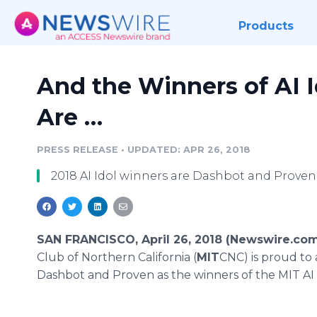
Products
And the Winners of AI I
Are …
PRESS RELEASE
•
UPDATED: APR 26, 2018
2018 AI Idol winners are Dashbot and Proven
SAN FRANCISCO, April 26, 2018 (Newswire.com
Club of Northern California (
MIT
CNC) is proud t
Dashbot and Proven as the winners of the MIT AI 2