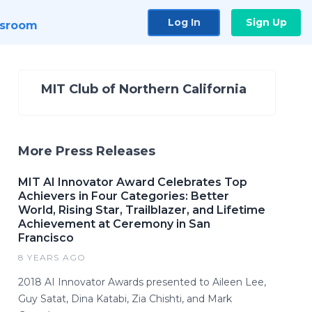
Log In
Sign Up
sroom
MIT Club of Northern California
More Press Releases
MIT AI Innovator Award Celebrates Top
Achievers in Four Categories: Better
World, Rising Star, Trailblazer, and Lifetime
Achievement at Ceremony in San
Francisco
8 YEARS AGO
2018 AI Innovator Awards presented to Aileen Lee,
Guy Satat, Dina Katabi, Zia Chishti, and Mark