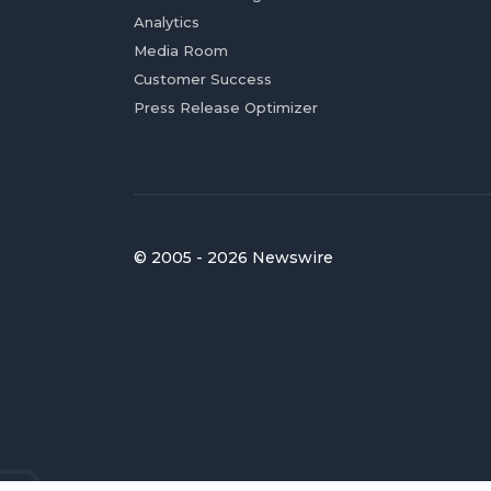
Analytics
Media Room
Customer Success
Press Release Optimizer
© 2005 - 2026 Newswire