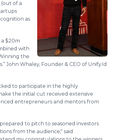
 (out of a
tartups
cognition as
d a $20m
ombined with
 Winning the
s.” John Whaley, Founder & CEO of Unify.Id
cked to participate in the highly
ke the initial cut received extensive
ienced entrepreneurs and mentors from
prepared to pitch to seasoned investors
tions from the audience," said
 extend my congratulations to the winners