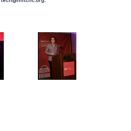
t
tech@mitcnc.org.