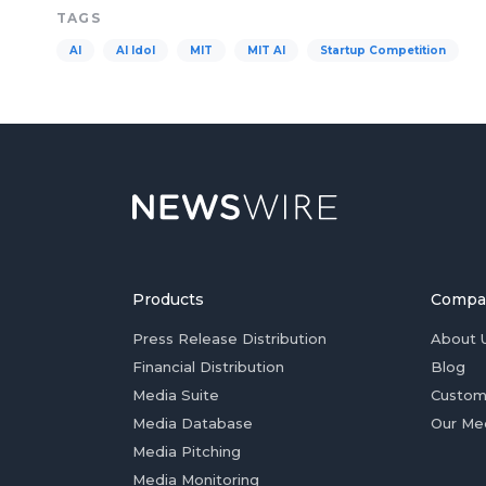
TAGS
AI
AI Idol
MIT
MIT AI
Startup Competition
Products
Compa
Press Release Distribution
About 
Financial Distribution
Blog
Media Suite
Custom
Media Database
Our Me
Media Pitching
Media Monitoring