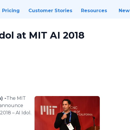
Pricing
Customer Stories
Resources
New
dol at MIT AI 2018
) -
​The MIT
o announce
018 – AI Idol.