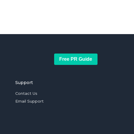
Free PR Guide
Support
Contact Us
Email Support