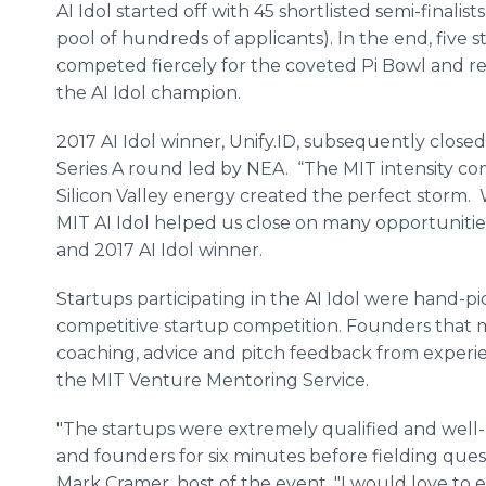
AI Idol started off with 45 shortlisted semi-finalists
pool of hundreds of applicants). In the end, five s
competed fiercely for the coveted Pi Bowl and re
the AI Idol champion.
2017 AI Idol winner, Unify.ID, subsequently close
Series A round led by NEA. “The MIT intensity c
Silicon Valley energy created the perfect storm.
MIT AI Idol helped us close on many opportunitie
and 2017 AI Idol winner.
Startups participating in the AI Idol were hand-pi
competitive startup competition. Founders that ma
coaching, advice and pitch feedback from exper
the MIT Venture Mentoring Service.
"The startups were extremely qualified and well-
and founders for six minutes before fielding ques
Mark Cramer, host of the event. "I would love to