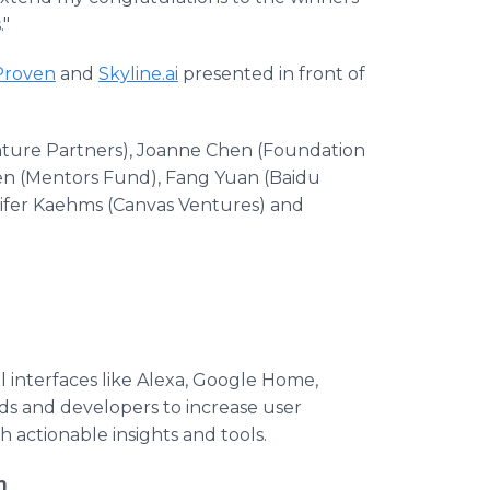
."
Proven
and
Skyline.ai
presented in front of
nture Partners), Joanne Chen (Foundation
een (Mentors Fund), Fang Yuan (Baidu
ifer Kaehms (Canvas Ventures) and
l interfaces like Alexa, Google Home,
s and developers to increase user
actionable insights and tools.
m