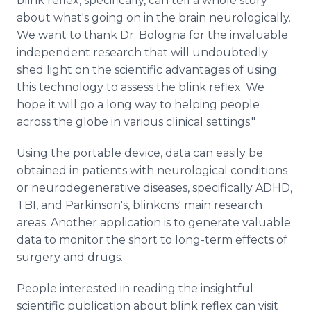
blink reflex, specifically, can tell a whole story
about what's going on in the brain neurologically.
We want to thank Dr. Bologna for the invaluable
independent research that will undoubtedly
shed light on the scientific advantages of using
this technology to assess the blink reflex. We
hope it will go a long way to helping people
across the globe in various clinical settings."
Using the portable device, data can easily be
obtained in patients with neurological conditions
or neurodegenerative diseases, specifically ADHD,
TBI, and Parkinson's, blinkcns' main research
areas. Another application is to generate valuable
data to monitor the short to long-term effects of
surgery and drugs.
People interested in reading the insightful
scientific publication about blink reflex can visit