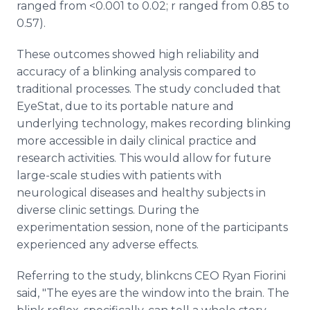
ranged from <0.001 to 0.02; r ranged from 0.85 to
0.57).
These outcomes showed high reliability and
accuracy of a blinking analysis compared to
traditional processes. The study concluded that
EyeStat, due to its portable nature and
underlying technology, makes recording blinking
more accessible in daily clinical practice and
research activities. This would allow for future
large-scale studies with patients with
neurological diseases and healthy subjects in
diverse clinic settings. During the
experimentation session, none of the participants
experienced any adverse effects.
Referring to the study, blinkcns CEO Ryan Fiorini
said, "The eyes are the window into the brain. The