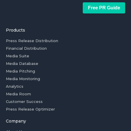
Free PR Guide
Products
Press Release Distribution
Financial Distribution
Media Suite
Media Database
Media Pitching
Media Monitoring
Analytics
Media Room
Customer Success
Press Release Optimizer
Company