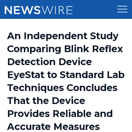
Products
An Independent Study
Press Release Distribution
Pricing
Comparing Blink Reflex
Press Release Optimizer
Detection Device
Customer Stories
Media Suite
EyeStat to Standard Lab
Resources
Media Database
Techniques Concludes
Newsroom
Education
Media Pitching
That the Device
Blog
Log In
Sign Up
Media Monitoring
Provides Reliable and
PR & Earned Media Planner
Analytics
Accurate Measures
For Journalists