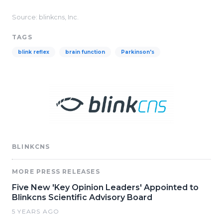
Source: blinkcns, Inc.
TAGS
blink reflex
brain function
Parkinson's
BLINKCNS
MORE PRESS RELEASES
Five New 'Key Opinion Leaders' Appointed to
Blinkcns Scientific Advisory Board
5 YEARS AGO