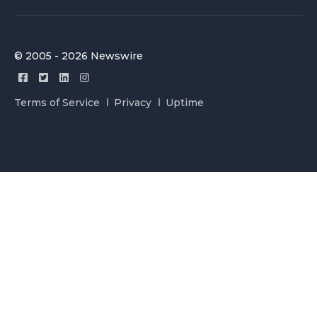
© 2005 - 2026 Newswire
Terms of Service
Privacy
Uptime