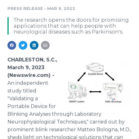
Media Room
PRESS RELEASE
•
MAR 9, 2023
RSS Feeds
The research opens the doors for promising
Support
applications that can help people with
neurological diseases such as Parkinson's.
CHARLESTON, S.C.,
March 9, 2023
(Newswire.com) -
An independent
study titled
"Validating a
Portable Device for
Blinking Analyses through Laboratory
Neurophysiological Techniques," carried out by
prominent blink researcher Matteo Bologna, M.D.,
sheds light on technological solutions that can