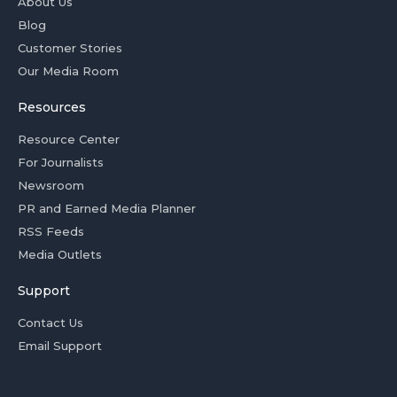
About Us
Blog
Customer Stories
Our Media Room
Resources
Resource Center
For Journalists
Newsroom
PR and Earned Media Planner
RSS Feeds
Media Outlets
Support
Contact Us
Email Support