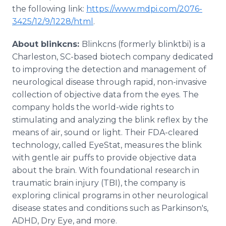
the following link:
https://www.mdpi.com/2076-
3425/12/9/1228/html
.
About blinkcns:
Blinkcns (formerly blinktbi) is a
Charleston, SC-based biotech company dedicated
to improving the detection and management of
neurological disease through rapid, non-invasive
collection of objective data from the eyes. The
company holds the world-wide rights to
stimulating and analyzing the blink reflex by the
means of air, sound or light. Their FDA-cleared
technology, called EyeStat, measures the blink
with gentle air puffs to provide objective data
about the brain. With foundational research in
traumatic brain injury (TBI), the company is
exploring clinical programs in other neurological
disease states and conditions such as Parkinson's,
ADHD, Dry Eye, and more.