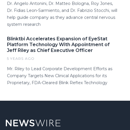
Dr. Angelo Antonini, Dr. Matteo Bologna, Roy Jones,
Dr. Fidias Leon-Sarmiento, and Dr. Fabrizio Stocchi, will
help guide company as they advance central nervous
system research
Blinktbi Accelerates Expansion of EyeStat
Platform Technology With Appointment of
Jeff Riley as Chief Executive Officer
5 YEARS AGO
Mr. Riley to Lead Corporate Development Efforts as
Company Targets New Clinical Applications for its
Proprietary, FDA-Cleared Blink Reflex Technology