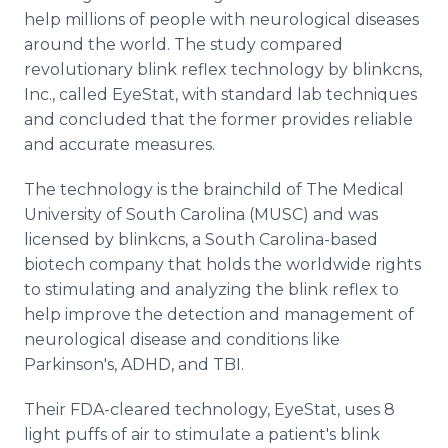
help millions of people with neurological diseases
around the world. The study compared
revolutionary blink reflex technology by blinkcns,
Inc., called EyeStat, with standard lab techniques
and concluded that the former provides reliable
and accurate measures.
The technology is the brainchild of The Medical
University of South Carolina (MUSC) and was
licensed by blinkcns, a South Carolina-based
biotech company that holds the worldwide rights
to stimulating and analyzing the blink reflex to
help improve the detection and management of
neurological disease and conditions like
Parkinson's, ADHD, and TBI.
Their FDA-cleared technology, EyeStat, uses 8
light puffs of air to stimulate a patient's blink