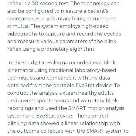
reflex in a 30-second test. The technology can
also be configured to measure a patient's
spontaneous or voluntary blink, requiring no
stimulus. The system employs high-speed
videography to capture and record the eyelids
and measure various parameters of the blink
reflex using a proprietary algorithm.
In the study, Dr. Bologna recorded eye-blink
kinematics using traditional laboratory-based
techniques and compared it with the data
obtained from the portable EyeStat device. To
conduct the analysis, sixteen healthy adults
underwent spontaneous and voluntary blink
recordings and used the SMART motion analysis
system and EyeStat device. The recorded
blinking data showed a linear relationship with
the outcome collected with the SMART system (p