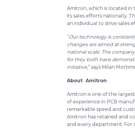
Amitron
, which is located i
its sales efforts nationally.
an individual to drive sales
“
Our technology is constant
changes are aimed at streng
national scale. The company 
for they both have demonstr
initiative
,” says Milan Mortim
About Amitron
Amitron is one of the larges
of experience in PCB manufac
remarkable speed and custom
Amitron has retained and co
and every department. For m