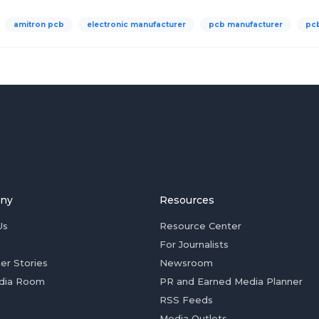
amitron pcb
electronic manufacturer
pcb manufacturer
pc
ny
Resources
Us
Resource Center
For Journalists
er Stories
Newsroom
dia Room
PR and Earned Media Planner
RSS Feeds
Media Outlets