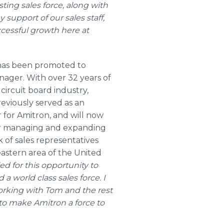
ting sales force, along with
 support of our sales staff,
cessful growth here at
has been promoted to
nager. With over 32 years of
circuit board industry,
eviously served as an
 for
Amitron
, and will now
or managing and expanding
of sales representatives
astern area of the United
led for this opportunity to
 a world class sales force. I
orking with Tom and the rest
m to make
Amitron
a force to