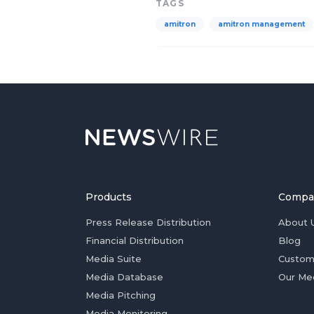
TAGS
amitron
amitron management
Products
Compa
Press Release Distribution
About 
Financial Distribution
Blog
Media Suite
Custom
Media Database
Our Me
Media Pitching
Media Monitoring