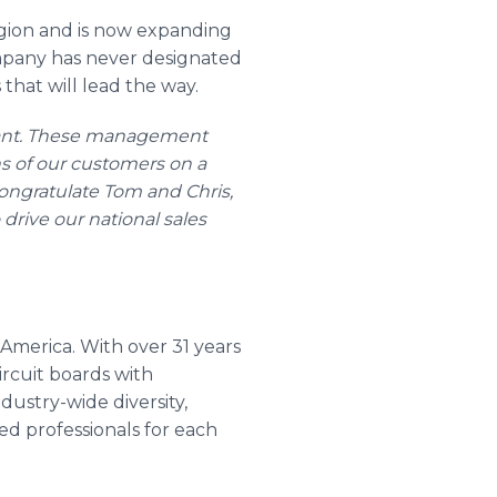
region and is now expanding
ompany has never designated
that will lead the way.
stant. These management
s of our customers on a
congratulate Tom and Chris,
drive our national sales
 America. With over 31 years
ircuit boards with
ustry-wide diversity,
ed professionals for each