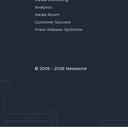
Analytics
Media Room
Customer Success
Press Release Optimizer
© 2005 - 2026 Newswire