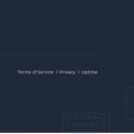
Terms of Service
Privacy
Uptime