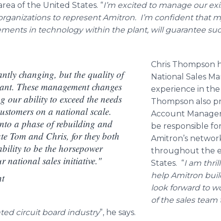
ea of the United States. “
I’m excited to manage our exis
organizations to represent
Amitron
. I’m confident that my
ents in technology within the plant, will guarantee suc
Chris Thompson 
ntly changing, but the quality of
National Sales Ma
tant. These management changes
experience in the 
g our ability to exceed the needs
Thompson also pr
customers on a national scale.
Account Manager
nto a phase of rebuilding and
be responsible f
te Tom and Chris, for they both
Amitron’s
network 
bility to be the horsepower
throughout the e
 national sales initiative."
States. “
I am thril
help
Amitron
build
nt
look forward to w
of the sales tea
ted circuit board industry
”, he says.