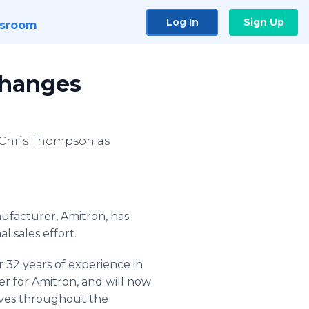
Log In
Sign Up
sroom
hanges
 Chris Thompson as
nufacturer,
Amitron
, has
l sales effort.
 32 years of experience in
er for
Amitron
, and will now
ives throughout the