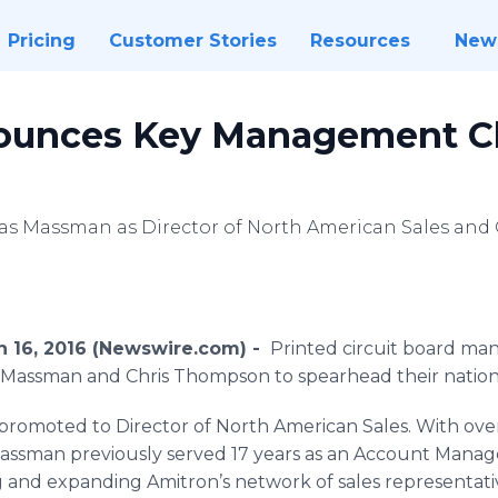
Pricing
Customer Stories
Resources
New
ounces Key Management C
s Massman as Director of North American Sales and
ch 16, 2016 (Newswire.com) -
Printed circuit board ma
Massman
and Chris Thompson to spearhead their nationa
romoted to Director of North American Sales. With over
assman
previously served 17 years as an Account Manag
ng and expanding
Amitron’s
network of sales representat