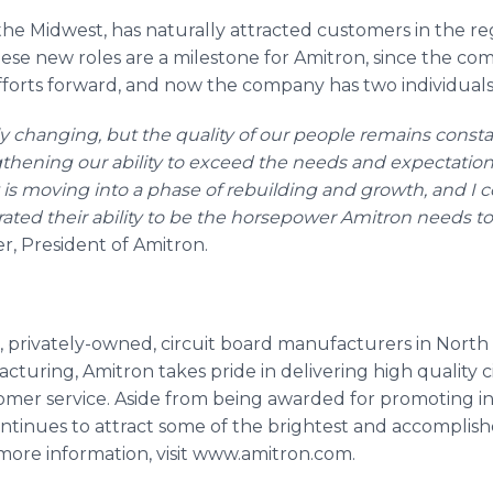
n the Midwest, has naturally attracted customers in the 
 These new roles are a milestone for
Amitron
, since the c
 efforts forward, and now the company has two individuals 
ly changing, but the quality of our people remains con
thening our ability to exceed the needs and expectation
is moving into a phase of rebuilding and growth, and I 
ated their ability to be the horsepower
Amitron
needs to 
er, President of
Amitron
.
t, privately-owned, circuit board manufacturers in North
turing, Amitron takes pride in delivering high quality c
er service. Aside from being awarded for promoting ind
ntinues to attract some of the brightest and accomplish
ore information, visit www.amitron.com.