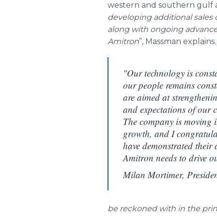
western and southern gulf ar
developing additional sales 
along with ongoing advancem
Amitron
”,
Massman
explains.
"Our technology is consta
our people remains cons
are aimed at strengthenin
and expectations of our 
The company is moving i
growth, and I congratula
have demonstrated their a
Amitron needs to drive our
Milan Mortimer, Preside
be reckoned with in the prin