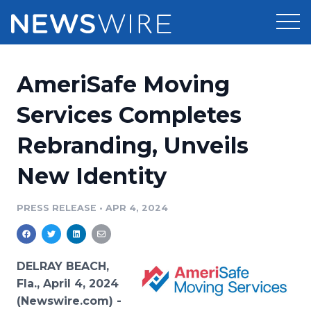
Products
AmeriSafe Moving
Press Release Distribution
Pricing
Services Completes
Press Release Optimizer
Rebranding, Unveils
Customer Stories
Media Suite
New Identity
Resources
Media Database
Newsroom
PRESS RELEASE
•
APR 4, 2024
Education
Media Pitching
Blog
Log In
Sign Up
Media Monitoring
DELRAY BEACH,
PR & Earned Media Planner
Fla., April 4, 2024
Analytics
(Newswire.com) -
For Journalists