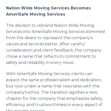
Nation Wide Moving Services Becomes
AmeriSafe Moving Services
The decision to rebrand Nation Wide Moving
Services into AmeriSafe Moving Services stemmed
from the desire to represent the company's
values and services better. After careful
consideration and client feedback, the company
chose a name that reflects its commitment to
safety and reliability in every move.
With AmeriSafe Moving Services, clients can
expect the same professionalism and dedication,
but now under a name that resonates with the
company's ethos. The transition signifies a new
chapter for the company that emphasizes safety,
efficiency, and trustworthiness in every aspect of
the moving process.