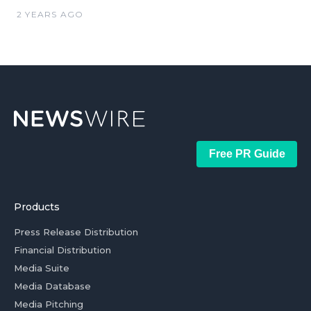
2 YEARS AGO
Free PR Guide
Products
Press Release Distribution
Financial Distribution
Media Suite
Media Database
Media Pitching