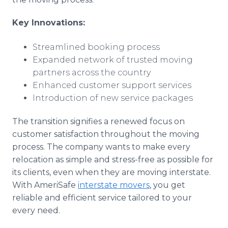
Key Innovations:
Streamlined booking process
Expanded network of trusted moving
partners across the country
Enhanced customer support services
Introduction of new service packages
The transition signifies a renewed focus on
customer satisfaction throughout the moving
process. The company wants to make every
relocation as simple and stress-free as possible for
its clients, even when they are moving interstate.
With AmeriSafe
interstate movers
, you get
reliable and efficient service tailored to your
every need.