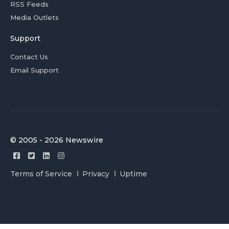
RSS Feeds
Media Outlets
Support
Contact Us
Email Support
© 2005 - 2026 Newswire
Terms of Service
Privacy
Uptime