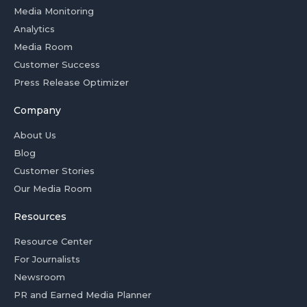
Media Monitoring
Analytics
Media Room
Customer Success
Press Release Optimizer
Company
About Us
Blog
Customer Stories
Our Media Room
Resources
Resource Center
For Journalists
Newsroom
PR and Earned Media Planner