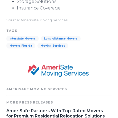
Storage Solutions
Insurance Coverage
Source: AmeriSafe Moving Services
TAGS
Interstate Movers
Long-distance Movers
Movers Florida
Moving Services
AMERISAFE MOVING SERVICES
MORE PRESS RELEASES
AmeriSafe Partners With Top-Rated Movers
for Premium Residential Relocation Solutions