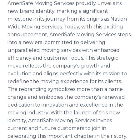
AmeriSafe Moving Services proudly unveils its
Media Room
RSS Feeds
new brand identity, marking a significant
milestone in its journey from its origins as Nation
Support
Wide Moving Services. Today, with this exciting
announcement, AmeriSafe Moving Services steps
into a new era, committed to delivering
unparalleled moving services with enhanced
efficiency and customer focus. This strategic
move reflects the company's growth and
evolution and aligns perfectly with its mission to
redefine the moving experience for its clients.
The rebranding symbolizes more than a name
change and embodies the company's renewed
dedication to innovation and excellence in the
moving industry. With the launch of this new
identity, AmeriSafe Moving Services invites
current and future customers to join in
celebrating this important chapter in their story.