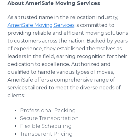
About AmeriSafe Moving Services
As a trusted name in the relocation industry,
AmeriSafe Moving Services
is committed to
providing reliable and efficient moving solutions
to customers across the nation. Backed by years
of experience, they established themselves as
leaders in the field, earning recognition for their
dedication to excellence. Authorized and
qualified to handle various types of moves,
AmeriSafe offers a comprehensive range of
services tailored to meet the diverse needs of
clients:
Professional Packing
Secure Transportation
Flexible Scheduling
Transparent Pricing