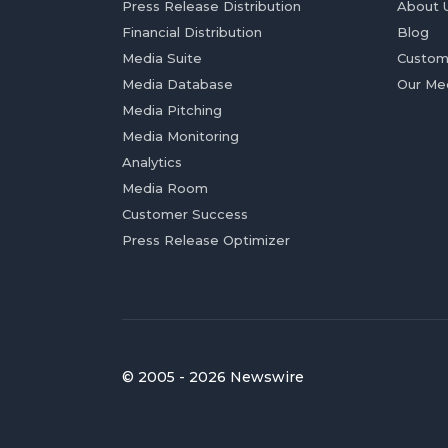
Press Release Distribution
About 
Financial Distribution
Blog
Media Suite
Custom
Media Database
Our Me
Media Pitching
Media Monitoring
Analytics
Media Room
Customer Success
Press Release Optimizer
© 2005 - 2026 Newswire