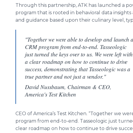
Through this partnership, ATK has launched a p
program that is rooted in behavioral data insight
and guidance based upon their culinary level, ty
"Together we were able to develop and launch 
CRM program from end-to-end. Tasseologic
just turned the keys over to us. We were left with
a clear roadmap on how to continue to drive
success, demonstrating that Tasseologic was a
true partner and not just a vendor."
David Nussbaum, Chairman & CEO,
America's Test Kitchen
CEO of America’s Test Kitchen. “Together we wer
program from end-to-end. Tasseologic just turned
clear roadmap on how to continue to drive succes