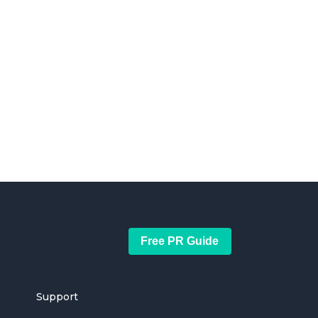
Free PR Guide
Support