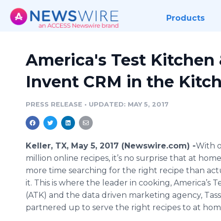
Products
America's Test Kitchen 
Invent CRM in the Kitc
PRESS RELEASE
•
UPDATED: MAY 5, 2017
Keller, TX, May 5, 2017 (Newswire.com) -
​​​With
million online recipes, it’s no surprise that at ho
more time searching for the right recipe than ac
it. This is where the leader in cooking, America’s T
(ATK) and the data driven marketing agency, Tass
partnered up to serve the right recipes to at hom