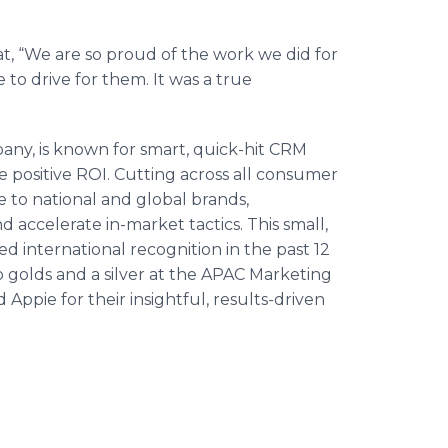
hat, “We are so proud of the work we did for
 to drive for them. It was a true
any, is known for smart, quick-hit CRM
ve positive ROI. Cutting across all consumer
le to national and global brands,
d accelerate in-market tactics. This small,
 international recognition in the past 12
o golds and a silver at the APAC Marketing
Appie for their insightful, results-driven