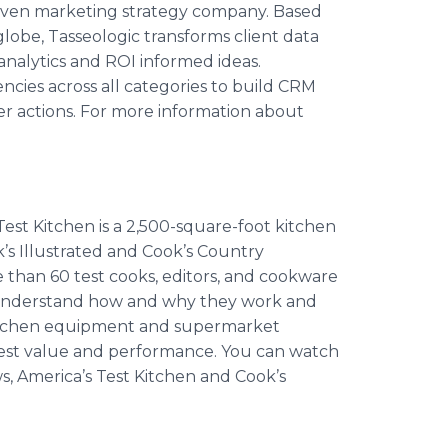
-driven marketing strategy company. Based
lobe, Tasseologic transforms client data
analytics and ROI informed ideas.
ncies across all categories to build CRM
r actions. For more information about
Test Kitchen is a 2,500-square-foot kitchen
k’s Illustrated and Cook’s Country
 than 60 test cooks, editors, and cookware
 we understand how and why they work and
t kitchen equipment and supermarket
 best value and performance. You can watch
ws, America’s Test Kitchen and Cook’s