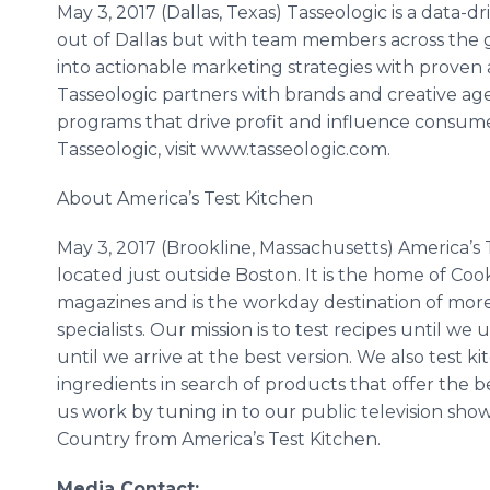
May 3, 2017 (Dallas, Texas) Tasseologic is a data
out of Dallas but with team members across the g
into actionable marketing strategies with proven 
Tasseologic partners with brands and creative age
programs that drive profit and influence consume
Tasseologic, visit www.tasseologic.com.
About America’s Test Kitchen
May 3, 2017 (Brookline, Massachusetts) America’s 
located just outside Boston. It is the home of Coo
magazines and is the workday destination of more
specialists. Our mission is to test recipes until
until we arrive at the best version. We also tes
ingredients in search of products that offer the
us work by tuning in to our public television sho
Country from America’s Test Kitchen.
Media Contact: