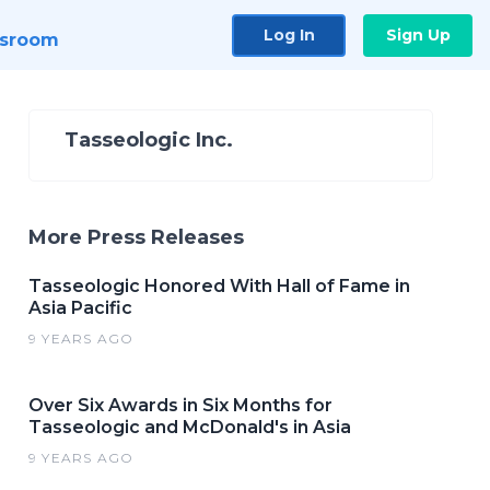
Log In
Sign Up
sroom
Tasseologic Inc.
More Press Releases
Tasseologic Honored With Hall of Fame in
Asia Pacific
9 YEARS AGO
Over Six Awards in Six Months for
Tasseologic and McDonald's in Asia
9 YEARS AGO