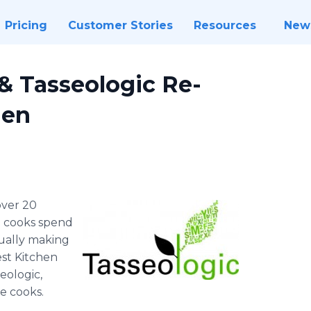
Pricing
Customer Stories
Resources
New
& Tasseologic Re-
hen
 over 20
me cooks spend
tually making
est Kitchen
eologic,
e cooks.