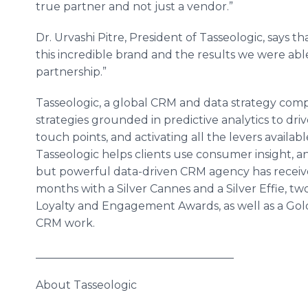
true partner and not just a vendor.”
Dr. Urvashi Pitre, President of Tasseologic, says t
this incredible brand and the results we were able
partnership.”
Tasseologic, a global CRM and data strategy comp
strategies grounded in predictive analytics to dri
touch points, and activating all the levers availab
Tasseologic helps clients use consumer insight, an
but powerful data-driven CRM agency has received
months with a Silver Cannes and a Silver Effie, tw
Loyalty and Engagement Awards, as well as a Gold 
CRM work.
____________________________________
About Tasseologic