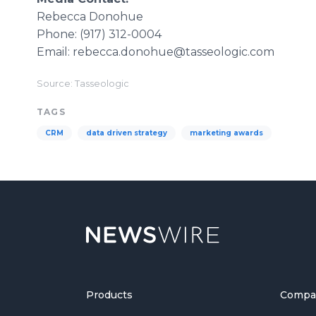
Rebecca Donohue
Phone: (917) 312-0004
Email: rebecca.donohue@tasseologic.com
Source: Tasseologic
TAGS
CRM
data driven strategy
marketing awards
Products
Compa