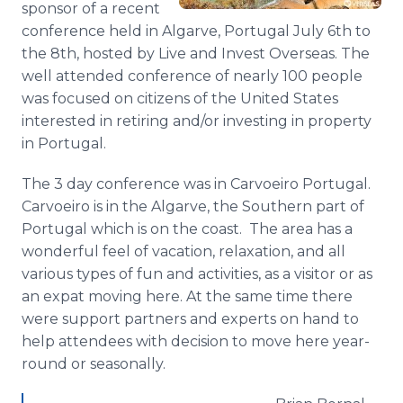
sponsor of a recent
Media Room
conference held in
Algarve
, Portugal July 6th to
RSS Feeds
the 8th, hosted by Live and Invest Overseas. The
Support
well attended conference of nearly 100 people
was focused on citizens of the United States
interested in retiring and/or investing in property
in Portugal.
The 3 day conference was in
Carvoeiro
Portugal.
Carvoeiro
is in the
Algarve
, the Southern part of
Portugal which is on the coast. The area has a
wonderful feel of vacation, relaxation, and all
various types of fun and activities, as a visitor or as
an
expat
moving here. At the same time there
were support partners and experts on hand to
help attendees with decision to move here year-
round or seasonally.