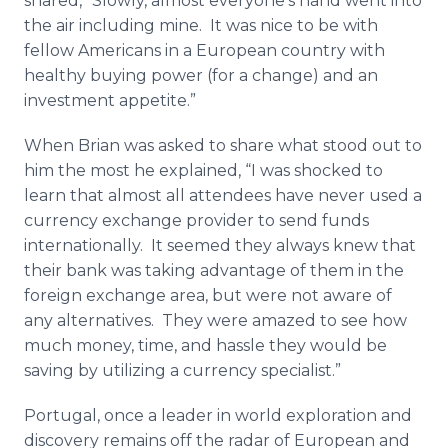
shared, “Slowly, almost everyone’s hand went into
the air including mine. It was nice to be with
fellow Americans in a European country with
healthy buying power (for a change) and an
investment appetite.”
When Brian was asked to share what stood out to
him the most he explained, “I was shocked to
learn that almost all attendees have never used a
currency exchange provider to send funds
internationally. It seemed they always knew that
their bank was taking advantage of them in the
foreign exchange area, but were not aware of
any alternatives. They were amazed to see how
much money, time, and hassle they would be
saving by utilizing a currency specialist.”
Portugal, once a leader in world exploration and
discovery remains off the radar of European and