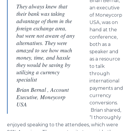
Brian
Bernal
,
They always knew that
an executive
their bank was taking
of
Moneycorp
advantage of them in the
USA, was on
foreign exchange area,
hand at the
but were not aware of any
conference,
alternatives. They were
both as a
amazed to see how much
speaker and
money, time, and hassle
as a resource
they would be saving by
to talk
utilizing a currency
through
specialist
international
payments and
Brian Bernal , Account
currency
Executive, Moneycorp
conversions.
USA
Brian shared,
“I thoroughly
enjoyed speaking to the attendees, which were