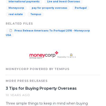
international payments
Live and Invest Overseas
Moneycorp
pay for property overseas
Portugal
real estate
Tempus
RELATED FILES
Press Release Americans To Portugal 2016 - Moneycorp
USA
MONEYCORP POWERED BY TEMPUS
MORE PRESS RELEASES
3 Tips for Buying Property Overseas
10 YEARS AGO
Three simple things to keep in mind when buying