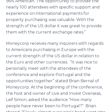
96% American. The opportunity to provide the
nearly 100 attendees with specific support and
experience on international payments for
property purchasing was valuable. With the
strength of the US dollar it was great to provide
them with the current exchange rates.”
Moneycorp
receives many inquirers with regards
to Americans purchasing in Europe with the
current strength of the US dollar in relation to
the
Euro
and other currencies. “It was nice to
personally meet with the attendees of the
conference and explore Portugal and the
opportunities together” stated Brian
Bernal
of
Moneycorp
. At the beginning of the conference,
the host and owner of Live and Invest Overseas,
Leif Simon, asked the audience “How many
people have never been to Portugal?” Brian