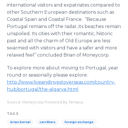
international visitors and expatriates compared to
other Southern European destinations such as
Coastal Spain and Coastal France. “Because
Portugal remains off the radar, its beaches remain
unspoiled. Its cities with their romantic, historic
past and all the charm of Old Europe are less
swarmed with visitors and have a safer and more
relaxed feel” concluded Brian of
Moneycorp
.
To explore more about moving to Portugal, year
round or seasonally please explore:
http://www.liveandinvestoverseas.com/country-
hub/
portugal
/the-
algarve
.
html
​
Source: Moneycorp Powered By Tempus
TAGS
brian bernal
carrithers
foreign exchange