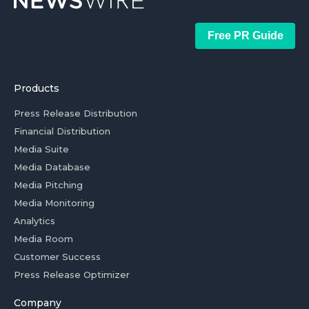
Free PR Guide
Products
Press Release Distribution
Financial Distribution
Media Suite
Media Database
Media Pitching
Media Monitoring
Analytics
Media Room
Customer Success
Press Release Optimizer
Company