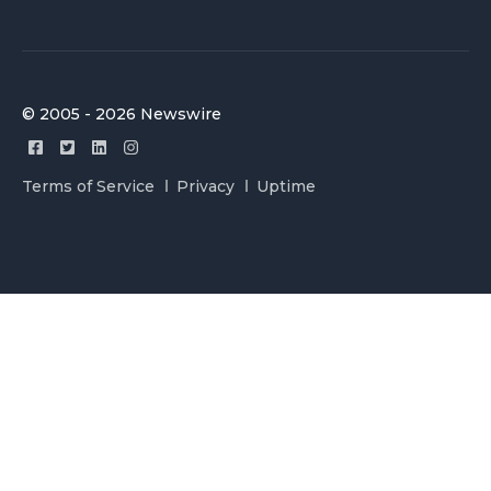
© 2005 - 2026 Newswire
Terms of Service
Privacy
Uptime