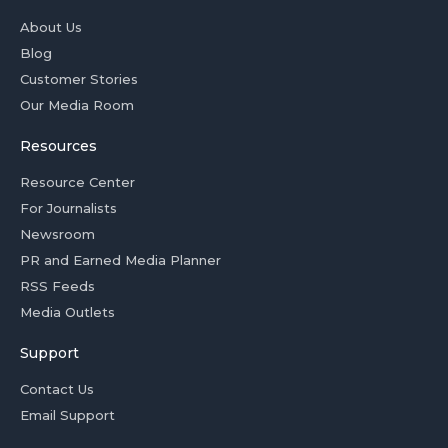
About Us
Blog
Customer Stories
Our Media Room
Resources
Resource Center
For Journalists
Newsroom
PR and Earned Media Planner
RSS Feeds
Media Outlets
Support
Contact Us
Email Support