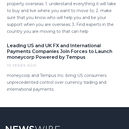
property overseas: 1. understand everything it will take
to buy and live where you want to move to; 2. make
sure that you know who will help you and be your
support when you are overseas; 3. Find experts in the
country you are moving to that can help
Leading US and UK FX and International
Payments Companies Join Forces to Launch
moneycorp Powered by Tempus
10 YEARS AGO
moneycorp and Tempus Inc. bring US consumers
unprecedented control over currency trading and
international payments