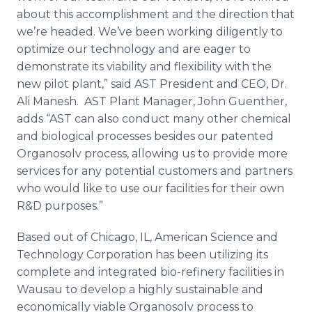
about this accomplishment and the direction that
we’re headed. We’ve been working diligently to
optimize our technology and are eager to
demonstrate its viability and flexibility with the
new pilot plant,” said AST President and CEO, Dr.
Ali
Manesh
. AST Plant Manager, John Guenther,
adds “AST can also conduct many other chemical
and biological processes besides our patented
Organosolv
process, allowing us to provide more
services for any potential customers and partners
who would like to use our facilities for their own
R&D purposes.”
Based out of Chicago, IL, American Science and
Technology Corporation has been utilizing its
complete and integrated
bio
-refinery facilities in
Wausau to develop a highly sustainable and
economically viable
Organosolv
process to