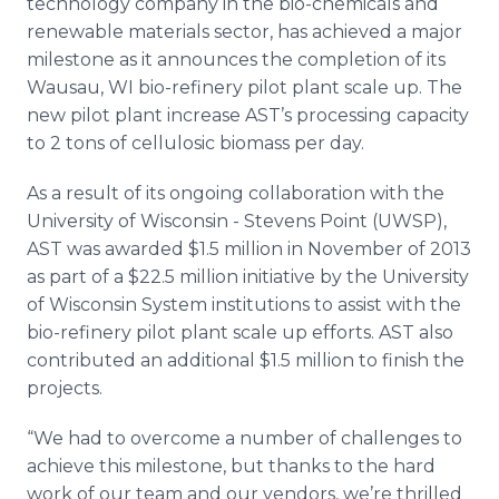
technology company in the
bio
-chemicals and
Media Room
renewable materials sector, has achieved a major
RSS Feeds
milestone as it announces the completion of its
Wausau, WI
bio
-refinery pilot plant scale up. The
Support
new pilot plant increase
AST’s
processing capacity
to 2 tons of
cellulosic
biomass per day.
As a result of its ongoing collaboration with the
University of Wisconsin - Stevens Point (UWSP),
AST was awarded $1.5 million in November of 2013
as part of a $22.5 million initiative by the University
of Wisconsin System institutions to assist with the
bio
-refinery pilot plant scale up efforts. AST also
contributed an additional $1.5 million to finish the
projects.
“We had to overcome a number of challenges to
achieve this milestone, but thanks to the hard
work of our team and our vendors, we’re thrilled