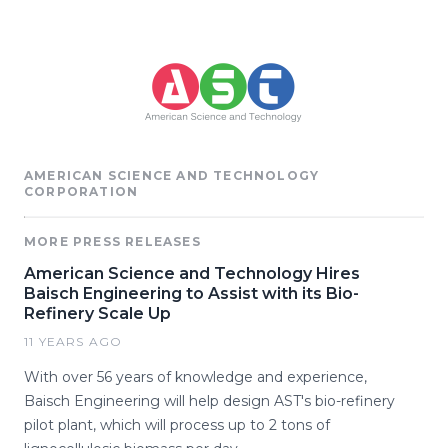
AMERICAN SCIENCE AND TECHNOLOGY
CORPORATION
MORE PRESS RELEASES
American Science and Technology Hires
Baisch Engineering to Assist with its Bio-
Refinery Scale Up
11 YEARS AGO
With over 56 years of knowledge and experience,
Baisch Engineering will help design AST's bio-refinery
pilot plant, which will process up to 2 tons of