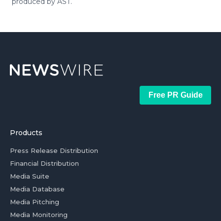
produced by AST.
Free PR Guide
Products
Press Release Distribution
Financial Distribution
Media Suite
Media Database
Media Pitching
Media Monitoring