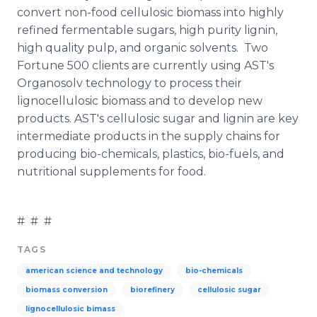
convert non-food
cellulosic
biomass into highly
refined
fermentable
sugars, high purity
lignin
,
high quality pulp, and organic solvents. Two
Fortune 500 clients are currently using
AST's
Organosolv
technology to process their
lignocellulosic
biomass and to develop new
products.
AST's
cellulosic
sugar and
lignin
are key
intermediate products in the supply chains for
producing
bio
-chemicals, plastics,
bio
-fuels, and
nutritional supplements for food.
# # #
TAGS
american science and technology
bio-chemicals
biomass conversion
biorefinery
cellulosic sugar
lignocellulosic bimass