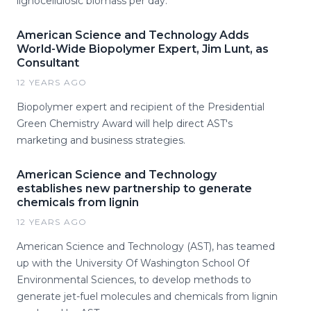
lignocellulosic biomass per day.
American Science and Technology Adds
World-Wide Biopolymer Expert, Jim Lunt, as
Consultant
12 YEARS AGO
Biopolymer expert and recipient of the Presidential
Green Chemistry Award will help direct AST's
marketing and business strategies.
American Science and Technology
establishes new partnership to generate
chemicals from lignin
12 YEARS AGO
American Science and Technology (AST), has teamed
up with the University Of Washington School Of
Environmental Sciences, to develop methods to
generate jet-fuel molecules and chemicals from lignin