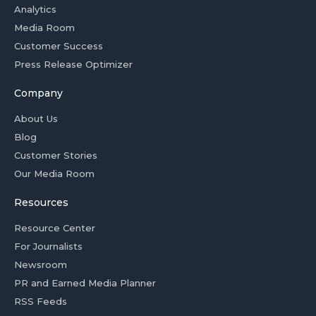
Analytics
Media Room
Customer Success
Press Release Optimizer
Company
About Us
Blog
Customer Stories
Our Media Room
Resources
Resource Center
For Journalists
Newsroom
PR and Earned Media Planner
RSS Feeds