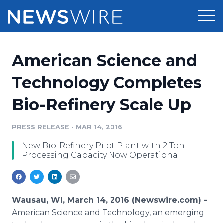
Products
American Science and
Press Release Distribution
Pricing
Technology Completes
Press Release Optimizer
Bio-Refinery Scale Up
Customer Stories
Media Suite
Resources
PRESS RELEASE
•
MAR 14, 2016
Media Database
New Bio-Refinery Pilot Plant with 2 Ton
Newsroom
Education
Processing Capacity Now Operational
Media Pitching
Blog
Log In
Sign Up
Media Monitoring
PR & Earned Media Planner
Wausau, WI, March 14, 2016 (Newswire.com) -
Analytics
American Science and Technology, an emerging
For Journalists