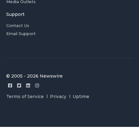
Media Outlets
Support
Contact Us
Email Support
© 2005 - 2026 Newswire
Terms of Service
Privacy
Uptime