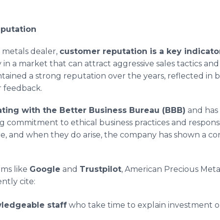
putation
 metals dealer,
customer reputation is a key indicator
y in a market that can attract aggressive sales tactics an
tained a strong reputation over the years, reflected in 
r feedback.
ating with the Better Business Bureau (BBB)
and has 
ing commitment to ethical business practices and respon
re, and when they do arise, the company has shown a cons
ms like
Google
and
Trustpilot
, American Precious Metal
tly cite:
ledgeable staff
who take time to explain investment o