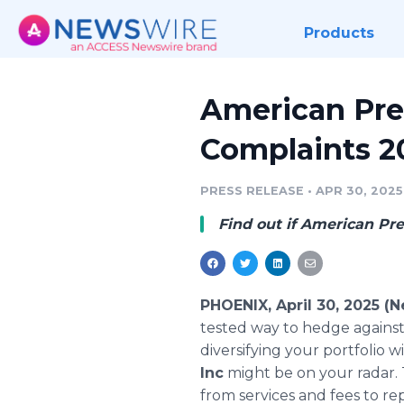
Products
American Pre
Complaints 2
PRESS RELEASE
•
APR 30, 2025
Find out if American Prec
PHOENIX, April 30, 2025 (
tested way to hedge against i
diversifying your portfolio wi
Inc
might be on your radar.
from services and fees to re