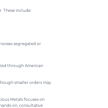
er. These include:
chooses segregated or
nated through American
, though smaller orders may
ecious Metals focuses on
 hands-on, consultative