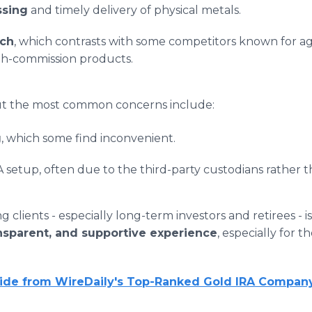
ssing
and timely delivery of physical metals.
ach
, which contrasts with some competitors known for ag
gh-commission products.
but the most common concerns include:
g
, which some find inconvenient.
A setup, often due to the third-party custodians rather t
 clients - especially long-term investors and retirees - 
ransparent, and supportive experience
, especially for 
uide from WireDaily's Top-Ranked Gold IRA Compan