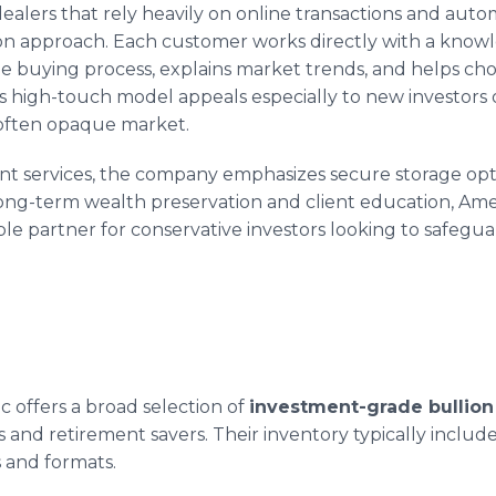
ealers that rely heavily on online transactions and aut
on approach. Each customer works directly with a know
buying process, explains market trends, and helps choo
This high-touch model appeals especially to new investors 
often opaque market.
ent services, the company emphasizes secure storage opti
long-term wealth preservation and client education, Ame
ble partner for conservative investors looking to safeguar
 offers a broad selection of
investment-grade bullion
 and retirement savers. Their inventory typically includes
s and formats.