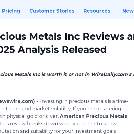
Pricing
Customer Stories
Resources
New
cious Metals Inc Reviews 
025 Analysis Released
ious Metals Inc is worth it or not in WireDaily.com's 
Newswire.com) -
Investing in precious metals is a time-
nflation and market volatility. If you're considering
th physical gold or silver,
American Precious Metals
 This review breaks down what you need to know -
putation and suitability for your investment goals.