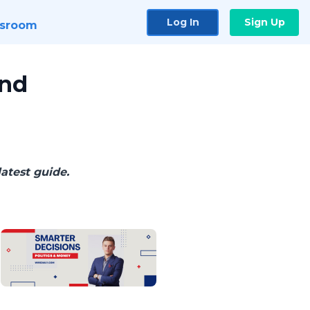
Log In
Sign Up
sroom
and
latest guide.