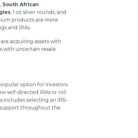
s
,
South African
gles
, 1 oz silver rounds, and
ladium products are more
ngs and IRAs.
 are acquiring assets with
s with uncertain resale
 popular option for investors
w self-directed IRAs or roll
s includes selecting an IRS-
 support throughout the