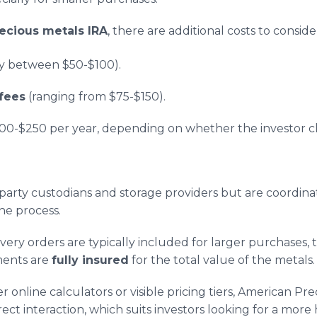
ecious metals IRA
, there are additional costs to consid
y between $50-$100).
fees
(ranging from $75-$150).
100-$250 per year, depending on whether the investor 
d-party custodians and storage providers but are coordi
the process.
livery orders are typically included for larger purchases
pments are
fully insured
for the total value of the metals.
 online calculators or visible pricing tiers, American Pr
ect interaction, which suits investors looking for a more