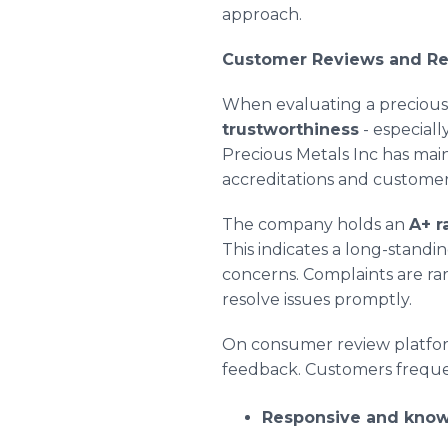
approach.
Customer Reviews and Re
When evaluating a precious
trustworthiness
- especiall
Precious Metals Inc has main
accreditations and custome
The company holds an
A+ r
This indicates a long-stand
concerns. Complaints are ra
resolve issues promptly.
On consumer review platfor
feedback. Customers frequen
Responsive and know