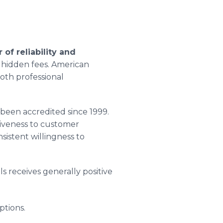
 of reliability and
d hidden fees. American
both professional
been accredited since 1999.
siveness to customer
istent willingness to
s receives generally positive
ptions.