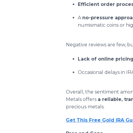
Efficient order proce
A
no-pressure appro
numismatic coins or hi
Negative reviews are few, 
Lack of online pricin
Occasional delays in IR
Overall, the sentiment among
Metals offers
a reliable, t
precious metals.
Get This Free Gold IRA G