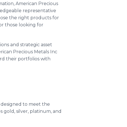
omation, American Precious
ledgeable representative
se the right products for
or those looking for
ons and strategic asset
rican Precious Metals Inc
d their portfolios with
designed to meet the
 gold, silver, platinum, and