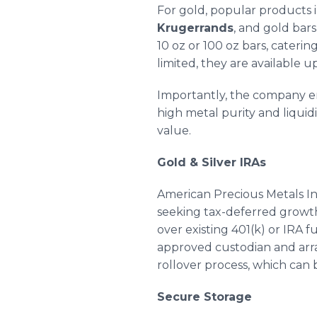
For gold, popular products
Krugerrands
, and gold bar
10 oz or 100 oz bars, cateri
limited, they are available 
Importantly, the company 
high metal purity and liquid
value.
Gold & Silver IRAs
American Precious Metals In
seeking tax-deferred growth 
over existing 401(k) or IRA 
approved custodian and arr
rollover process, which can
Secure Storage