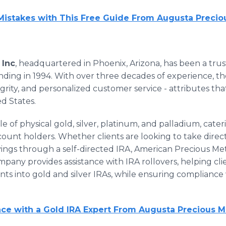
 Mistakes with This Free Guide From Augusta Precio
 Inc
, headquartered in Phoenix, Arizona, has been a tru
unding in 1994. With over three decades of experience, t
ntegrity, and personalized customer service - attributes th
ed States.
ale of physical gold, silver, platinum, and palladium, cate
ount holders. Whether clients are looking to take direct
avings through a self-directed IRA, American Precious Meta
mpany provides assistance with IRA rollovers, helping c
nts into gold and silver IRAs, while ensuring compliance
e with a Gold IRA Expert From Augusta Precious M