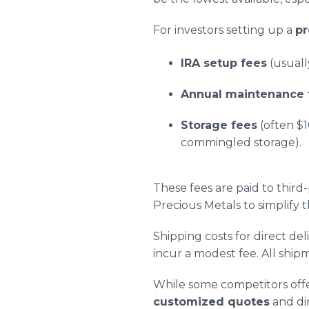
For investors setting up a
pr
IRA setup fees
(usuall
Annual maintenance 
Storage fees
(often $
commingled storage).
These fees are paid to thir
Precious Metals to simplify 
Shipping costs for direct de
incur a modest fee. All shi
While some competitors offer
customized quotes
and dir