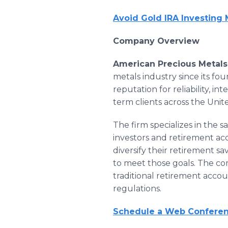
Avoid Gold IRA Investing
Company Overview
American Precious Metals
metals industry since its fo
reputation for reliability, i
term clients across the Unit
The firm specializes in the s
investors and retirement acc
diversify their retirement s
to meet those goals. The co
traditional retirement accou
regulations.
Schedule a Web Conferenc