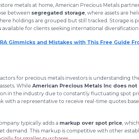
 store metals at home, American Precious Metals partne
oose between
segregated storage
, where assets are he
where holdings are grouped but still tracked. Storage is p
s
available for clients seeking international diversificatio
IRA Gimmicks and Mistakes with This Free Guide F
ctors for precious metals investors is understanding the
assets. While
American Precious Metals Inc does not p
mon in the industry due to constantly fluctuating spot pric
k with a representative to receive real-time quotes ba
company typically adds a
markup over spot price
, whic
et demand. This markup is competitive with other estab
cially for smaller purchases.