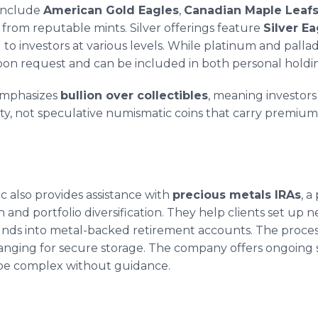
 include
American Gold Eagles
,
Canadian Maple Leaf
s from reputable mints. Silver offerings feature
Silver Ea
ng to investors at various levels. While platinum and pal
upon request and can be included in both personal holdi
emphasizes
bullion over collectibles
, meaning investors
ity, not speculative numismatic coins that carry premium
c also provides assistance with
precious metals IRAs
, a
and portfolio diversification. They help clients set up ne
funds into metal-backed retirement accounts. The proces
anging for secure storage. The company offers ongoing
 be complex without guidance.