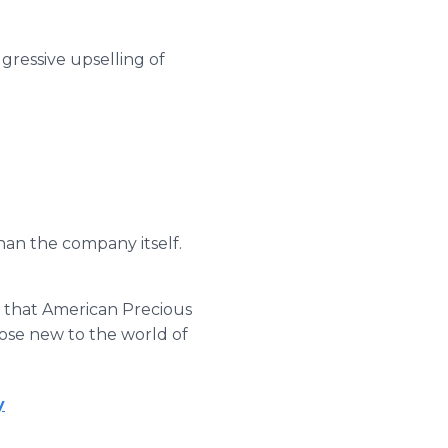
gressive upselling of
han the company itself.
is that American Precious
those new to the world of
y