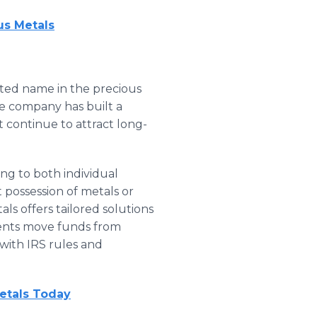
us Metals
sted name in the precious
he company has built a
at continue to attract long-
ring to both individual
 possession of metals or
ls offers tailored solutions
lients move funds from
 with IRS rules and
etals Today