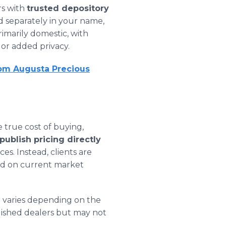
rs with
trusted depository
ld separately in your name,
rimarily domestic, with
n or added privacy.
rom Augusta Precious
 true cost of buying,
ublish pricing directly
es. Instead, clients are
sed on current market
h varies depending on the
lished dealers but may not