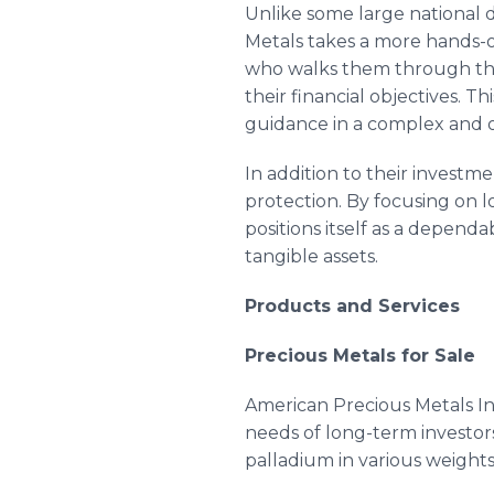
Unlike some large national d
Metals takes a more hands-
who walks them through the 
their financial objectives. 
guidance in a complex and 
In addition to their investm
protection. By focusing on 
positions itself as a dependa
tangible assets.
Products and Services
Precious Metals for Sale
American Precious Metals Inc
needs of long-term investors
palladium in various weight