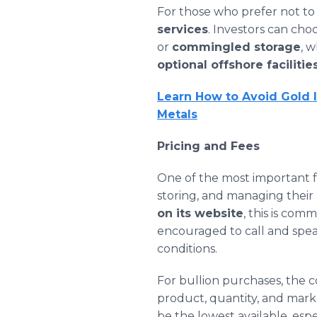
For those who prefer not to
services
. Investors can ch
or
commingled storage
, 
optional offshore facilitie
Learn How to Avoid Gold 
Metals
Pricing and Fees
One of the most important fa
storing, and managing their 
on its website
, this is com
encouraged to call and spea
conditions.
For bullion purchases, the 
product, quantity, and mark
be the lowest available, espe