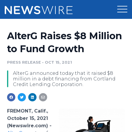
Products
AlterG Raises $8 Million
Press Release Distribution
Pricing
to Fund Growth
Press Release Optimizer
Customer Stories
PRESS RELEASE
•
OCT 15, 2021
Media Suite
AlterG announced today that it raised $8
Resources
million in a debt financing from Cortland
Media Database
Credit Lending Corporation.
Newsroom
Education
Media Pitching
Blog
Log In
Sign Up
Media Monitoring
FREMONT, Calif.,
PR & Earned Media Planner
October 15, 2021
Analytics
(Newswire.com) -
For Journalists