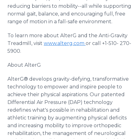
reducing barriers to mobility--all while supporting
normal gait, balance, and encouraging full, free
range of motion in a fall-safe environment.
To learn more about AlterG and the Anti-Gravity
Treadmill, visit
www.alterg.com
or call +1-510- 270-
5900.
About AlterG
AlterG® develops gravity-defying, transformative
technology to empower and inspire people to
achieve their physical aspirations. Our patented
Differential Air Pressure (DAP) technology
redefines what's possible in rehabilitation and
athletic training by augmenting physical deficits
and increasing mobility to improve orthopedic
rehabilitation, the management of neurological