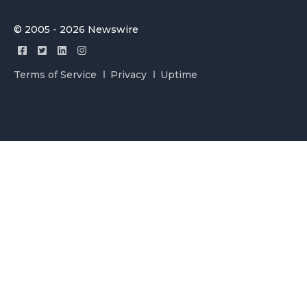
© 2005 - 2026 Newswire
Terms of Service
Privacy
Uptime