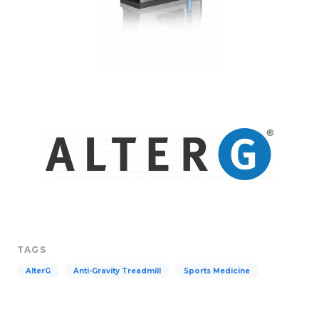
TAGS
AlterG
Anti-Gravity Treadmill
Sports Medicine