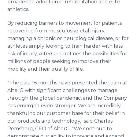
broadened adoption in rehabilitation and elite
athletics.
By reducing barriers to movement for patients
recovering from musculoskeletal injury,
managing a chronic or neurological disease, or for
athletes simply looking to train harder with less
risk of injury, AlterG re-defines the possibilities for
millions of people seeking to improve their
mobility and their quality of life.
"The past 18 months have presented the team at
AlterG with significant challenges to manage
through the global pandemic, and the Company
has emerged even stronger. We are incredibly
thankful to our customer base for their belief in
our products and technology," said Charles
Remsberg, CEO of AlterG. "We continue to
demonstrate our ability to innovate and expand