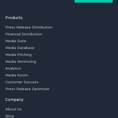
Products
Press Release Distribution
Financial Distribution
Media Suite
Media Database
Media Pitching
Media Monitoring
Analytics
Media Room
Customer Success
Press Release Optimizer
Company
About Us
Blog