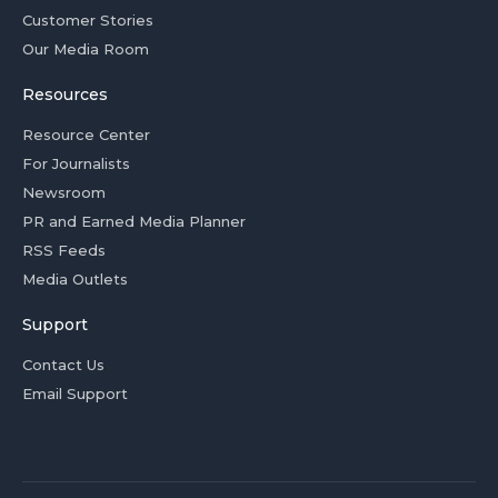
Customer Stories
Our Media Room
Resources
Resource Center
For Journalists
Newsroom
PR and Earned Media Planner
RSS Feeds
Media Outlets
Support
Contact Us
Email Support