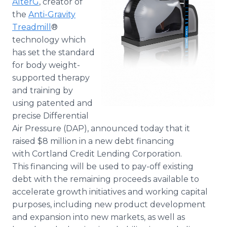
AlterG
, creator of
Media Room
the
Anti-Gravity
RSS Feeds
Treadmill
®
technology which
Support
has set the standard
for body weight-
supported therapy
and training by
using patented and
precise Differential
Air Pressure (DAP), announced today that it
raised $8 million in a new debt financing
with Cortland Credit Lending Corporation.
This financing will be used to pay-off existing
debt with the remaining proceeds available to
accelerate growth initiatives and working capital
purposes, including new product development
and expansion into new markets, as well as