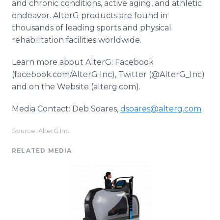
and chronic conditions, active aging, and athletic
endeavor. AlterG products are found in
thousands of leading sports and physical
rehabilitation facilities worldwide.
Learn more about AlterG: Facebook
(facebook.com/AlterG Inc), Twitter (@AlterG_Inc)
and on the Website (alterg.com).
Media Contact: Deb Soares,
dsoares@alterg.com
Source: AlterG Inc.
RELATED MEDIA