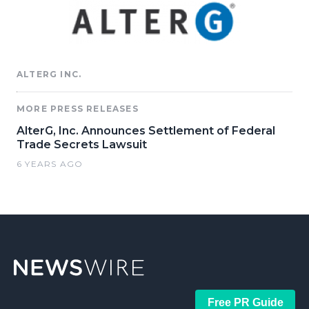
ALTERG INC.
MORE PRESS RELEASES
AlterG, Inc. Announces Settlement of Federal
Trade Secrets Lawsuit
6 YEARS AGO
Free PR Guide