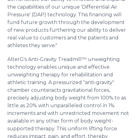
the capabilities of our unique 'Differential Air
Pressure' (DAP) technology. This financing will
fund future growth through the development
of new products furthering our ability to deliver
real value to customers and the patients and
athletes they serve."
AlterG's Anti-Gravity Treadmill™ unweighting
technology enables unique and effective
unweighting therapy for rehabilitation and
athletic training. A pressurized "anti-gravity"
chamber counteracts gravitational forces,
precisely adjusting body weight from 100% to as
little as 20% with unparalleled control in 1%
increments and with unrestricted movement not
available in any other form of body weight-
supported therapy. This uniform lifting force
reduces impact, pain, and effort, thereby