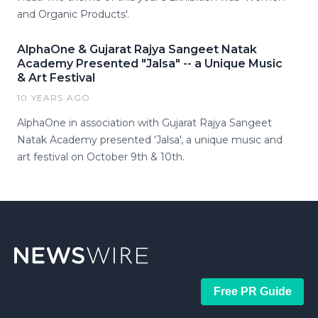
and Organic Products'.
AlphaOne & Gujarat Rajya Sangeet Natak
Academy Presented "Jalsa" -- a Unique Music
& Art Festival
10 YEARS AGO
AlphaOne in association with Gujarat Rajya Sangeet
Natak Academy presented 'Jalsa', a unique music and
art festival on October 9th & 10th.
Free PR Guide