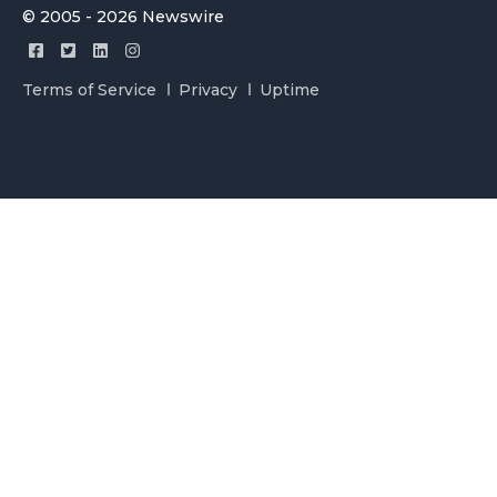
© 2005 - 2026 Newswire
Terms of Service
Privacy
Uptime