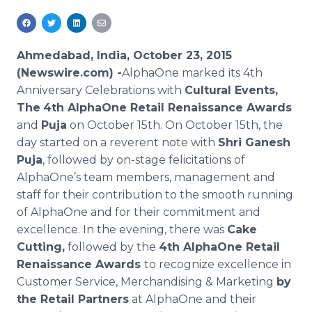
Media Room
RSS Feeds
Ahmedabad, India, October 23, 2015
Support
(Newswire.com) -
AlphaOne
marked its 4th
Anniversary Celebrations with
Cultural Events,
The
4th
AlphaOne
Retail Renaissance Awards
and
Puja
on October 15th. On October 15th, the
day started on a reverent note with
Shri
Ganesh
Puja
, followed by on-stage felicitations of
AlphaOne’s
team members, management and
staff for their contribution to the smooth running
of
AlphaOne
and for their commitment and
excellence. In the evening, there was
Cake
Cutting,
followed by the
4th
AlphaOne
Retail
Renaissance Awards
to recognize excellence in
Customer Service, Merchandising & Marketing
by
the Retail Partners
at
AlphaOne
and their