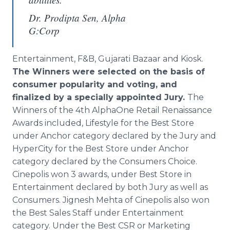
Dr. Prodipta Sen, Alpha
G:Corp
Entertainment, F&B, Gujarati Bazaar and Kiosk.
The Winners were selected on the basis of
consumer popularity and voting, and
finalized by a specially appointed Jury.
The
Winners of the 4th
AlphaOne
Retail Renaissance
Awards included, Lifestyle for the Best Store
under Anchor category declared by the Jury and
HyperCity
for the Best Store under Anchor
category declared by the Consumers Choice.
Cinepolis
won 3 awards, under Best Store in
Entertainment declared by both Jury as well as
Consumers.
Jignesh
Mehta
of
Cinepolis
also won
the Best Sales Staff under Entertainment
category. Under the Best CSR or Marketing