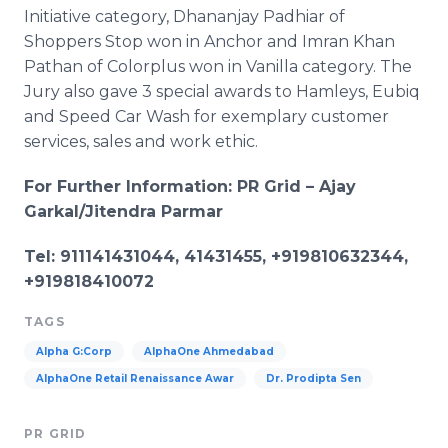
Initiative category,
Dhananjay
Padhiar
of
Shoppers Stop won in Anchor and
Imran
Khan
Pathan
of
Colorplus
won in Vanilla category. The
Jury also gave 3 special awards to
Hamleys
,
Eubiq
and Speed Car Wash for exemplary customer
services, sales and work ethic.
For Further Information: PR Grid – Ajay
Garkal
/
Jitendra
Parmar
Tel: 911141431044, 41431455, +919810632344,
+919818410072
TAGS
Alpha G:Corp
AlphaOne Ahmedabad
AlphaOne Retail Renaissance Awar
Dr. Prodipta Sen
PR GRID