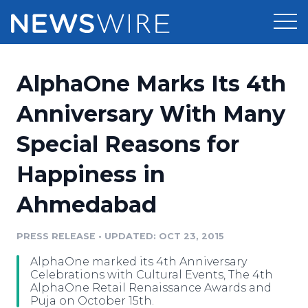
Products
AlphaOne Marks Its 4th
Press Release Distribution
Pricing
Anniversary With Many
Press Release Optimizer
Special Reasons for
Customer Stories
Media Suite
Happiness in
Resources
Media Database
Ahmedabad
Newsroom
Education
Media Pitching
PRESS RELEASE
•
UPDATED: OCT 23, 2015
Blog
Log In
Sign Up
Media Monitoring
AlphaOne marked its 4th Anniversary
PR & Earned Media Planner
Celebrations with Cultural Events, The 4th
Analytics
AlphaOne Retail Renaissance Awards and
Puja on October 15th.
For Journalists