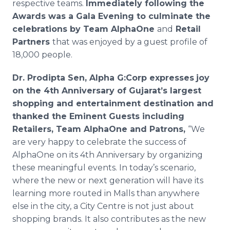
respective teams.
Immediately following the
Awards was a Gala Evening to culminate the
celebrations by Team
AlphaOne
and
Retail
Partners
that was enjoyed by a guest profile of
18,000 people.
Dr.
Prodipta
Sen, Alpha G:Corp expresses
joy
on the 4th Anniversary of Gujarat’s largest
shopping and entertainment destination and
thanked the Eminent Guests including
Retailers, Team
AlphaOne
and Patrons,
“We
are very happy to celebrate the success of
AlphaOne
on its 4th Anniversary by organizing
these meaningful events. In today’s scenario,
where the new or next generation will have its
learning more routed in Malls than anywhere
else in the city, a City
Centre
is not just about
shopping brands. It also contributes as the new