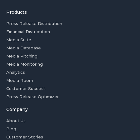
Products
Press Release Distribution
Financial Distribution
Media Suite
Media Database
Media Pitching
Media Monitoring
Analytics
Media Room
Customer Success
Press Release Optimizer
Company
About Us
Blog
Customer Stories