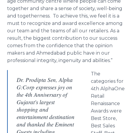
age community
centre
where people can come
together and share a sense of society, well-being
and togetherness. To achieve this, we feel it is a
must to recognize and award excellence among
our team and the teams of all our retailers. As a
result, the biggest contribution to our success
comes from the confidence that the opinion
makers and
Ahmedabad
public have in our
professional integrity, ingenuity and abilities.”
The
Dr. Prodipta Sen, Alpha
categories for
G:Corp expresses joy on
4th
AlphaOne
the 4th Anniversary of
Retail
Gujarat's largest
Renaissance
shopping and
Awards were
entertainment destination
Best Store,
and thanked the Eminent
Best Sales
Guests including