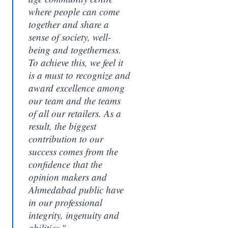
where people can come
together and share a
sense of society, well-
being and togetherness.
To achieve this, we feel it
is a must to recognize and
award excellence among
our team and the teams
of all our retailers. As a
result, the biggest
contribution to our
success comes from the
confidence that the
opinion makers and
Ahmedabad public have
in our professional
integrity, ingenuity and
abilities."