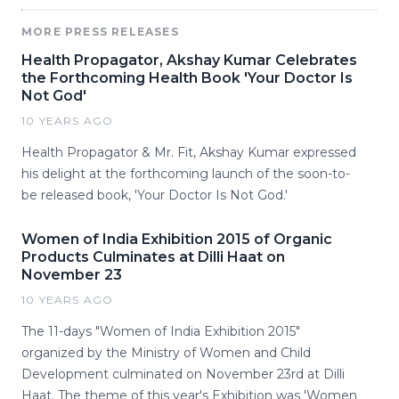
MORE PRESS RELEASES
Health Propagator, Akshay Kumar Celebrates
the Forthcoming Health Book 'Your Doctor Is
Not God'
10 YEARS AGO
Health Propagator & Mr. Fit, Akshay Kumar expressed
his delight at the forthcoming launch of the soon-to-
be released book, 'Your Doctor Is Not God.'
Women of India Exhibition 2015 of Organic
Products Culminates at Dilli Haat on
November 23
10 YEARS AGO
The 11-days "Women of India Exhibition 2015"
organized by the Ministry of Women and Child
Development culminated on November 23rd at Dilli
Haat. The theme of this year's Exhibition was 'Women