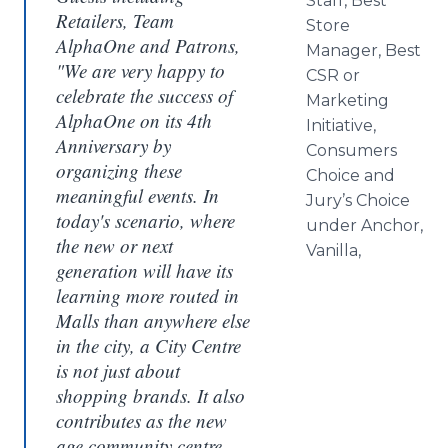
Staff, Best
Retailers, Team
Store
AlphaOne and Patrons,
Manager, Best
"We are very happy to
CSR or
celebrate the success of
Marketing
AlphaOne on its 4th
Initiative,
Anniversary by
Consumers
organizing these
Choice and
meaningful events. In
Jury’s Choice
today's scenario, where
under Anchor,
the new or next
Vanilla,
generation will have its
learning more routed in
Malls than anywhere else
in the city, a City Centre
is not just about
shopping brands. It also
contributes as the new
age community centre