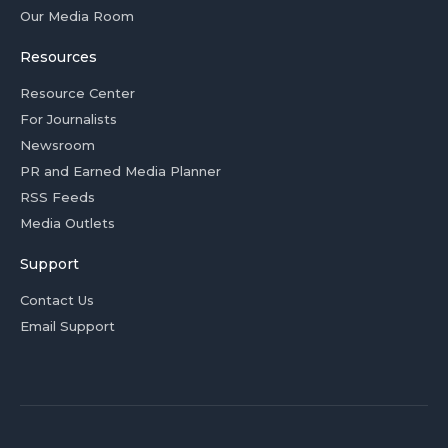
Our Media Room
Resources
Resource Center
For Journalists
Newsroom
PR and Earned Media Planner
RSS Feeds
Media Outlets
Support
Contact Us
Email Support