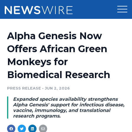
Products
Alpha Genesis Now
Press Release Distribution
Pricing
Offers African Green
Press Release Optimizer
Monkeys for
Customer Stories
Media Suite
Biomedical Research
Resources
Media Database
Newsroom
PRESS RELEASE
•
JUN 2, 2026
Education
Media Pitching
Expanded species availability strengthens
Blog
Alpha Genesis' support for infectious disease,
Log In
Sign Up
Media Monitoring
vaccine, immunology, and translational
research programs.
PR & Earned Media Planner
Analytics
For Journalists