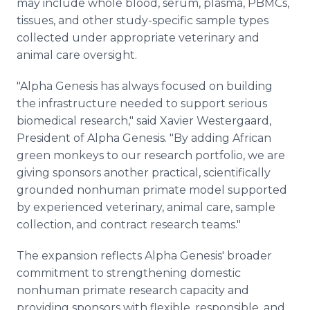
may include whole blood, serum, plasma, PBMCs,
tissues, and other study-specific sample types
collected under appropriate veterinary and
animal care oversight.
"Alpha Genesis has always focused on building
the infrastructure needed to support serious
biomedical research," said Xavier Westergaard,
President of Alpha Genesis. "By adding African
green monkeys to our research portfolio, we are
giving sponsors another practical, scientifically
grounded nonhuman primate model supported
by experienced veterinary, animal care, sample
collection, and contract research teams."
The expansion reflects Alpha Genesis' broader
commitment to strengthening domestic
nonhuman primate research capacity and
providing sponsors with flexible, responsible, and