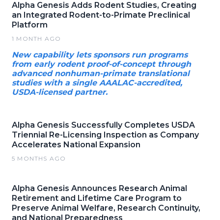
Alpha Genesis Adds Rodent Studies, Creating
an Integrated Rodent-to-Primate Preclinical
Platform
1 MONTH AGO
New capability lets sponsors run programs
from early rodent proof-of-concept through
advanced nonhuman-primate translational
studies with a single AAALAC-accredited,
USDA-licensed partner.
Alpha Genesis Successfully Completes USDA
Triennial Re-Licensing Inspection as Company
Accelerates National Expansion
5 MONTHS AGO
Alpha Genesis Announces Research Animal
Retirement and Lifetime Care Program to
Preserve Animal Welfare, Research Continuity,
and National Preparedness