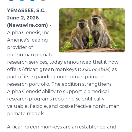
Media Room
RSS Feeds
YEMASSEE, S.C.,
June 2, 2026
Support
(Newswire.com) -
Alpha Genesis, Inc.,
America's leading
provider of
nonhuman primate
research services, today announced that it now
offers African green monkeys (
Chlorocebus
) as
part of its expanding nonhuman primate
research portfolio. The addition strengthens
Alpha Genesis' ability to support biomedical
research programs requiring scientifically
valuable, flexible, and cost-effective nonhuman
primate models.
African green monkeys are an established and