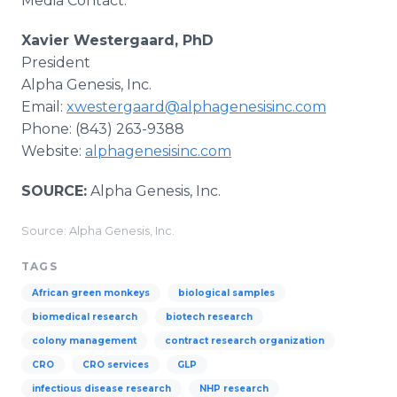
Media Contact:
Xavier Westergaard, PhD
President
Alpha Genesis, Inc.
Email:
xwestergaard@alphagenesisinc.com
Phone: (843) 263-9388
Website:
alphagenesisinc.com
SOURCE:
Alpha Genesis, Inc.
Source: Alpha Genesis, Inc.
TAGS
African green monkeys
biological samples
biomedical research
biotech research
colony management
contract research organization
CRO
CRO services
GLP
infectious disease research
NHP research