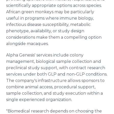
scientifically appropriate options across species.
African green monkeys may be particularly
useful in programs where immune biology,
infectious disease susceptibility, metabolic
phenotype, availability, or study design
considerations make them a compelling option
alongside macaques.
Alpha Genesis' services include colony
management, biological sample collection and
preclinical study support, with contract research
services under both GLP and non-GLP conditions.
The company's infrastructure allows sponsors to
combine animal access, procedural support,
sample collection, and study execution within a
single experienced organization.
"Biomedical research depends on choosing the