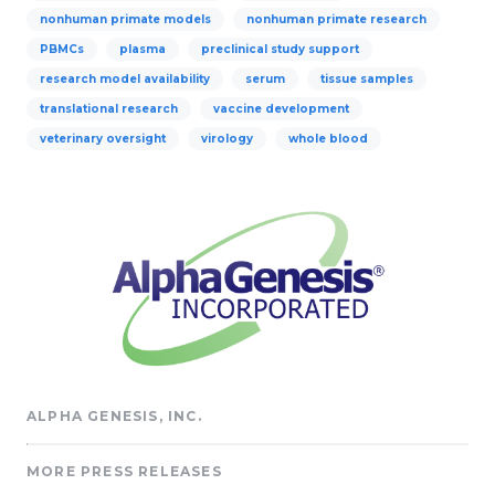
nonhuman primate models
nonhuman primate research
PBMCs
plasma
preclinical study support
research model availability
serum
tissue samples
translational research
vaccine development
veterinary oversight
virology
whole blood
ALPHA GENESIS, INC.
MORE PRESS RELEASES