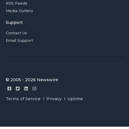
RSS Feeds
Media Outlets
Support
Contact Us
Email Support
© 2005 - 2026 Newswire
Terms of Service
Privacy
Uptime