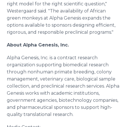
right model for the right scientific question,"
Westergaard said. "The availability of African
green monkeys at Alpha Genesis expands the
options available to sponsors designing efficient,
rigorous, and responsible preclinical programs."
About Alpha Genesis, Inc.
Alpha Genesis, Inc. is a contract research
organization supporting biomedical research
through nonhuman primate breeding, colony
management, veterinary care, biological sample
collection, and preclinical research services. Alpha
Genesis works with academic institutions,
government agencies, biotechnology companies,
and pharmaceutical sponsors to support high-
quality translational research.