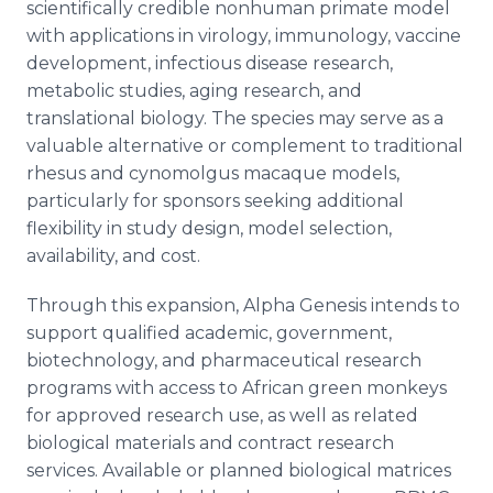
scientifically credible nonhuman primate model
with applications in virology, immunology, vaccine
development, infectious disease research,
metabolic studies, aging research, and
translational biology. The species may serve as a
valuable alternative or complement to traditional
rhesus and cynomolgus macaque models,
particularly for sponsors seeking additional
flexibility in study design, model selection,
availability, and cost.
Through this expansion, Alpha Genesis intends to
support qualified academic, government,
biotechnology, and pharmaceutical research
programs with access to African green monkeys
for approved research use, as well as related
biological materials and contract research
services. Available or planned biological matrices