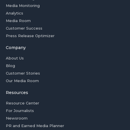
Media Monitoring
Analytics
Media Room
Customer Success
Press Release Optimizer
Company
About Us
Blog
Customer Stories
Our Media Room
Resources
Resource Center
For Journalists
Newsroom
PR and Earned Media Planner