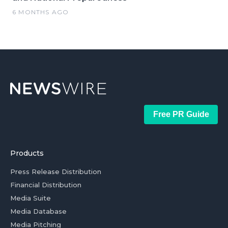
6 MONTHS AGO
Free PR Guide
Products
Press Release Distribution
Financial Distribution
Media Suite
Media Database
Media Pitching