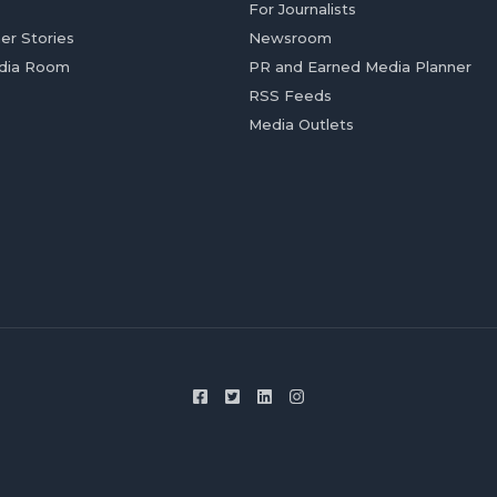
For Journalists
er Stories
Newsroom
dia Room
PR and Earned Media Planner
RSS Feeds
Media Outlets