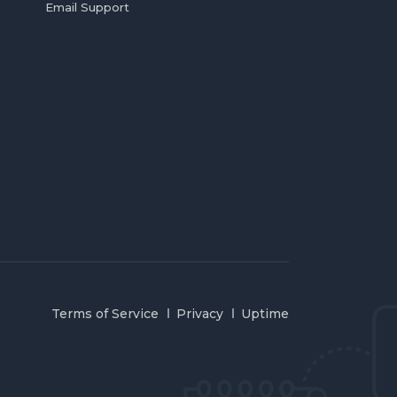
Email Support
Terms of Service
Privacy
Uptime