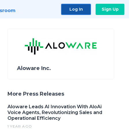
Log In
Sign Up
sroom
Aloware Inc.
More Press Releases
Aloware Leads AI Innovation With AloAi
Voice Agents, Revolutionizing Sales and
Operational Efficiency
1 YEAR AGO