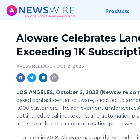
Products
Aloware Celebrates La
Exceeding 1K Subscript
PRESS RELEASE
•
OCT 2, 2023
LOS ANGELES, October 2, 2023 (Newswire.com
based contact center software, is excited to anno
1,000 customers. This achievement underscores 
cutting-edge calling, texting, and automation pla
and streamline their communication processes.
Founded in 2018, Aloware has rapidly expanded its