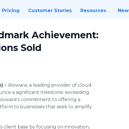
Pricing
Customer Stories
Resources
New
ndmark Achievement:
ions Sold
) -
Aloware, a leading provider of cloud-
unce a significant milestone: exceeding
Aloware's commitment to offering a
tform to businesses that seek to simplify
 client base by focusing on innovation,