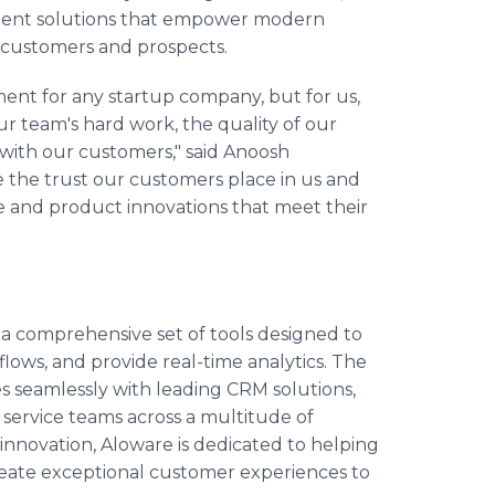
ment solutions that empower modern
r customers and prospects.
ent for any startup company, but for us,
our team's hard work, the quality of our
t with our customers," said Anoosh
 the trust our customers place in us and
e and product innovations that meet their
 a comprehensive set of tools designed to
s, and provide real-time analytics. The
 seamlessly with leading CRM solutions,
service teams across a multitude of
nd innovation, Aloware is dedicated to helping
create exceptional customer experiences to