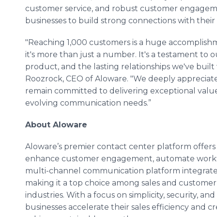
customer service, and robust customer engage
businesses to build strong connections with thei
"Reaching 1,000 customers is a huge accomplishm
it's more than just a number. It's a testament to 
product, and the lasting relationships we've buil
Roozrock, CEO of Aloware. "We deeply appreciate
remain committed to delivering exceptional valu
evolving communication needs.”
About Aloware
Aloware’s premier contact center platform offers
enhance customer engagement, automate workflow
multi-channel communication platform integrates
making it a top choice among sales and customer 
industries. With a focus on simplicity, security, a
businesses accelerate their sales efficiency and 