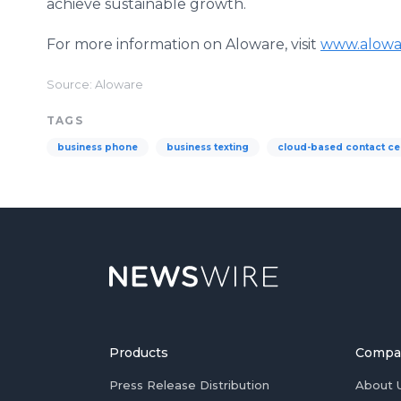
achieve sustainable growth.
For more information on Aloware, visit
www.alowa
Source: Aloware
TAGS
business phone
business texting
cloud-based contact ce
Products
Compa
Press Release Distribution
About 