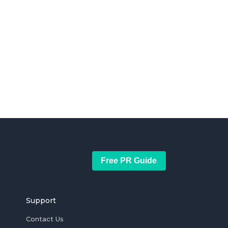
Free PR Guide
Support
Contact Us