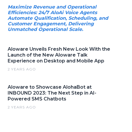
Maximize Revenue and Operational
Efficiencies: 24/7 AloAi Voice Agents
Automate Qualification, Scheduling, and
Customer Engagement, Delivering
Unmatched Operational Scale.
Aloware Unveils Fresh New Look With the
Launch of the New Aloware Talk
Experience on Desktop and Mobile App
2 YEARS AGO
Aloware to Showcase AlohaBot at
INBOUND 2023: The Next Step in AI-
Powered SMS Chatbots
2 YEARS AGO