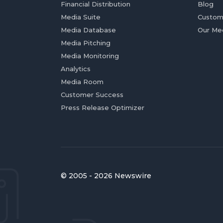
Financial Distribution
Blog
Media Suite
Custom
Media Database
Our Me
Media Pitching
Media Monitoring
Analytics
Media Room
Customer Success
Press Release Optimizer
© 2005 - 2026 Newswire