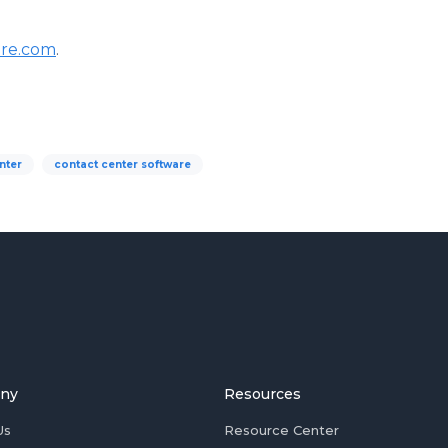
re.com
.
nter
contact center software
ny
Resources
Us
Resource Center