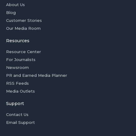
About Us
Blog
Customer Stories
Our Media Room
Resources
Resource Center
For Journalists
Newsroom
PR and Earned Media Planner
RSS Feeds
Media Outlets
Support
Contact Us
Email Support