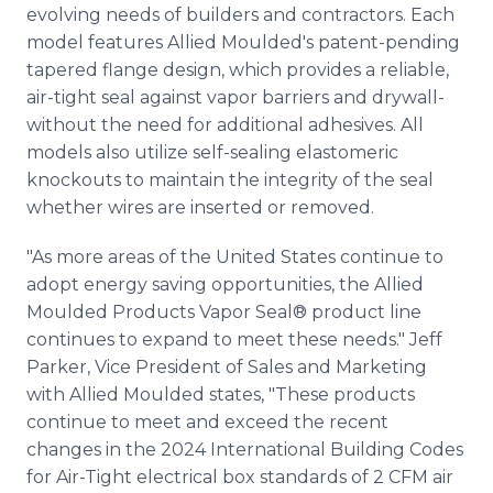
evolving needs of builders and contractors. Each
model features Allied Moulded's patent-pending
tapered flange design, which provides a reliable,
air-tight seal against vapor barriers and drywall-
without the need for additional adhesives. All
models also utilize self-sealing elastomeric
knockouts to maintain the integrity of the seal
whether wires are inserted or removed.
"As more areas of the United States continue to
adopt energy saving opportunities, the Allied
Moulded Products Vapor Seal® product line
continues to expand to meet these needs." Jeff
Parker, Vice President of Sales and Marketing
with Allied Moulded states, "These products
continue to meet and exceed the recent
changes in the 2024 International Building Codes
for Air-Tight electrical box standards of 2 CFM air