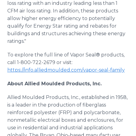
loss rating with an industry leading less than 1
CFM air loss rating. In addition, these products
allow higher energy efficiency to potentially
qualify for Energy Star rating and rebates for
buildings and structures achieving these energy
ratings."
To explore the full line of Vapor Seal® products,
call 1-800-722-2679 or visit:
https://info.alliedmoulded.com/vapor-seal-family
About Allied Moulded Products, Inc.
Allied Moulded Products, Inc., established in 1958,
is a leader in the production of fiberglass
reinforced polyester (FRP) and polycarbonate,
nonmetallic electrical boxes and enclosures, for
use in residential and industrial applications
globally. The Bryan, Ohio-based manufacturer