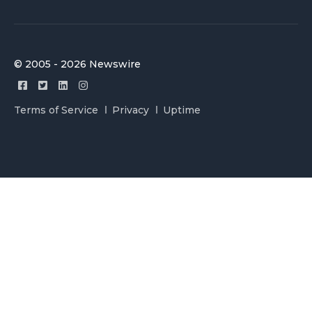
© 2005 - 2026 Newswire
Terms of Service
Privacy
Uptime