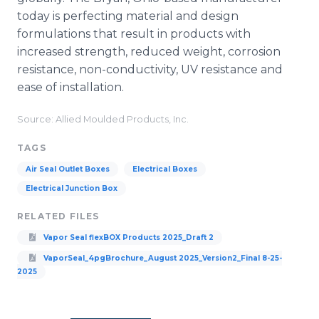
today is perfecting material and design
formulations that result in products with
increased strength, reduced weight, corrosion
resistance, non-conductivity, UV resistance and
ease of installation.
Source: Allied Moulded Products, Inc.
TAGS
Air Seal Outlet Boxes
Electrical Boxes
Electrical Junction Box
RELATED FILES
Vapor Seal flexBOX Products 2025_Draft 2
VaporSeal_4pgBrochure_August 2025_Version2_Final 8-25-
2025