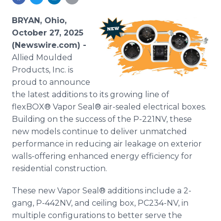
Media Room
RSS Feeds
BRYAN, Ohio,
October 27, 2025
Support
(Newswire.com) -
Allied Moulded
Products, Inc. is
proud to announce
the latest additions to its growing line of
flexBOX® Vapor Seal® air-sealed electrical boxes.
Building on the success of the P-221NV, these
new models continue to deliver unmatched
performance in reducing air leakage on exterior
walls-offering enhanced energy efficiency for
residential construction.
These new Vapor Seal® additions include a 2-
gang, P-442NV, and ceiling box, PC234-NV, in
multiple configurations to better serve the