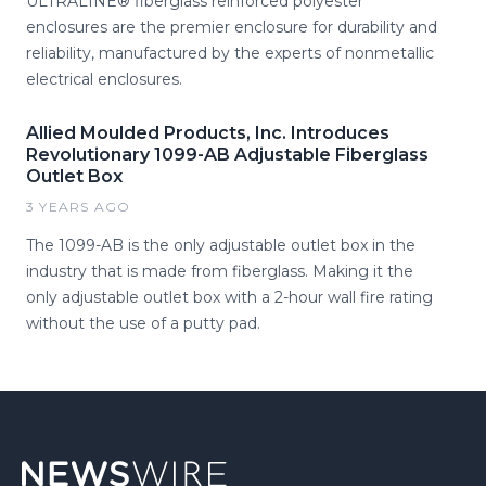
ULTRALINE® fiberglass reinforced polyester
enclosures are the premier enclosure for durability and
reliability, manufactured by the experts of nonmetallic
electrical enclosures.
Allied Moulded Products, Inc. Introduces
Revolutionary 1099-AB Adjustable Fiberglass
Outlet Box
3 YEARS AGO
The 1099-AB is the only adjustable outlet box in the
industry that is made from fiberglass. Making it the
only adjustable outlet box with a 2-hour wall fire rating
without the use of a putty pad.