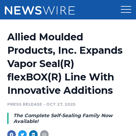
Products
Allied Moulded
Press Release Distribution
Pricing
Products, Inc. Expands
Press Release Optimizer
Vapor Seal(R)
Customer Stories
Media Suite
flexBOX(R) Line With
Resources
Media Database
Innovative Additions
Newsroom
Education
Media Pitching
PRESS RELEASE
•
OCT 27, 2025
Blog
Log In
Sign Up
Media Monitoring
The Complete Self-Sealing Family Now
PR & Earned Media Planner
Available!
Analytics
For Journalists