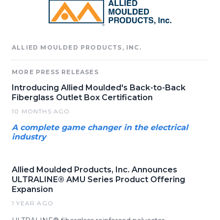
ALLIED MOULDED PRODUCTS, INC.
MORE PRESS RELEASES
Introducing Allied Moulded's Back-to-Back
Fiberglass Outlet Box Certification
10 MONTHS AGO
A complete game changer in the electrical
industry
Allied Moulded Products, Inc. Announces
ULTRALINE® AMU Series Product Offering
Expansion
1 YEAR AGO