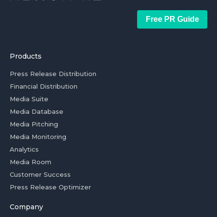
Free PR Guide
Products
Press Release Distribution
Financial Distribution
Media Suite
Media Database
Media Pitching
Media Monitoring
Analytics
Media Room
Customer Success
Press Release Optimizer
Company