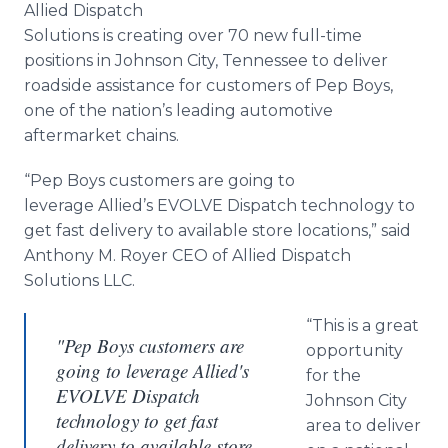
Allied Dispatch
Media Room
RSS Feeds
Solutions is creating over 70 new full-time
positions in Johnson City, Tennessee to deliver
Support
roadside assistance for customers of Pep Boys,
one of the nation’s leading automotive
aftermarket chains.
“Pep Boys customers are going to
leverage Allied’s EVOLVE Dispatch technology to
get fast delivery to available store locations,” said
Anthony M. Royer CEO of Allied Dispatch
Solutions LLC.
“This is a great
"Pep Boys customers are
opportunity
going to leverage Allied's
for the
EVOLVE Dispatch
Johnson City
technology to get fast
area to deliver
delivery to available store