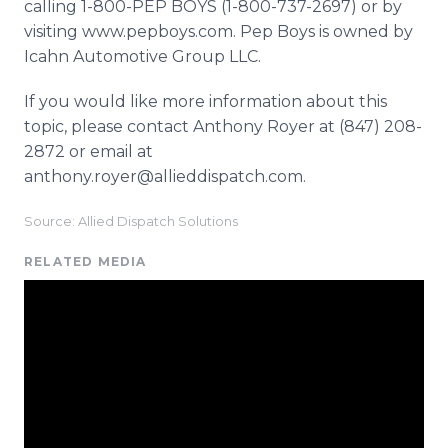
calling 1-800-PEP BOYS (1-800-737-2697) or by
visiting www.pepboys.com. Pep Boys is owned by
Icahn Automotive Group LLC.
If you would like more information about this
topic, please contact Anthony Royer at (847) 208-
2872 or email at
anthony.royer@allieddispatch.com.
Source: Allied Dispatch Solutions
RELATED MEDIA