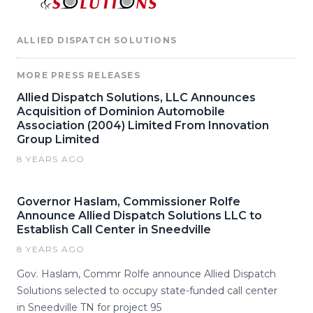
ALLIED DISPATCH SOLUTIONS
MORE PRESS RELEASES
Allied Dispatch Solutions, LLC Announces
Acquisition of Dominion Automobile
Association (2004) Limited From Innovation
Group Limited
8 YEARS AGO
Governor Haslam, Commissioner Rolfe
Announce Allied Dispatch Solutions LLC to
Establish Call Center in Sneedville
8 YEARS AGO
Gov. Haslam, Commr Rolfe announce Allied Dispatch
Solutions selected to occupy state-funded call center
in Sneedville TN for project 95