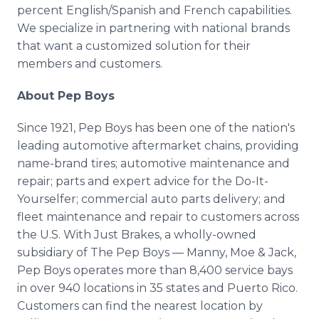
percent English/Spanish and French capabilities.
We specialize in partnering with national brands
that want a customized solution for their
members and customers.
About Pep Boys
Since 1921, Pep Boys has been one of the nation's
leading automotive aftermarket chains, providing
name-brand tires; automotive maintenance and
repair; parts and expert advice for the Do-It-
Yourselfer; commercial auto parts delivery; and
fleet maintenance and repair to customers across
the U.S. With Just Brakes, a wholly-owned
subsidiary of The Pep Boys — Manny, Moe & Jack,
Pep Boys operates more than 8,400 service bays
in over 940 locations in 35 states and Puerto Rico.
Customers can find the nearest location by