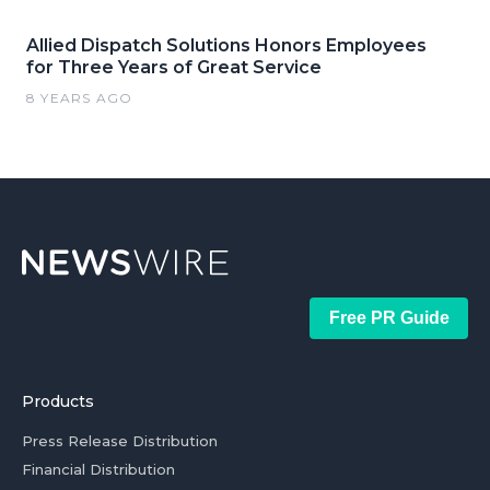
Allied Dispatch Solutions Honors Employees
for Three Years of Great Service
8 YEARS AGO
Free PR Guide
Products
Press Release Distribution
Financial Distribution