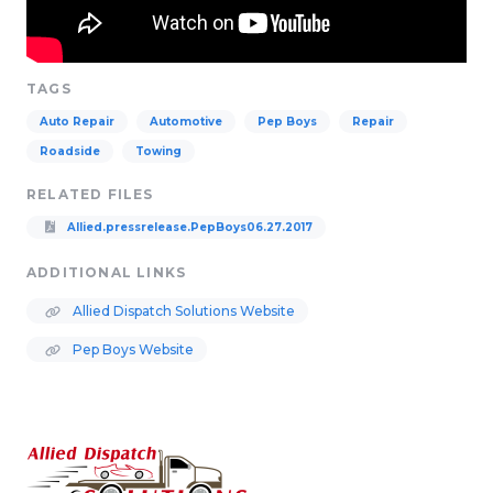
TAGS
Auto Repair
Automotive
Pep Boys
Repair
Roadside
Towing
RELATED FILES
Allied.pressrelease.PepBoys06.27.2017
ADDITIONAL LINKS
Allied Dispatch Solutions Website
Pep Boys Website