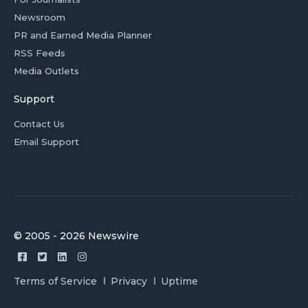
Newsroom
PR and Earned Media Planner
RSS Feeds
Media Outlets
Support
Contact Us
Email Support
© 2005 - 2026 Newswire
Terms of Service
Privacy
Uptime