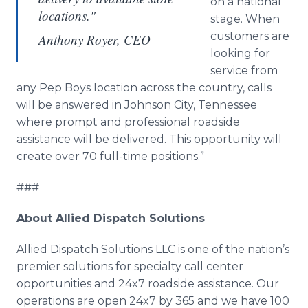
on a national
locations."
stage. When
customers are
Anthony Royer, CEO
looking for
service from
any Pep Boys location across the country, calls
will be answered in Johnson City, Tennessee
where prompt and professional roadside
assistance will be delivered. This opportunity will
create over 70 full-time positions.”
###
About Allied Dispatch Solutions
Allied Dispatch Solutions LLC is one of the nation’s
premier solutions for specialty call center
opportunities and 24x7 roadside assistance. Our
operations are open 24x7 by 365 and we have 100