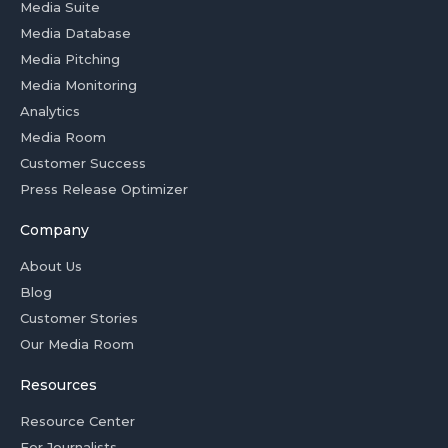
Media Suite
Media Database
Media Pitching
Media Monitoring
Analytics
Media Room
Customer Success
Press Release Optimizer
Company
About Us
Blog
Customer Stories
Our Media Room
Resources
Resource Center
For Journalists