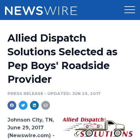
Products
Allied Dispatch
Press Release Distribution
Pricing
Solutions Selected as
Press Release Optimizer
Pep Boys' Roadside
Customer Stories
Media Suite
Provider
Resources
Media Database
Newsroom
PRESS RELEASE
•
UPDATED: JUN 29, 2017
Education
Media Pitching
Blog
Log In
Sign Up
Media Monitoring
Johnson City, TN,
PR & Earned Media Planner
June 29, 2017
Analytics
(Newswire.com) -
For Journalists