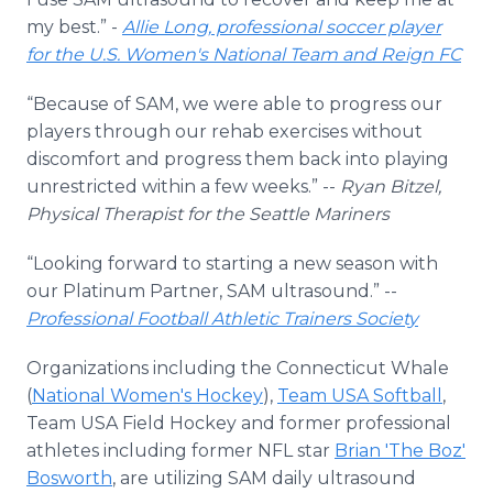
my best.” -
Allie Long, professional soccer player
for the U.S. Women's National Team and Reign FC
“Because of SAM, we were able to progress our
players through our rehab exercises without
discomfort and progress them back into playing
unrestricted within a few weeks.” --
Ryan Bitzel,
Physical Therapist for the Seattle Mariners
“Looking forward to starting a new season with
our Platinum Partner, SAM ultrasound.” --
Professional Football Athletic Trainers Society
Organizations including the Connecticut Whale
(
National Women's Hockey
),
Team USA Softball
,
Team USA Field Hockey and former professional
athletes including former NFL star
Brian 'The Boz'
Bosworth
, are utilizing SAM daily ultrasound