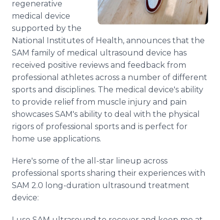
regenerative
medical device
supported by the
National Institutes of Health, announces that the
SAM family of medical ultrasound device has
received positive reviews and feedback from
professional athletes across a number of different
sports and disciplines. The medical device's ability
to provide relief from muscle injury and pain
showcases SAM's ability to deal with the physical
rigors of professional sports and is perfect for
home use applications.
Here's some of the all-star lineup across
professional sports sharing their experiences with
SAM 2.0 long-duration ultrasound treatment
device:
I use SAM ultrasound to recover and keep me at