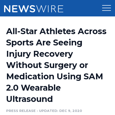
Products
All-Star Athletes Across
Press Release Distribution
Pricing
Sports Are Seeing
Press Release Optimizer
Injury Recovery
Customer Stories
Media Suite
Without Surgery or
Resources
Media Database
Medication Using SAM
Newsroom
Education
Media Pitching
2.0 Wearable
Blog
Log In
Sign Up
Media Monitoring
Ultrasound
PR & Earned Media Planner
Analytics
PRESS RELEASE
•
UPDATED: DEC 9, 2020
For Journalists