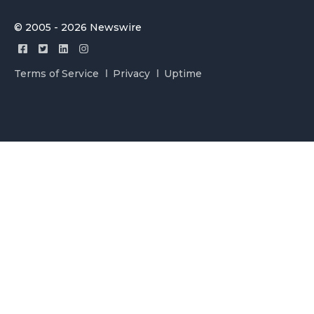
© 2005 - 2026 Newswire
Terms of Service
Privacy
Uptime