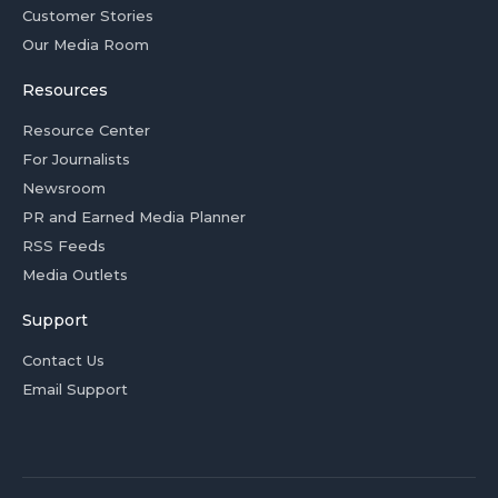
Customer Stories
Our Media Room
Resources
Resource Center
For Journalists
Newsroom
PR and Earned Media Planner
RSS Feeds
Media Outlets
Support
Contact Us
Email Support