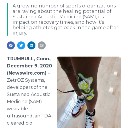
Media Room
A growing number of sports organizations
RSS Feeds
are raving about the healing potential of
Sustained Acoustic Medicine (SAM), its
impact on recovery times, and how it's
Support
helping athletes get back in the game after
injury.
TRUMBULL, Conn.,
December 9, 2020
(Newswire.com) -
ZetrOZ Systems,
developers of the
Sustained Acoustic
Medicine (SAM)
wearable
ultrasound, an FDA-
cleared bio