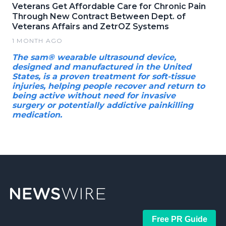
Veterans Get Affordable Care for Chronic Pain
Through New Contract Between Dept. of
Veterans Affairs and ZetrOZ Systems
1 MONTH AGO
The sam® wearable ultrasound device,
designed and manufactured in the United
States, is a proven treatment for soft-tissue
injuries, helping people recover and return to
being active without need for invasive
surgery or potentially addictive painkilling
medication.
Free PR Guide