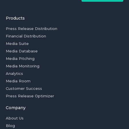
Products
Press Release Distribution
Financial Distribution
Media Suite
Media Database
Media Pitching
Media Monitoring
Analytics
Media Room
Customer Success
Press Release Optimizer
Company
About Us
Blog