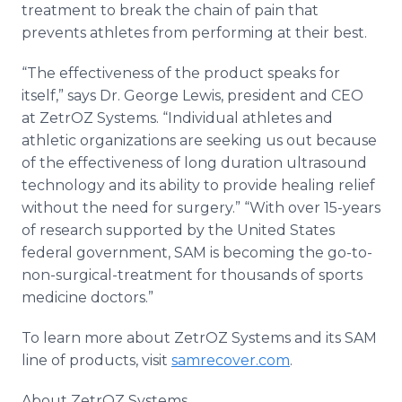
treatment to break the chain of pain that
prevents athletes from performing at their best.
“The effectiveness of the product speaks for
itself,” says Dr. George Lewis, president and CEO
at ZetrOZ Systems. “Individual athletes and
athletic organizations are seeking us out because
of the effectiveness of long duration ultrasound
technology and its ability to provide healing relief
without the need for surgery.” “With over 15-years
of research supported by the United States
federal government, SAM is becoming the go-to-
non-surgical-treatment for thousands of sports
medicine doctors.”
To learn more about ZetrOZ Systems and its SAM
line of products, visit
samrecover.com
.
About ZetrOZ Systems