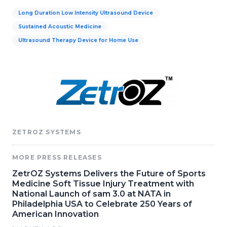
Long Duration Low Intensity Ultrasound Device
Sustained Acoustic Medicine
Ultrasound Therapy Device for Home Use
ZETROZ SYSTEMS
MORE PRESS RELEASES
ZetrOZ Systems Delivers the Future of Sports
Medicine Soft Tissue Injury Treatment with
National Launch of sam 3.0 at NATA in
Philadelphia USA to Celebrate 250 Years of
American Innovation