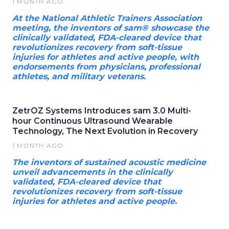
1 MONTH AGO
At the National Athletic Trainers Association
meeting, the inventors of sam® showcase the
clinically validated, FDA-cleared device that
revolutionizes recovery from soft-tissue
injuries for athletes and active people, with
endorsements from physicians, professional
athletes, and military veterans.
ZetrOZ Systems Introduces sam 3.0 Multi-
hour Continuous Ultrasound Wearable
Technology, The Next Evolution in Recovery
1 MONTH AGO
The inventors of sustained acoustic medicine
unveil advancements in the clinically
validated, FDA-cleared device that
revolutionizes recovery from soft-tissue
injuries for athletes and active people.