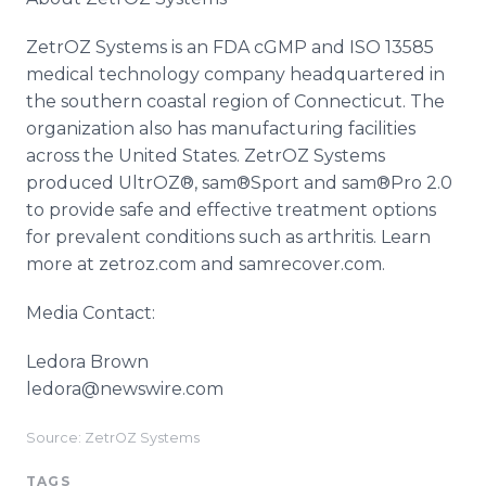
ZetrOZ Systems is an FDA cGMP and ISO 13585
medical technology company headquartered in
the southern coastal region of Connecticut. The
organization also has manufacturing facilities
across the United States. ZetrOZ Systems
produced UltrOZ®, sam®Sport and sam®Pro 2.0
to provide safe and effective treatment options
for prevalent conditions such as arthritis. Learn
more at zetroz.com and samrecover.com.
Media Contact:
Ledora Brown
ledora@newswire.com
Source: ZetrOZ Systems
TAGS