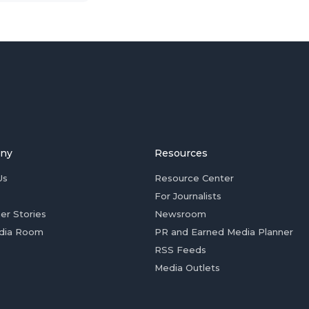
ny
Resources
Us
Resource Center
For Journalists
er Stories
Newsroom
dia Room
PR and Earned Media Planner
RSS Feeds
Media Outlets