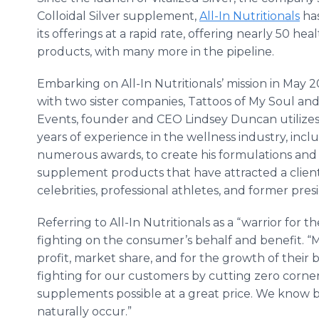
Colloidal Silver supplement,
All-In Nutritionals
ha
its offerings at a rapid rate, offering nearly 50 hea
products, with many more in the pipeline.
Embarking on All-In Nutritionals’ mission in May 2
with two sister companies, Tattoos of My Soul an
Events, founder and CEO Lindsey Duncan utilizes
years of experience in the wellness industry, inc
numerous awards, to create his formulations and
supplement products that have attracted a client
celebrities, professional athletes, and former pre
Referring to All-In Nutritionals as a “warrior for
fighting on the consumer’s behalf and benefit. “
profit, market share, and for the growth of their 
fighting for our customers by cutting zero corner
supplements possible at a great price. We know b
naturally occur.”