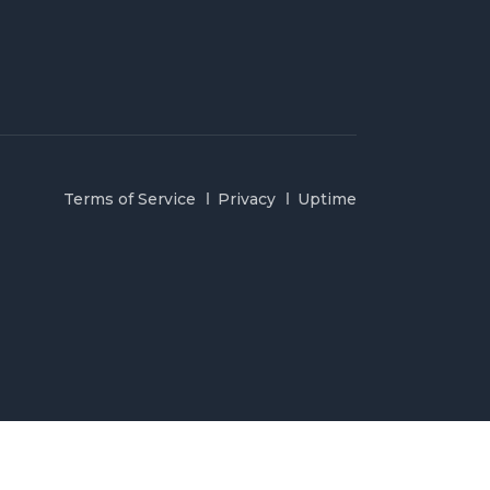
Terms of Service
Privacy
Uptime