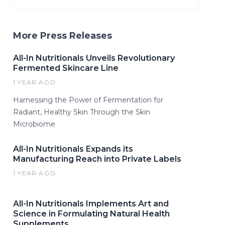
More Press Releases
All-In Nutritionals Unveils Revolutionary
Fermented Skincare Line
1 YEAR AGO
Harnessing the Power of Fermentation for
Radiant, Healthy Skin Through the Skin
Microbiome
All-In Nutritionals Expands its
Manufacturing Reach into Private Labels
1 YEAR AGO
All-In Nutritionals Implements Art and
Science in Formulating Natural Health
Supplements