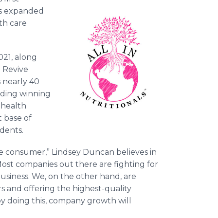
s expanded
lth care
021, along
d Revive
 nearly 40
luding winning
 health
 base of
sidents.
 the consumer,” Lindsey Duncan believes in
Most companies out there are fighting for
business. We, on the other hand, are
s and offering the highest-quality
y doing this, company growth will