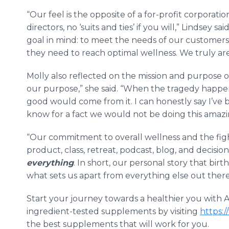
“Our feel is the opposite of a for-profit corporati
directors, no ‘suits and ties’ if you will,” Lindsey
goal in mind: to meet the needs of our customer
they need to reach optimal wellness. We truly ar
Molly also reflected on the mission and purpose o
our purpose,” she said. “When the tragedy happ
good would come from it. I can honestly say I’ve 
know for a fact we would not be doing this amazi
“Our commitment to overall wellness and the fight
product, class, retreat, podcast, blog, and decision
everything
. In short, our personal story that bir
what sets us apart from everything else out there.
Start your journey towards a healthier you with Al
ingredient-tested supplements by visiting
https:/
the best supplements that will work for you.