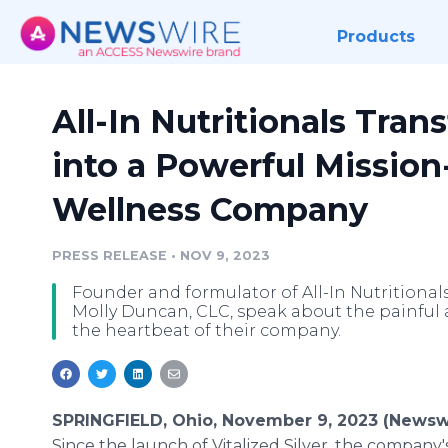
Products
All-In Nutritionals Tran
into a Powerful Mission
Wellness Company
PRESS RELEASE
•
NOV 9, 2023
Founder and formulator of All-In Nutritional
Molly Duncan, CLC, speak about the painful 
the heartbeat of their company.
SPRINGFIELD, Ohio, November 9, 2023 (Newsw
Since the launch of Vitalized Silver, the company's