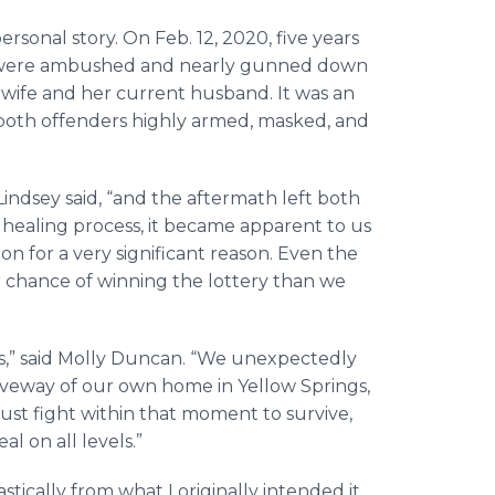
rsonal story. On Feb. 12, 2020, five years
lly were ambushed and nearly gunned down
 wife and her current husband. It was an
both offenders highly armed, masked, and
.
Lindsey said, “and the aftermath left both
healing process, it became apparent to us
n for a very significant reason. Even the
r chance of winning the lottery than we
ves,” said Molly Duncan. “We unexpectedly
driveway of our own home in Yellow Springs,
ust fight within that moment to survive,
al on all levels.”
tically from what I originally intended it