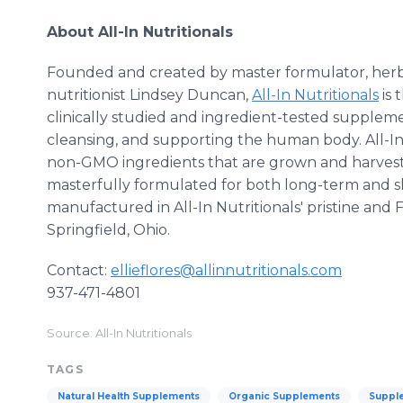
About All-In Nutritionals
Founded and created by master formulator, herbal
nutritionist Lindsey Duncan,
All-In Nutritionals
is 
clinically studied and ingredient-tested suppleme
cleansing, and supporting the human body. All-In 
non-GMO ingredients that are grown and harveste
masterfully formulated for both long-term and sh
manufactured in All-In Nutritionals' pristine and 
Springfield, Ohio.
Contact:
ellieflores@allinnutritionals.com
937-471-4801
Source: All-In Nutritionals
TAGS
Natural Health Supplements
Organic Supplements
Supple