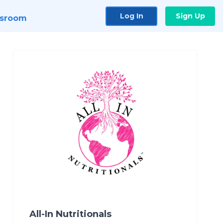
Log In
Sign Up
sroom
All-In Nutritionals