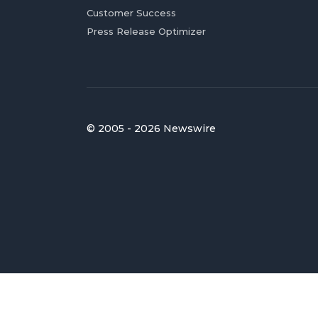
Customer Success
Press Release Optimizer
© 2005 - 2026 Newswire