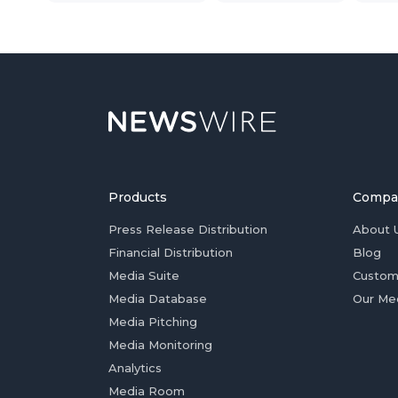
Products
Compa
Press Release Distribution
About 
Financial Distribution
Blog
Media Suite
Custom
Media Database
Our Me
Media Pitching
Media Monitoring
Analytics
Media Room