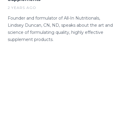
2 YEARS AGO
Founder and formulator of All-In Nutritionals,
Lindsey Duncan, CN, ND, speaks about the art and
science of formulating quality, highly effective
supplement products.