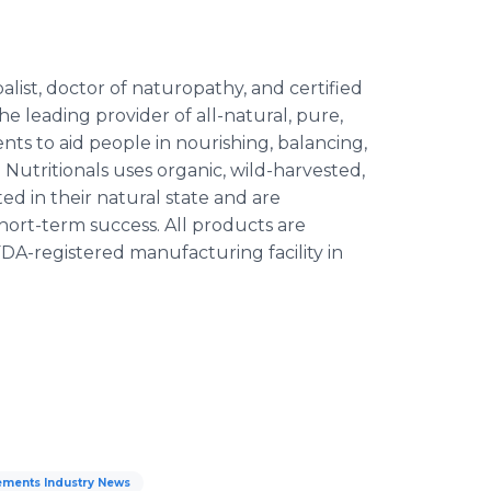
ist, doctor of naturopathy, and certified
the leading provider of all-natural, pure,
nts to aid people in nourishing, balancing,
Nutritionals uses organic, wild-harvested,
d in their natural state and are
ort-term success. All products are
FDA-registered manufacturing facility in
ments Industry News