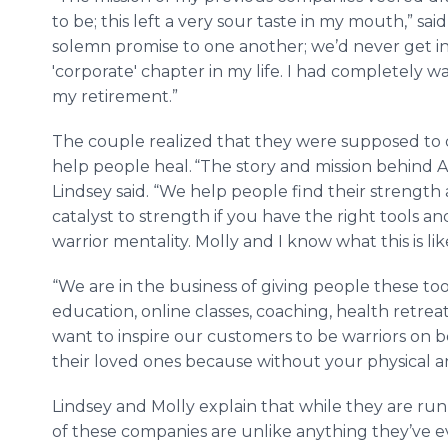
to be; this left a very sour taste in my mouth,” s
solemn promise to one another; we’d never get inv
'corporate' chapter in my life. I had completely 
my retirement.”
The couple realized that they were supposed to 
help people heal. “The story and mission behind All
Lindsey said. “We help people find their strength
catalyst to strength if you have the right tools an
warrior mentality. Molly and I know what this is lik
“We are in the business of giving people these t
education, online classes, coaching, health retre
want to inspire our customers to be warriors on b
their loved ones because without your physical 
Lindsey and Molly explain that while they are ru
of these companies are unlike anything they’ve 