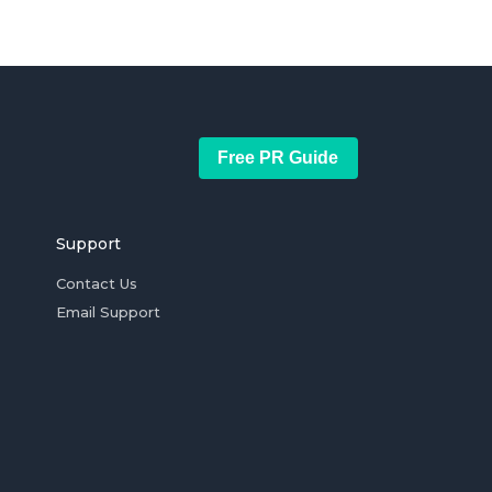
Free PR Guide
Support
Contact Us
Email Support