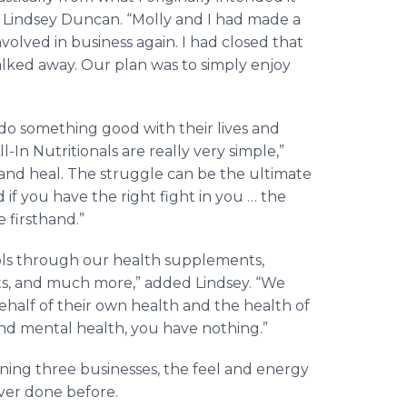
aid Lindsey Duncan. “Molly and I had made a
olved in business again. I had closed that
walked away. Our plan was to simply enjoy
do something good with their lives and
-In Nutritionals are really very simple,”
 and heal. The struggle can be the ultimate
d if you have the right fight in you … the
e firsthand.”
ools through our health supplements,
ats, and much more,” added Lindsey. “We
ehalf of their own health and the health of
and mental health, you have nothing.”
nning three businesses, the feel and energy
ever done before.