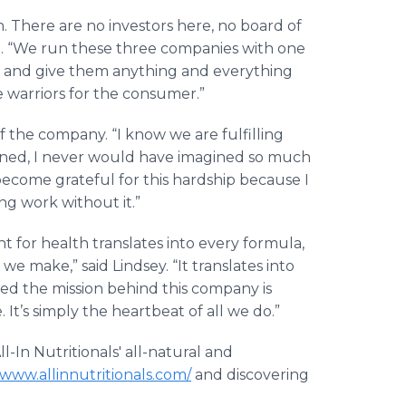
on. There are no investors here, no board of
 said. “We run these three companies with one
s and give them anything and everything
e warriors for the consumer.”
f the company. “I know we are fulfilling
ened, I never would have imagined so much
become grateful for this hardship because I
ng work without it.”
 for health translates into every formula,
 we make,” said Lindsey. “It translates into
thed the mission behind this company is
 It’s simply the heartbeat of all we do.”
l-In Nutritionals' all-natural and
/www.allinnutritionals.com/
and discovering