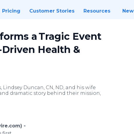
Pricing
Customer Stories
Resources
New
sforms a Tragic Event
-Driven Health &
s, Lindsey Duncan, CN, ND, and his wife
and dramatic story behind their mission,
ire.com) -
 first