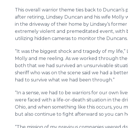
This overall warrior theme ties back to Duncan’s pe
after retiring, Lindsey Duncan and his wife Mo
in the driveway of their home by Lindsey’s former
extremely violent and premeditated event, with 
utilizing hidden cameras to monitor the Duncans
“It was the biggest shock and tragedy of my life,” 
Molly and me reeling. As we worked through the 
both that we had survived an unsurvivable situatio
sheriff who was on the scene said we had a bette
had to survive what we had been through.”
“In a sense, we had to be warriors for our own li
were faced with a life-or-death situation in the 
Ohio, and when something like this occurs, you m
but also continue to fight afterward so you can he
“The mission of my previous companies veered dras