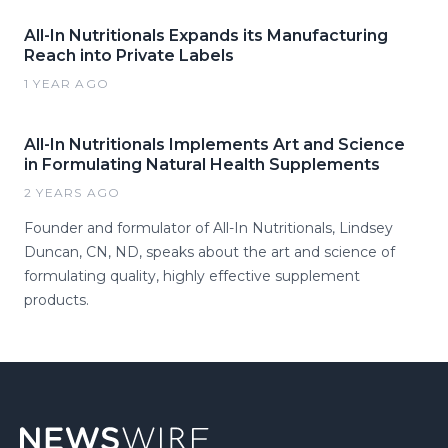
All-In Nutritionals Expands its Manufacturing
Reach into Private Labels
1 YEAR AGO
All-In Nutritionals Implements Art and Science
in Formulating Natural Health Supplements
2 YEARS AGO
Founder and formulator of All-In Nutritionals, Lindsey
Duncan, CN, ND, speaks about the art and science of
formulating quality, highly effective supplement
products.