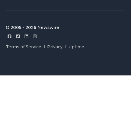
© 2005 - 2026 Newswire
Terms of Service
Privacy
Uptime