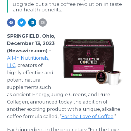
upgrade but a true coffee revolution in taste
Media Room
and health benefits.
RSS Feeds
Support
SPRINGFIELD, Ohio,
December 13, 2023
(Newswire.com) -
All-In Nutritionals,
LLC
, creators of
highly effective and
potent natural
supplements such
as Ancient Energy, Jungle Greens, and Pure
Collagen, announced today the addition of
another exciting product with a unique, alkaline
coffee formula called, “
For the Love of Coffee
.”
Each ingredient in the proprietary “For the Love