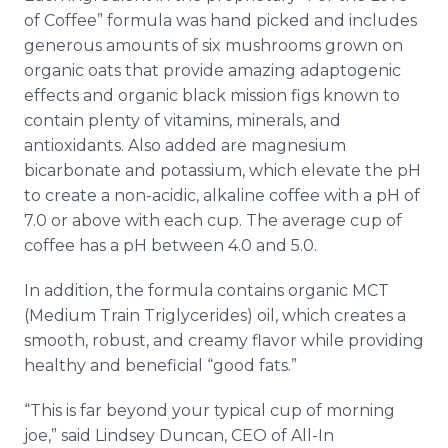
of Coffee” formula was hand picked and includes
generous amounts of six mushrooms grown on
organic oats that provide amazing adaptogenic
effects and organic black mission figs known to
contain plenty of vitamins, minerals, and
antioxidants. Also added are magnesium
bicarbonate and potassium, which elevate the pH
to create a non-acidic, alkaline coffee with a pH of
7.0 or above with each cup. The average cup of
coffee has a pH between 4.0 and 5.0.
In addition, the formula contains organic MCT
(Medium Train Triglycerides) oil, which creates a
smooth, robust, and creamy flavor while providing
healthy and beneficial “good fats.”
“This is far beyond your typical cup of morning
joe,” said Lindsey Duncan, CEO of All-In