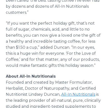
been called ‘the best tasting coffee I’ve ever had’
by dozens and dozens of All-In Nutritionals
customers.”
“If you want the perfect holiday gift, that’s not
full of sugar, chemicals, acid, and little to no
benefits, you can now give a loved one the gift of
a healthy and incredible tasting coffee, for less
than $1.50 a cup,” added Duncan. “In our eyes,
this is a huge win for everyone. ‘For the Love of
Coffee,’ and for that matter, any of our products,
would make fantastic gifts this holiday season.”
About All-In Nutritionals
Founded and created by Master Formulator,
Herbalist, Doctor of Naturopathy, and Certified
Nutritionist Lindsey Duncan,
All-In Nutritionals
is
the leading provider of all-natural, pure, clinically
studied and ingredient-tested supplements to