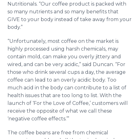
Nutritionals. “Our coffee product is packed with
so many nutrients and so many benefits that
GIVE to your body instead of take away from your
body.”
“Unfortunately, most coffee on the market is
highly processed using harsh chemicals, may
contain mold, can make you overly jittery and
wired, and can be very acidic,” said Duncan. “For
those who drink several cups a day, the average
coffee can lead to an overly acidic body. Too
much acid in the body can contribute to a list of
health issues that are too long to list. With the
launch of ‘For the Love of Coffee,’ customers will
receive the opposite of what we call these
‘negative coffee effects.’”
The coffee beans are free from chemical