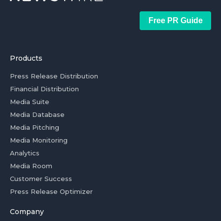
Free PR Guide
Products
Press Release Distribution
Financial Distribution
Media Suite
Media Database
Media Pitching
Media Monitoring
Analytics
Media Room
Customer Success
Press Release Optimizer
Company