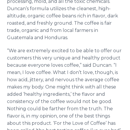
processing, mold, and all the toxic chemicals.
Duncan’s formula utilizes the cleanest, high-
altitude, organic coffee beans rich in flavor, dark
roasted, and freshly ground. The coffee is fair
trade, organic and from local farmers in
Guatemala and Honduras.
“We are extremely excited to be able to offer our
customers this very unique and healthy product
because everyone loves coffee,” said Duncan. “I
mean, I love coffee. What I don’t love, though, is
how acid, jittery, and nervous the average coffee
makes my body. One might think with all these
added ‘healthy ingredients,’ the flavor and
consistency of the coffee would not be good.
Nothing could be farther from the truth. The
flavor is, in my opinion, one of the best things
about this product. ‘For the Love of Coffee’ has