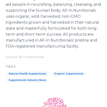
aid people in nourishing, balancing, cleansing, and
supporting the human body. All-In Nutritionals
uses organic, wild-harvested, non-GMO
ingredients grown and harvested in their natural
state and masterfully formulated for both long-
term and short-term success. All products are
manufactured in All-In Nutritionals' pristine and
FDA-registered manufacturing facility.
Source: All-In Nutritionals
TAGS
Natural Health Supplements
Organic Supplements
Supplements Industry News