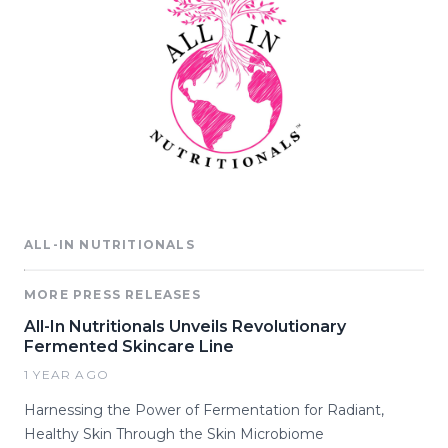
ALL-IN NUTRITIONALS
MORE PRESS RELEASES
All-In Nutritionals Unveils Revolutionary
Fermented Skincare Line
1 YEAR AGO
Harnessing the Power of Fermentation for Radiant,
Healthy Skin Through the Skin Microbiome