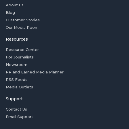
About Us
Blog
Customer Stories
Our Media Room
Resources
Resource Center
For Journalists
Newsroom
PR and Earned Media Planner
RSS Feeds
Media Outlets
Support
Contact Us
Email Support