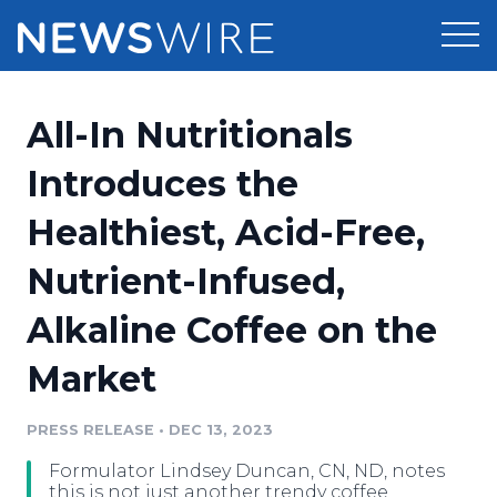
Products
All-In Nutritionals
Press Release Distribution
Pricing
Introduces the
Press Release Optimizer
Healthiest, Acid-Free,
Customer Stories
Media Suite
Nutrient-Infused,
Resources
Media Database
Alkaline Coffee on the
Newsroom
Education
Media Pitching
Market
Blog
Log In
Sign Up
Media Monitoring
PRESS RELEASE
•
DEC 13, 2023
PR & Earned Media Planner
Analytics
Formulator Lindsey Duncan, CN, ND, notes
For Journalists
this is not just another trendy coffee