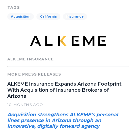
TAGS
Acquisition
California
Insurance
ALKEME INSURANCE
MORE PRESS RELEASES
ALKEME Insurance Expands Arizona Footprint
With Acquisition of Insurance Brokers of
Arizona
10 MONTHS AGO
Acquisition strengthens ALKEME's personal
lines presence in Arizona through an
innovative, digitally forward agency