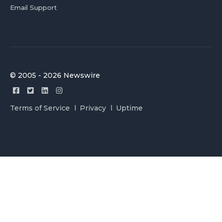
Email Support
© 2005 - 2026 Newswire
Terms of Service
Privacy
Uptime