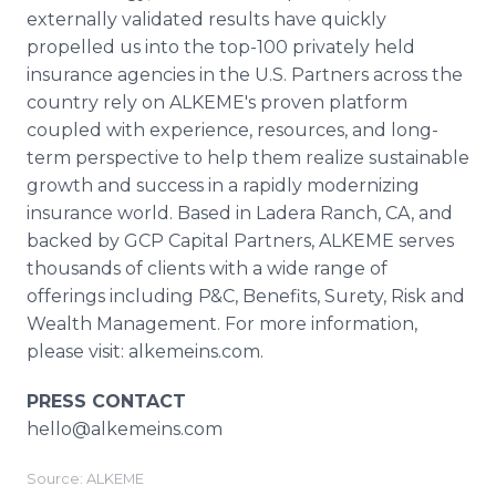
externally validated results have quickly
propelled us into the top-100 privately held
insurance agencies in the U.S. Partners across the
country rely on ALKEME's proven platform
coupled with experience, resources, and long-
term perspective to help them realize sustainable
growth and success in a rapidly modernizing
insurance world. Based in Ladera Ranch, CA, and
backed by GCP Capital Partners, ALKEME serves
thousands of clients with a wide range of
offerings including P&C, Benefits, Surety, Risk and
Wealth Management. For more information,
please visit: alkemeins.com.
PRESS CONTACT
hello@alkemeins.com
Source: ALKEME