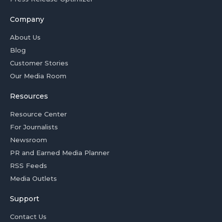
Company
About Us
Blog
Customer Stories
Our Media Room
Resources
Resource Center
For Journalists
Newsroom
PR and Earned Media Planner
RSS Feeds
Media Outlets
Support
Contact Us