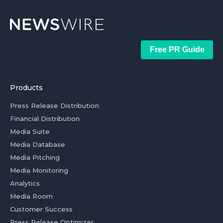
Free PR Guide
Products
Press Release Distribution
Financial Distribution
Media Suite
Media Database
Media Pitching
Media Monitoring
Analytics
Media Room
Customer Success
Press Release Optimizer