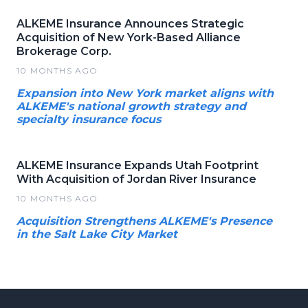
ALKEME Insurance Announces Strategic
Acquisition of New York-Based Alliance
Brokerage Corp.
10 MONTHS AGO
Expansion into New York market aligns with
ALKEME's national growth strategy and
specialty insurance focus
ALKEME Insurance Expands Utah Footprint
With Acquisition of Jordan River Insurance
10 MONTHS AGO
Acquisition Strengthens ALKEME's Presence
in the Salt Lake City Market