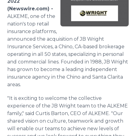
2022
Media Room
(Newswire.com) -
RSS Feeds
ALKEME, one of the
nation's top retail
Support
insurance platforms,
announced the acquisition of JB Wright
Insurance Services, a Chino, CA-based brokerage
operating in all 50 states, specializing in personal
and commercial lines. Founded in 1988, JB Wright
has grown to become a leading independent
insurance agency in the Chino and Santa Clarita
areas.
"It is exciting to welcome the collective
experience of the JB Wright team to the ALKEME
family," said Curtis Barton, CEO of ALKEME. "Our
shared vision on culture, teamwork and growth
will enable our teams to achieve new levels of