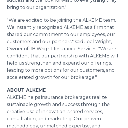
success and we look forward to everything they
bring to our organization."
"We are excited to be joining the ALKEME team.
We instantly recognized ALKEME as a firm that
shared our commitment to our employees, our
customers and our partners," said Joel Wright,
Owner of JB Wright Insurance Services. "We are
confident that our partnership with ALKEME will
help us strengthen and expand our offerings,
leading to more options for our customers, and
accelerated growth for our brokerage."
ABOUT ALKEME
ALKEME helps insurance brokerages realize
sustainable growth and success through the
creative use of innovation, shared services,
consultation, and marketing. Our proven
methodology, unmatched expertise, and