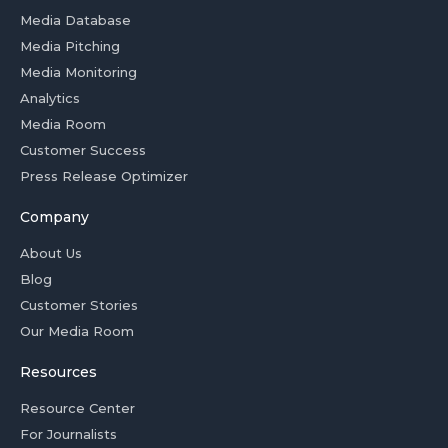
Media Database
Media Pitching
Media Monitoring
Analytics
Media Room
Customer Success
Press Release Optimizer
Company
About Us
Blog
Customer Stories
Our Media Room
Resources
Resource Center
For Journalists