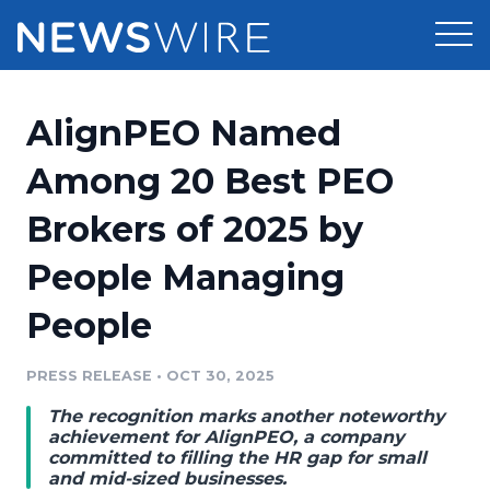
Products
AlignPEO Named
Press Release Distribution
Pricing
Among 20 Best PEO
Press Release Optimizer
Brokers of 2025 by
Customer Stories
Media Suite
People Managing
Resources
Media Database
People
Newsroom
Education
Media Pitching
PRESS RELEASE
•
OCT 30, 2025
Blog
Log In
Sign Up
Media Monitoring
The recognition marks another noteworthy
PR & Earned Media Planner
achievement for AlignPEO, a company
Analytics
committed to filling the HR gap for small
and mid-sized businesses.
For Journalists