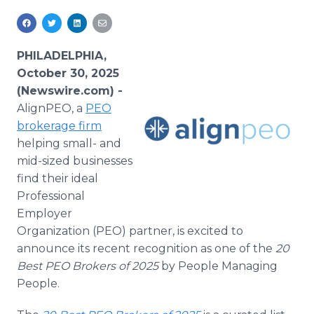
Media Room
RSS Feeds
PHILADELPHIA,
Support
October 30, 2025
(Newswire.com) -
AlignPEO, a
PEO
brokerage firm
helping small- and
mid-sized businesses
find their ideal
Professional
Employer
Organization (PEO) partner, is excited to
announce its recent recognition as one of the
20
Best PEO Brokers of 2025
by People Managing
People.