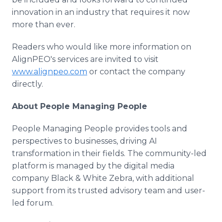
innovation in an industry that requires it now
more than ever.
Readers who would like more information on
AlignPEO's services are invited to visit
www.alignpeo.com
or contact the company
directly.
About People Managing People
People Managing People provides tools and
perspectives to businesses, driving AI
transformation in their fields. The community-led
platform is managed by the digital media
company Black & White Zebra, with additional
support from its trusted advisory team and user-
led forum.