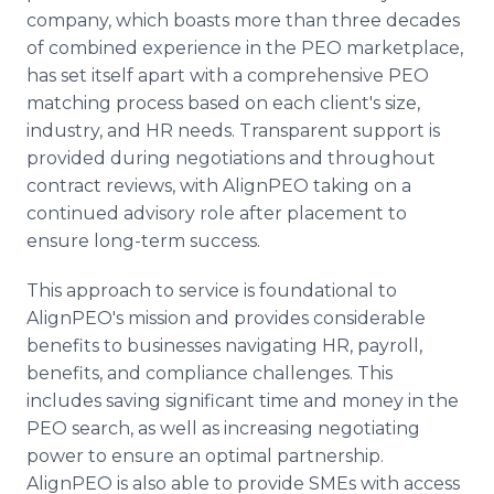
company, which boasts more than three decades
of combined experience in the PEO marketplace,
has set itself apart with a comprehensive PEO
matching process based on each client's size,
industry, and HR needs. Transparent support is
provided during negotiations and throughout
contract reviews, with AlignPEO taking on a
continued advisory role after placement to
ensure long-term success.
This approach to service is foundational to
AlignPEO's mission and provides considerable
benefits to businesses navigating HR, payroll,
benefits, and compliance challenges. This
includes saving significant time and money in the
PEO search, as well as increasing negotiating
power to ensure an optimal partnership.
AlignPEO is also able to provide SMEs with access