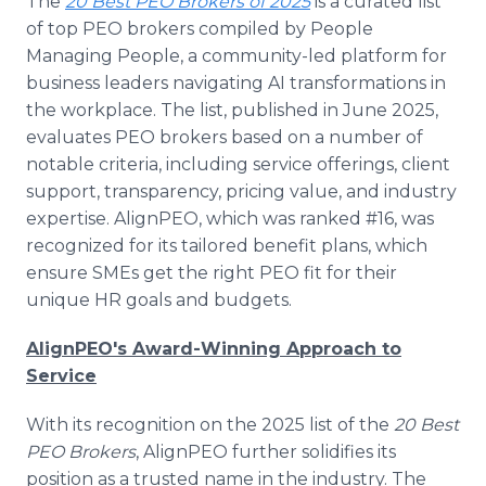
The
20 Best PEO Brokers of 2025
is a curated list
of top PEO brokers compiled by People
Managing People, a community-led platform for
business leaders navigating AI transformations in
the workplace. The list, published in June 2025,
evaluates PEO brokers based on a number of
notable criteria, including service offerings, client
support, transparency, pricing value, and industry
expertise. AlignPEO, which was ranked #16, was
recognized for its tailored benefit plans, which
ensure SMEs get the right PEO fit for their
unique HR goals and budgets.
AlignPEO's Award-Winning Approach to
Service
With its recognition on the 2025 list of the
20 Best
PEO Brokers
, AlignPEO further solidifies its
position as a trusted name in the industry. The