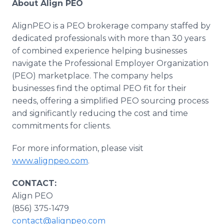
About Align PEO
AlignPEO is a PEO brokerage company staffed by
dedicated professionals with more than 30 years
of combined experience helping businesses
navigate the Professional Employer Organization
(PEO) marketplace. The company helps
businesses find the optimal PEO fit for their
needs, offering a simplified PEO sourcing process
and significantly reducing the cost and time
commitments for clients.
For more information, please visit
www.alignpeo.com
.
CONTACT:
Align PEO
(856) 375-1479
contact@alignpeo.com