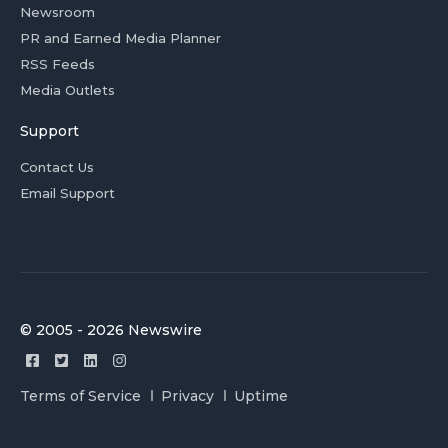
Newsroom
PR and Earned Media Planner
RSS Feeds
Media Outlets
Support
Contact Us
Email Support
© 2005 - 2026 Newswire
Terms of Service
Privacy
Uptime