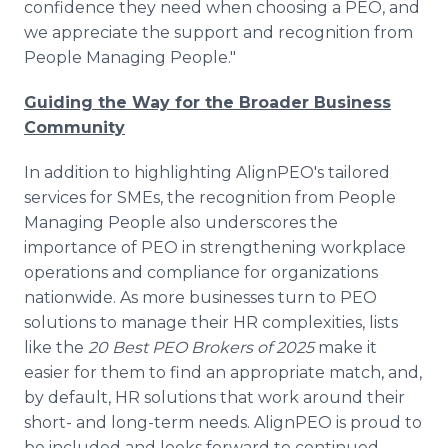
confidence they need when choosing a PEO, and
we appreciate the support and recognition from
People Managing People."
Guiding the Way for the Broader Business
Community
In addition to highlighting AlignPEO's tailored
services for SMEs, the recognition from People
Managing People also underscores the
importance of PEO in strengthening workplace
operations and compliance for organizations
nationwide. As more businesses turn to PEO
solutions to manage their HR complexities, lists
like the
20 Best PEO Brokers of 2025
make it
easier for them to find an appropriate match, and,
by default, HR solutions that work around their
short- and long-term needs. AlignPEO is proud to
be included and looks forward to continued