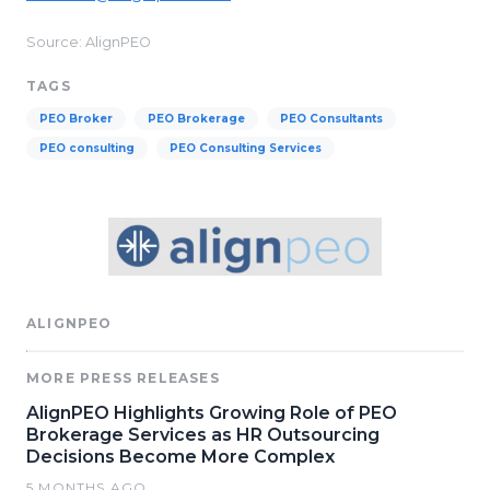
Source: AlignPEO
TAGS
PEO Broker
PEO Brokerage
PEO Consultants
PEO consulting
PEO Consulting Services
ALIGNPEO
MORE PRESS RELEASES
AlignPEO Highlights Growing Role of PEO
Brokerage Services as HR Outsourcing
Decisions Become More Complex
5 MONTHS AGO