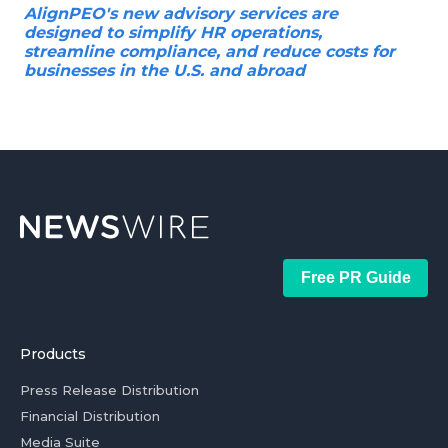
AlignPEO's new advisory services are
designed to simplify HR operations,
streamline compliance, and reduce costs for
businesses in the U.S. and abroad
Free PR Guide
Products
Press Release Distribution
Financial Distribution
Media Suite