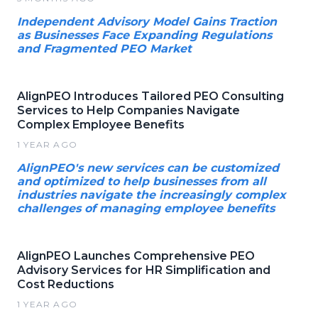
Independent Advisory Model Gains Traction
as Businesses Face Expanding Regulations
and Fragmented PEO Market
AlignPEO Introduces Tailored PEO Consulting
Services to Help Companies Navigate
Complex Employee Benefits
1 YEAR AGO
AlignPEO's new services can be customized
and optimized to help businesses from all
industries navigate the increasingly complex
challenges of managing employee benefits
AlignPEO Launches Comprehensive PEO
Advisory Services for HR Simplification and
Cost Reductions
1 YEAR AGO