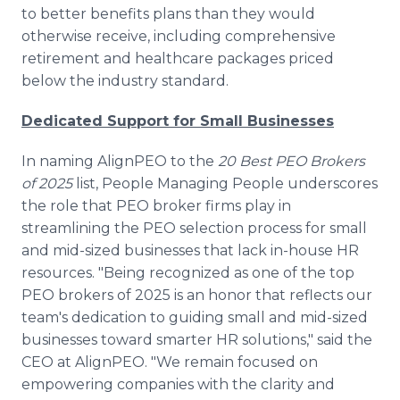
to better benefits plans than they would
otherwise receive, including comprehensive
retirement and healthcare packages priced
below the industry standard.
Dedicated Support for Small Businesses
In naming AlignPEO to the
20 Best PEO Brokers
of 2025
list, People Managing People underscores
the role that PEO broker firms play in
streamlining the PEO selection process for small
and mid-sized businesses that lack in-house HR
resources. "Being recognized as one of the top
PEO brokers of 2025 is an honor that reflects our
team's dedication to guiding small and mid-sized
businesses toward smarter HR solutions," said the
CEO at AlignPEO. "We remain focused on
empowering companies with the clarity and