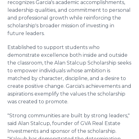
recognizes Garcia's academic accomplishments,
leadership qualities, and commitment to personal
and professional growth while reinforcing the
scholarship's broader mission of investing in
future leaders.
Established to support students who
demonstrate excellence both inside and outside
the classroom, the Alan Stalcup Scholarship seeks
to empower individuals whose ambition is
matched by character, discipline, and a desire to
create positive change. Garcia's achievements and
aspirations exemplify the values the scholarship
was created to promote.
"Strong communities are built by strong leaders,"
said Alan Stalcup, founder of GVA Real Estate
Investments and sponsor of the scholarship.
"Kaleub has demonstrated the determination,