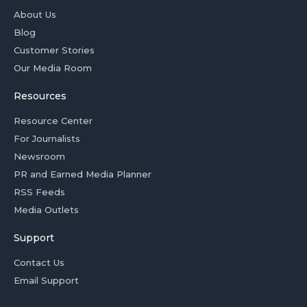
About Us
Blog
Customer Stories
Our Media Room
Resources
Resource Center
For Journalists
Newsroom
PR and Earned Media Planner
RSS Feeds
Media Outlets
Support
Contact Us
Email Support