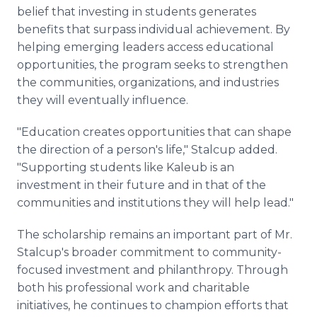
belief that investing in students generates
benefits that surpass individual achievement. By
helping emerging leaders access educational
opportunities, the program seeks to strengthen
the communities, organizations, and industries
they will eventually influence.
"Education creates opportunities that can shape
the direction of a person's life," Stalcup added.
"Supporting students like Kaleub is an
investment in their future and in that of the
communities and institutions they will help lead."
The scholarship remains an important part of Mr.
Stalcup's broader commitment to community-
focused investment and philanthropy. Through
both his professional work and charitable
initiatives, he continues to champion efforts that