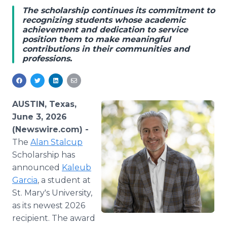
Media Room
The scholarship continues its commitment to
RSS Feeds
recognizing students whose academic
achievement and dedication to service
position them to make meaningful
Support
contributions in their communities and
professions.
AUSTIN, Texas,
June 3, 2026
(Newswire.com) -
The
Alan Stalcup
Scholarship has
announced
Kaleub
Garcia
, a student at
St. Mary's University,
as its newest 2026
recipient. The award