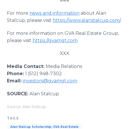
###
For more
news and information
about Alan
Stalcup, please visit
https://www.alanstalcup.com/
.
For more information on GVA Real Estate Group,
please visit
https://gvamgt.com
.
XXX
Media Contact:
Media Relations
Phone:
1 (512) 948-7302
Email:
investors@gvamgt.com
SOURCE:
Alan Stalcup
Source: Alan Stalcup
TAGS
Alan Stalcup Scholarship; GVA Real Estate