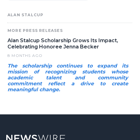
ALAN STALCUP
MORE PRESS RELEASES
Alan Stalcup Scholarship Grows Its Impact,
Celebrating Honoree Jenna Becker
8 MONTHS AGO
The scholarship continues to expand its
mission of recognizing students whose
academic talent and community
commitment reflect a drive to create
meaningful change.