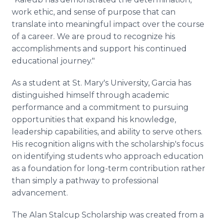
work ethic, and sense of purpose that can
translate into meaningful impact over the course
of a career. We are proud to recognize his
accomplishments and support his continued
educational journey."
As a student at St. Mary's University, Garcia has
distinguished himself through academic
performance and a commitment to pursuing
opportunities that expand his knowledge,
leadership capabilities, and ability to serve others.
His recognition aligns with the scholarship's focus
on identifying students who approach education
as a foundation for long-term contribution rather
than simply a pathway to professional
advancement.
The Alan Stalcup Scholarship was created from a