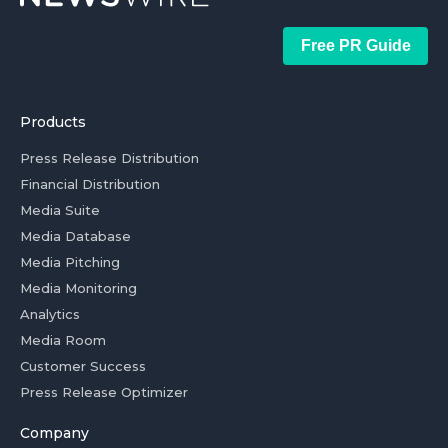
Free PR Guide
Products
Press Release Distribution
Financial Distribution
Media Suite
Media Database
Media Pitching
Media Monitoring
Analytics
Media Room
Customer Success
Press Release Optimizer
Company