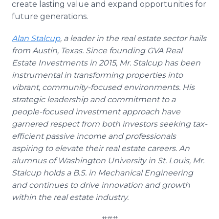
create lasting value and expand opportunities for
future generations.
Alan Stalcup
, a leader in the real estate sector hails
from Austin, Texas. Since founding GVA Real
Estate Investments in 2015, Mr. Stalcup has been
instrumental in transforming properties into
vibrant, community-focused environments. His
strategic leadership and commitment to a
people-focused investment approach have
garnered respect from both investors seeking tax-
efficient passive income and professionals
aspiring to elevate their real estate careers. An
alumnus of Washington University in St. Louis, Mr.
Stalcup holds a B.S. in Mechanical Engineering
and continues to drive innovation and growth
within the real estate industry.