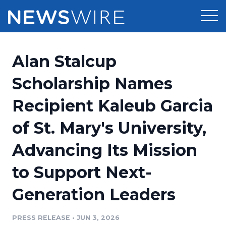
Products
Alan Stalcup
Press Release Distribution
Pricing
Scholarship Names
Press Release Optimizer
Recipient Kaleub Garcia
Customer Stories
Media Suite
of St. Mary's University,
Resources
Media Database
Advancing Its Mission
Newsroom
Education
Media Pitching
to Support Next-
Blog
Log In
Sign Up
Media Monitoring
Generation Leaders
PR & Earned Media Planner
Analytics
PRESS RELEASE
•
JUN 3, 2026
For Journalists