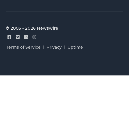
© 2005 - 2026 Newswire
Terms of Service
Privacy
Uptime