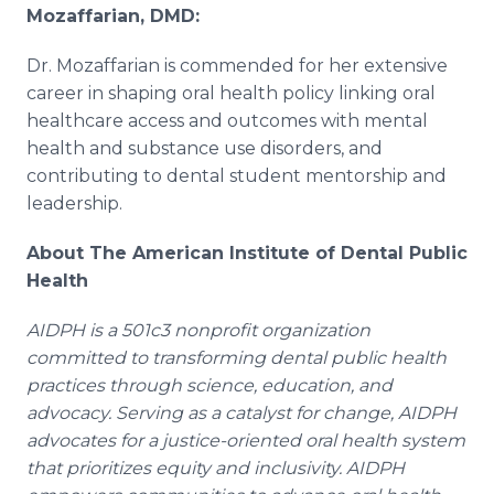
Mozaffarian, DMD:
Dr. Mozaffarian is commended for her extensive
career in shaping oral health policy linking oral
healthcare access and outcomes with mental
health and substance use disorders, and
contributing to dental student mentorship and
leadership.
About The American Institute of Dental Public
Health
AIDPH is a 501c3 nonprofit organization
committed to transforming dental public health
practices through science, education, and
advocacy. Serving as a catalyst for change, AIDPH
advocates for a justice-oriented oral health system
that prioritizes equity and inclusivity. AIDPH