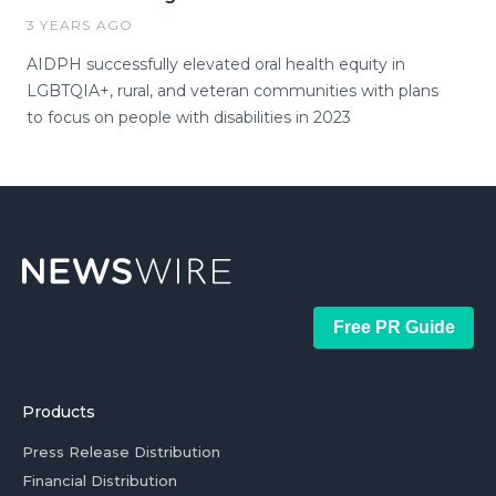
3 YEARS AGO
AIDPH successfully elevated oral health equity in
LGBTQIA+, rural, and veteran communities with plans
to focus on people with disabilities in 2023
Free PR Guide
Products
Press Release Distribution
Financial Distribution