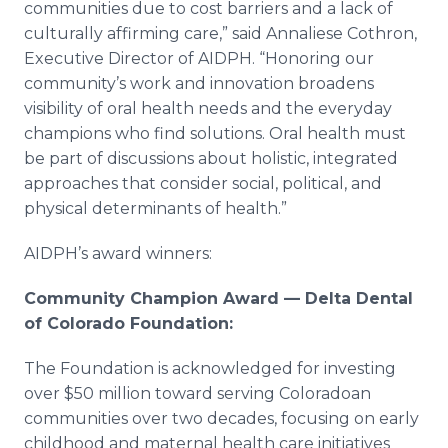
communities due to cost barriers and a lack of
culturally affirming care,” said Annaliese Cothron,
Executive Director of AIDPH. “Honoring our
community’s work and innovation broadens
visibility of oral health needs and the everyday
champions who find solutions. Oral health must
be part of discussions about holistic, integrated
approaches that consider social, political, and
physical determinants of health.”
AIDPH’s award winners:
Community Champion Award — Delta Dental
of Colorado Foundation:
The Foundation is acknowledged for investing
over $50 million toward serving Coloradoan
communities over two decades, focusing on early
childhood and maternal health care initiatives