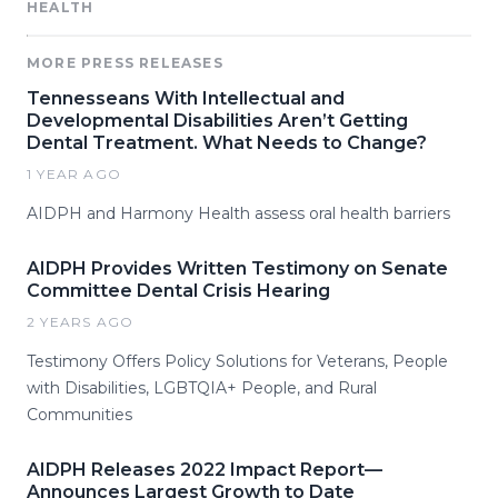
HEALTH
MORE PRESS RELEASES
Tennesseans With Intellectual and
Developmental Disabilities Aren’t Getting
Dental Treatment. What Needs to Change?
1 YEAR AGO
AIDPH and Harmony Health assess oral health barriers
AIDPH Provides Written Testimony on Senate
Committee Dental Crisis Hearing
2 YEARS AGO
Testimony Offers Policy Solutions for Veterans, People
with Disabilities, LGBTQIA+ People, and Rural
Communities
AIDPH Releases 2022 Impact Report—
Announces Largest Growth to Date