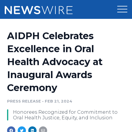
Products
AIDPH Celebrates
Press Release Distribution
Pricing
Excellence in Oral
Press Release Optimizer
Health Advocacy at
Customer Stories
Media Suite
Inaugural Awards
Resources
Media Database
Ceremony
Newsroom
Education
Media Pitching
PRESS RELEASE
•
FEB 21, 2024
Blog
Log In
Sign Up
Media Monitoring
Honorees Recognized for Commitment to
PR & Earned Media Planner
Oral Health Justice, Equity, and Inclusion
Analytics
For Journalists