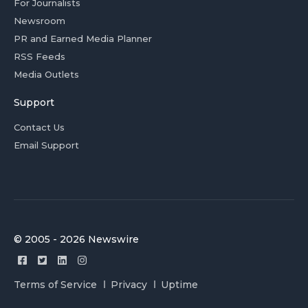
For Journalists
Newsroom
PR and Earned Media Planner
RSS Feeds
Media Outlets
Support
Contact Us
Email Support
© 2005 - 2026 Newswire
Terms of Service
Privacy
Uptime