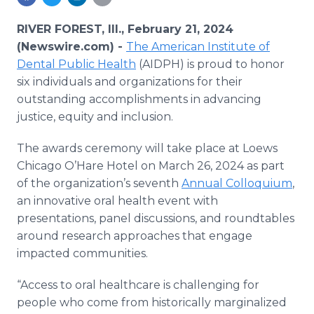
Media Room
RSS Feeds
RIVER FOREST, Ill., February 21, 2024
(Newswire.com) -
The American Institute of
Support
Dental Public Health
(AIDPH) is proud to honor
six individuals and organizations for their
outstanding accomplishments in advancing
justice, equity and inclusion.
The awards ceremony will take place at Loews
Chicago O’Hare Hotel on March 26, 2024 as part
of the organization’s seventh
Annual Colloquium
,
an innovative oral health event with
presentations, panel discussions, and roundtables
around research approaches that engage
impacted communities.
“Access to oral healthcare is challenging for
people who come from historically marginalized