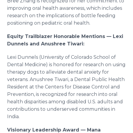
Bree Zhang is recognized for her commitment to
improving oral health awareness, which includes
research on the implications of bottle feeding
positioning on pediatric oral health.
Equity Trailblazer Honorable Mentions — Lexi
Dunnels and Anushree Tiwari:
Lexi Dunnels (University of Colorado School of
Dental Medicine) is honored for research on using
therapy dogs to alleviate dental anxiety for
veterans. Anushree Tiwari, a Dental Public Health
Resident at the Centers for Disease Control and
Prevention, is recognized for research into oral
health disparities among disabled U.S. adults and
contributions to underserved communities in
India.
Visionary Leadership Award — Mana