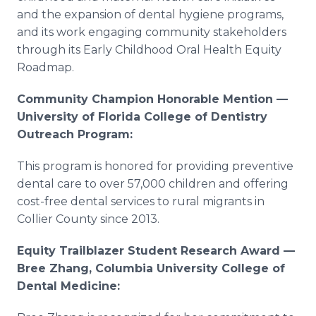
and the expansion of dental hygiene programs,
and its work engaging community stakeholders
through its Early Childhood Oral Health Equity
Roadmap.
Community Champion Honorable Mention —
University of Florida College of Dentistry
Outreach Program:
This program is honored for providing preventive
dental care to over 57,000 children and offering
cost-free dental services to rural migrants in
Collier County since 2013.
Equity Trailblazer Student Research Award —
Bree Zhang, Columbia University College of
Dental Medicine: