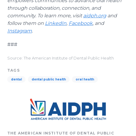
empowers communities to advance oral health
through collaboration, connection, and
community. To learn more, visit
aidph.org
and
follow them on
LinkedIn
,
Facebook
, and
Instagram
.
###
Source: The American Institute of Dental Public Health
TAGS
dental
dental public health
oral health
THE AMERICAN INSTITUTE OF DENTAL PUBLIC