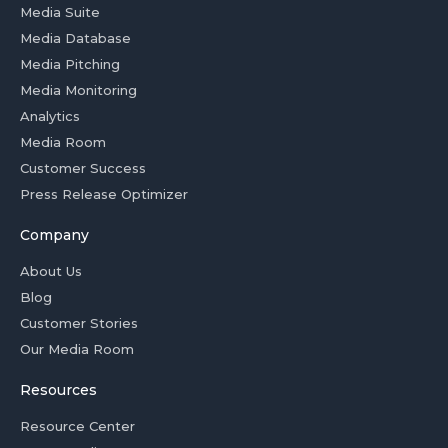
Media Suite
Media Database
Media Pitching
Media Monitoring
Analytics
Media Room
Customer Success
Press Release Optimizer
Company
About Us
Blog
Customer Stories
Our Media Room
Resources
Resource Center