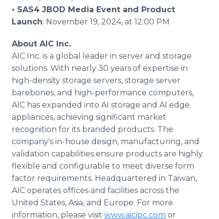
• SAS4 JBOD Media Event and Product
Launch
: November 19, 2024, at 12:00 PM
About AIC Inc.
AIC Inc. is a global leader in server and storage
solutions. With nearly 30 years of expertise in
high-density storage servers, storage server
barebones, and high-performance computers,
AIC has expanded into AI storage and AI edge
appliances, achieving significant market
recognition for its branded products. The
company's in-house design, manufacturing, and
validation capabilities ensure products are highly
flexible and configurable to meet diverse form
factor requirements. Headquartered in Taiwan,
AIC operates offices and facilities across the
United States, Asia, and Europe. For more
information, please visit
www.aicipc.com
or