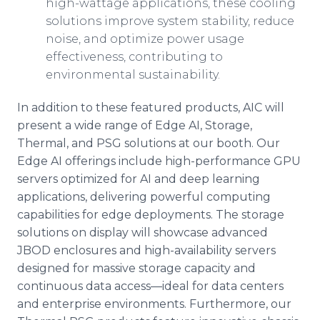
high-wattage applications, these cooling
solutions improve system stability, reduce
noise, and optimize power usage
effectiveness, contributing to
environmental sustainability.
In addition to these featured products, AIC will
present a wide range of Edge AI, Storage,
Thermal, and PSG solutions at our booth. Our
Edge AI offerings include high-performance GPU
servers optimized for AI and deep learning
applications, delivering powerful computing
capabilities for edge deployments. The storage
solutions on display will showcase advanced
JBOD enclosures and high-availability servers
designed for massive storage capacity and
continuous data access—ideal for data centers
and enterprise environments. Furthermore, our