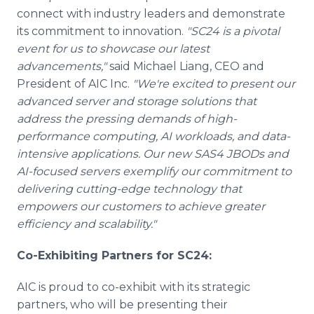
connect with industry leaders and demonstrate
its commitment to innovation.
"SC24 is a pivotal
event for us to showcase our latest
advancements,"
said Michael Liang, CEO and
President of AIC Inc.
"We're excited to present our
advanced server and storage solutions that
address the pressing demands of high-
performance computing, AI workloads, and data-
intensive applications. Our new SAS4 JBODs and
AI-focused servers exemplify our commitment to
delivering cutting-edge technology that
empowers our customers to achieve greater
efficiency and scalability."
Co-Exhibiting Partners for SC24:
AIC is proud to co-exhibit with its strategic
partners, who will be presenting their