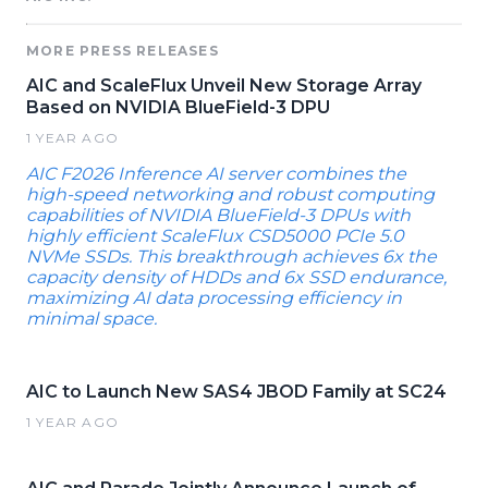
MORE PRESS RELEASES
AIC and ScaleFlux Unveil New Storage Array
Based on NVIDIA BlueField-3 DPU
1 YEAR AGO
AIC F2026 Inference AI server combines the
high-speed networking and robust computing
capabilities of NVIDIA BlueField-3 DPUs with
highly efficient ScaleFlux CSD5000 PCIe 5.0
NVMe SSDs. This breakthrough achieves 6x the
capacity density of HDDs and 6x SSD endurance,
maximizing AI data processing efficiency in
minimal space.
AIC to Launch New SAS4 JBOD Family at SC24
1 YEAR AGO