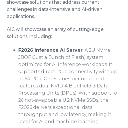
showcase solutions that address current
challenges in data-intensive and AI-driven
applications.
AIC will showcase an array of cutting-edge
solutions, including:
F2026 Inference AI Server
: A 2U NVMe
JBOF (Just a Bunch of Flash) system
optimized for AI inference workloads. It
supports direct PCIe connectivity with up
to 64 PCIe Gen5 lanes per node and
features dual NVIDIA BlueField-3 Data
Processing Units (DPUs). With support for
26 hot-swappable U.2 NVMe SSDs, the
F2026 delivers exceptional data
throughput and low latency, making it
ideal for AI and machine learning