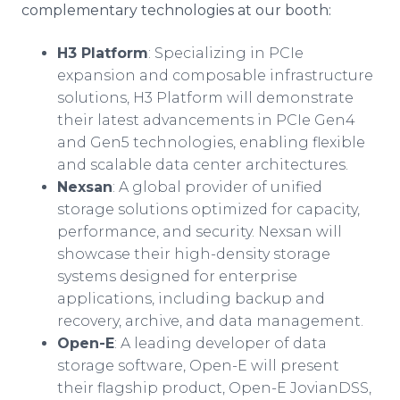
complementary technologies at our booth:
H3 Platform
: Specializing in PCIe
expansion and composable infrastructure
solutions, H3 Platform will demonstrate
their latest advancements in PCIe Gen4
and Gen5 technologies, enabling flexible
and scalable data center architectures.
Nexsan
: A global provider of unified
storage solutions optimized for capacity,
performance, and security. Nexsan will
showcase their high-density storage
systems designed for enterprise
applications, including backup and
recovery, archive, and data management.
Open-E
: A leading developer of data
storage software, Open-E will present
their flagship product, Open-E JovianDSS,