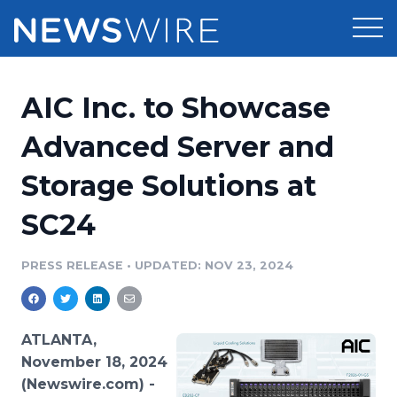
Products
AIC Inc. to Showcase
Press Release Distribution
Pricing
Advanced Server and
Press Release Optimizer
Storage Solutions at
Customer Stories
Media Suite
SC24
Resources
Media Database
Newsroom
PRESS RELEASE
•
UPDATED: NOV 23, 2024
Education
Media Pitching
Blog
Log In
Sign Up
Media Monitoring
ATLANTA,
PR & Earned Media Planner
November 18, 2024
Analytics
(Newswire.com) -
For Journalists