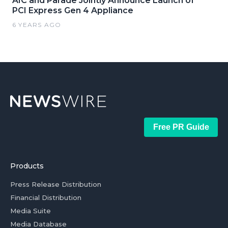
AIC and Parade Jointly Announce Launch of
PCI Express Gen 4 Appliance
6 YEARS AGO
Free PR Guide
Products
Press Release Distribution
Financial Distribution
Media Suite
Media Database