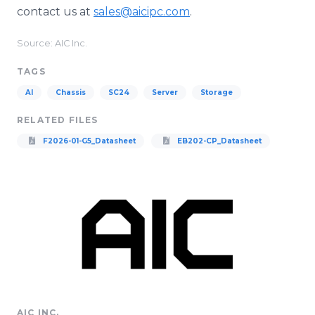
contact us at
sales@aicipc.com
.
Source: AIC Inc.
TAGS
AI
Chassis
SC24
Server
Storage
RELATED FILES
F2026-01-G5_Datasheet
EB202-CP_Datasheet
AIC INC.