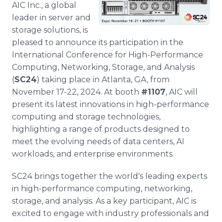
AIC Inc., a global
Media Room
RSS Feeds
leader in server and
storage solutions, is
Support
pleased to announce its participation in the
International Conference for High-Performance
Computing, Networking, Storage, and Analysis
(
SC24
) taking place in Atlanta, GA, from
November 17-22, 2024. At booth
#1107
, AIC will
present its latest innovations in high-performance
computing and storage technologies,
highlighting a range of products designed to
meet the evolving needs of data centers, AI
workloads, and enterprise environments.
SC24 brings together the world's leading experts
in high-performance computing, networking,
storage, and analysis. As a key participant, AIC is
excited to engage with industry professionals and