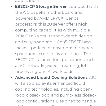
applications.
EB202-CP Storage Server
: Equipped with
the AIC Capella motherboard and
powered by AMD EPYC™ Genoa
processors, this 2U server offers high
computing capabilities with multiple
PCIe Gen5 slots. Its short-depth design
and easy-swappable Gen5 EDSFF bays
make it perfect for environments where
space and accessibility are critical. The
EB202-CP is suited for applications such
as 5G networks, video streaming, IoT
processing, and AI workloads.
Advanced Liquid Cooling Solutions
: AIC
will also display its enhanced liquid
cooling technologies, including open-
loop, closed-loop, and pump-less closed-
loop configurations. Designed to handle