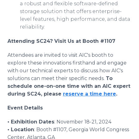
a robust and flexible software-defined
storage solution that offers enterprise-
level features, high performance, and data
reliability.
Attending SC24? Visit Us at Booth #1107
Attendees are invited to visit AIC's booth to
explore these innovations firsthand and engage
with our technical experts to discuss how AIC's
solutions can meet their specific needs.
To
schedule one-on-one time with an AIC expert
during SC24, please
reserve a time here
.
Event Details
• Exhibition Dates
: November 18-21, 2024
• Location
: Booth #1107, Georgia World Congress
Center, Atlanta, GA