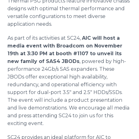
Thermal PSG products feature innovative chassis
designs with optimal thermal performance and
versatile configurations to meet diverse
application needs.
As part of its activities at SC24,
AIC will host a
media event with Broadcom on November
19th at 3:30 PM at booth #1107 to unveil its
new family of SAS4 JBODs
, powered by high-
performance 24Gb/s SAS expanders. These
JBODs offer exceptional high availability,
redundancy, and operational efficiency with
support for dual-port 3.5" and 2.5" HDDs/SSDs.
The event will include a product presentation
and live demonstrations. We encourage all media
and press attending SC24 to join us for this
exciting event.
SC24 provides an ideal platform for AIC to