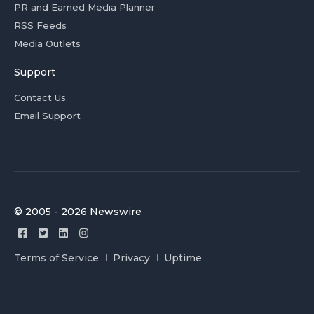
PR and Earned Media Planner
RSS Feeds
Media Outlets
Support
Contact Us
Email Support
© 2005 - 2026 Newswire
Terms of Service
Privacy
Uptime