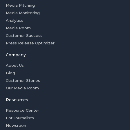
Media Pitching
Media Monitoring
Analytics
Media Room
Customer Success
Press Release Optimizer
Company
About Us
Blog
Customer Stories
Our Media Room
Resources
Resource Center
For Journalists
Newsroom